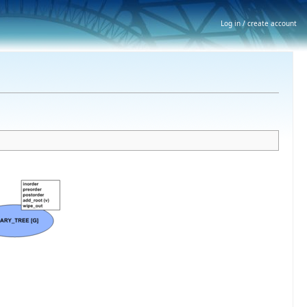
Log in / create account