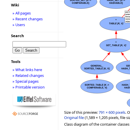
Wiki
» All pages
» Recent changes
» Users
Search
Tools
» What links here
» Related changes
» Special pages
» Printable version
Size of this preview:
791 × 600 pixels
.
O
Original file
‎
(1,589 × 1,205 pixels, file
Class diagram of the container classes i