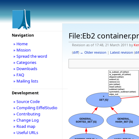
File:Eb2 container.p
Navigation
» Home
Revision as of 17:48, 21 March 2011 by
Ke
» Mission
(
diff
)
← Older revision
|
Latest revision
(
dif
» Spread the word
» Categories
» Downloads
» FAQ
» Mailing lists
Development
» Source Code
» Compiling EiffelStudio
» Contributing
» Change Log
» Road map
» Useful URLs