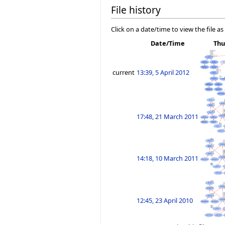
File history
Click on a date/time to view the file as
Date/Time
Thu
current
13:39, 5 April 2012
17:48, 21 March 2011
14:18, 10 March 2011
12:45, 23 April 2010