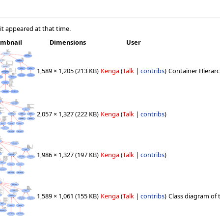
 it appeared at that time.
mbnail
Dimensions
User
1,589 × 1,205
(213 KB)
Kenga
(
Talk
|
contribs
)
Container Hierarc
2,057 × 1,327
(222 KB)
Kenga
(
Talk
|
contribs
)
1,986 × 1,327
(197 KB)
Kenga
(
Talk
|
contribs
)
1,589 × 1,061
(155 KB)
Kenga
(
Talk
|
contribs
)
Class diagram of t