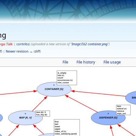
ng
nga
(
Talk
|
contribs
)
(uploaded a new version of "
Image:Eb2 container.png
")
f
) |
Newer revision →
(
diff
)
File
File history
File usage