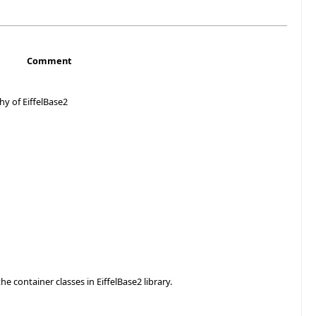
Comment
hy of EiffelBase2
he container classes in EiffelBase2 library.