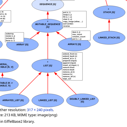
ther resolution:
317 × 240 pixels
.
 size: 213 KB, MIME type: image/png)
n EiffelBase2 library.