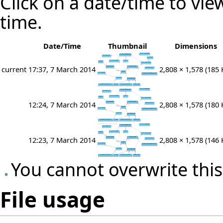
Click on a date/time to view
time.
Date/Time
Thumbnail
Dimensions
current
17:37, 7 March 2014
2,808 × 1,578
(185 
12:24, 7 March 2014
2,808 × 1,578
(180 
12:23, 7 March 2014
2,808 × 1,578
(146 
You cannot overwrite this 
File usage