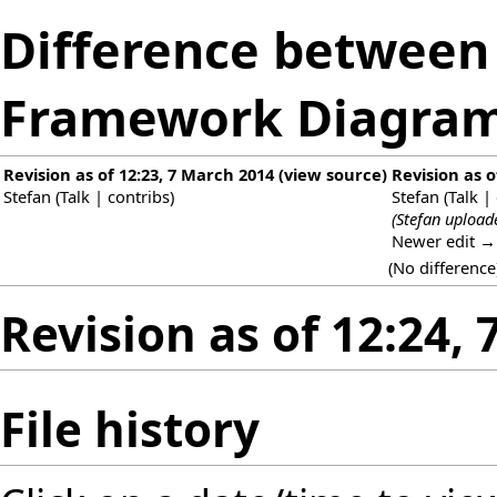
Difference between r
Framework Diagram
Revision as of 12:23, 7 March 2014
(
view source
)
Revision as o
Stefan
(
Talk
|
contribs
)
Stefan
(
Talk
|
(Stefan upload
Newer edit →
(No difference
Revision as of 12:24,
File history