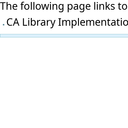
The following page links to t
CA Library Implementati