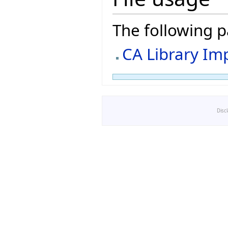
The following pa
CA Library Im
Disc