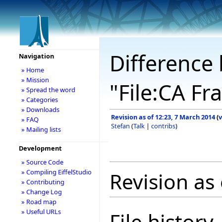
Difference 
Navigation
» Home
» Mission
"File:CA F
» Spread the word
» Categories
» Downloads
Revision as of 12:23, 7 March 2014
(
v
» FAQ
Stefan
(
Talk
|
contribs
)
» Mailing lists
Development
» Source Code
» Compiling EiffelStudio
Revision as
» Contributing
» Change Log
» Road map
» Useful URLs
File history