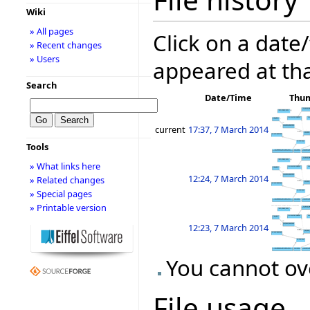
Wiki
» All pages
Click on a date/
» Recent changes
» Users
appeared at tha
Search
Date/Time
Thu
current
17:37, 7 March 2014
Tools
» What links here
12:24, 7 March 2014
» Related changes
» Special pages
» Printable version
12:23, 7 March 2014
You cannot ove
File usage