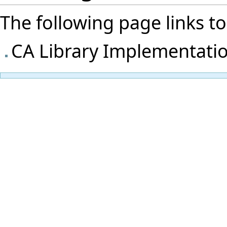
The following page links to t
CA Library Implementati