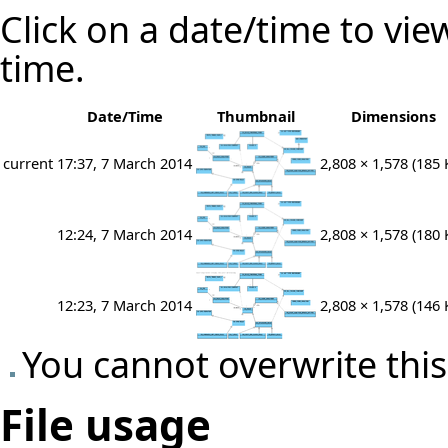
Click on a date/time to view
time.
Date/Time
Thumbnail
Dimensions
current
17:37, 7 March 2014
2,808 × 1,578
(185 
12:24, 7 March 2014
2,808 × 1,578
(180 
12:23, 7 March 2014
2,808 × 1,578
(146 
You cannot overwrite this 
File usage