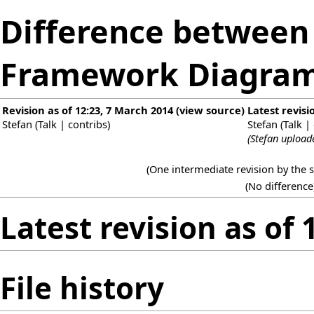
Difference between r
Framework Diagram
Revision as of 12:23, 7 March 2014
(
view source
)
Latest revisi
Stefan
(
Talk
|
contribs
)
Stefan
(
Talk
|
(Stefan upload
(One intermediate revision by the
(No difference
Latest revision as of
File history