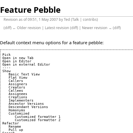
Feature Pebble
Revision as of 09:51, 1 May 2007 by
Ted
(
Talk
|
contribs
)
(
diff
)
← Older revision
| Latest revision (diff) | Newer revision → (diff)
Default context menu options for a feature pebble:
 Pick

 Open in new Tab

 Open in Editor

 Open in external Editor

 ----

 Show

    Basic Text View

    Flat View

    Callers

    Assigners

    Creators

    Callees

    Assignees

    Creations

    Implementers

    Ancestor Versions

    Descendant Versions

    Homonyms

    Customized

       Customized formatter 1

       Customized formatter 2

 Refactor

    Rename

    Pull up
