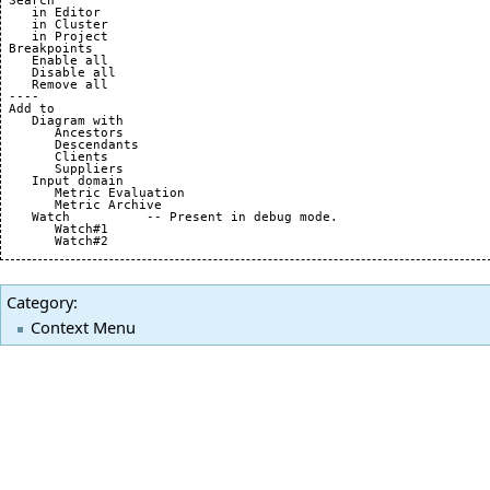
 Search

    in Editor

    in Cluster

    in Project

 Breakpoints

    Enable all

    Disable all

    Remove all

 ----

 Add to

    Diagram with 

       Ancestors

       Descendants

       Clients

       Suppliers

    Input domain

       Metric Evaluation

       Metric Archive

    Watch          -- Present in debug mode.

       Watch#1

Category
:
Context Menu