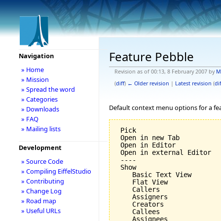
Feature Pebble
Navigation
» Home
Revision as of 00:13, 8 February 2007 by
M
» Mission
(
diff
)
← Older revision
|
Latest revision
(
dif
» Spread the word
» Categories
Default context menu options for a fe
» Downloads
» FAQ
» Mailing lists
 Pick

 Open in new Tab

 Open in Editor

Development
 Open in external Editor

 ----

» Source Code
 Show

» Compiling EiffelStudio
    Basic Text View

» Contributing
    Flat View

    Callers

» Change Log
    Assigners

» Road map
    Creators

» Useful URLs
    Callees

    Assignees
