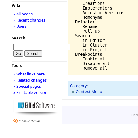
    Creations

Wiki
    Implementers

    Ancestor Versions

» All pages
    Homonyms

» Recent changes
 Refactor

» Users
    Rename

    Pull up

 Search

Search
    in Editor

    in Cluster

    in Project

 Breakpoints

    Enable all

    Disable all

Tools
» What links here
» Related changes
Category
:
» Special pages
Context Menu
» Printable version
Disc