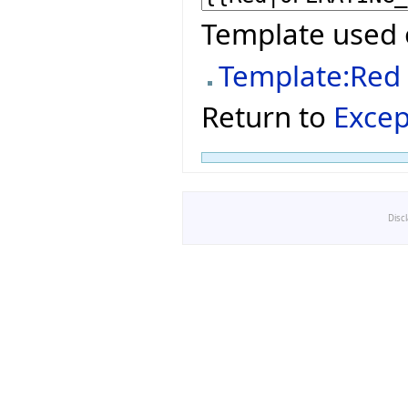
Template used 
Template:Red
Return to
Excep
Disc