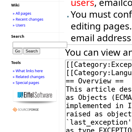
users
, emailc
Wiki
You must conf
» All pages
» Recent changes
editing pages.
» Users
email address
Search
You can view an
Tools
» What links here
» Related changes
» Special pages