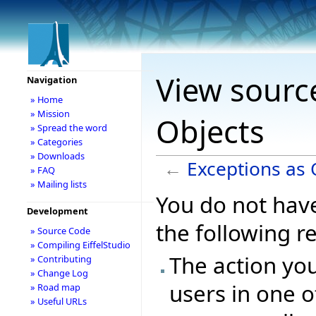
View source
Navigation
» Home
» Mission
Objects
» Spread the word
» Categories
» Downloads
←
Exceptions as 
» FAQ
» Mailing lists
You do not have
Development
the following r
» Source Code
» Compiling EiffelStudio
The action you
» Contributing
» Change Log
users in one o
» Road map
» Useful URLs