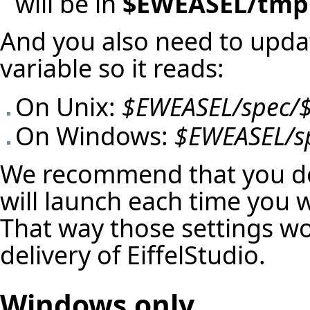
will be in
$EWEASEL/tmp
And you also need to upd
variable so it reads:
On Unix:
$EWEASEL/spec/
On Windows:
$EWEASEL/s
We recommend that you do 
will launch each time you 
That way those settings won
delivery of EiffelStudio.
Windows only