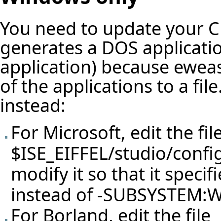
You need to update your C 
generates a DOS applicatio
application) because eweas
of the applications to a fi
instead:
For Microsoft, edit the fil
$ISE_EIFFEL/studio/confi
modify it so that it spe
instead of -SUBSYSTEM
For Borland, edit the file