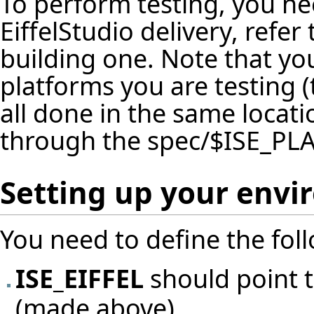
To perform testing, you ne
EiffelStudio delivery, refer
building one. Note that yo
platforms you are testing (
all done in the same locat
through the spec/$ISE_PL
Setting up your env
You need to define the fol
ISE_EIFFEL
should point t
(made above)