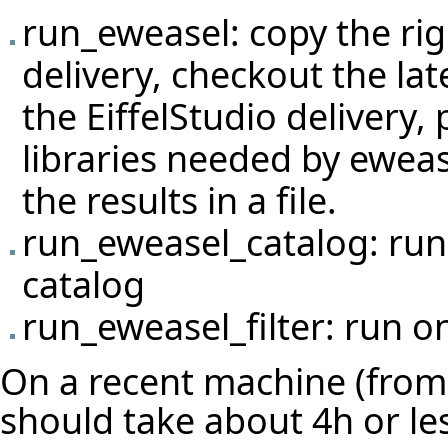
run_eweasel: copy the righ
delivery, checkout the lat
the EiffelStudio delivery
libraries needed by eweas
the results in a file.
run_eweasel_catalog: run 
catalog
run_eweasel_filter: run on
On a recent machine (from 
should take about 4h or le