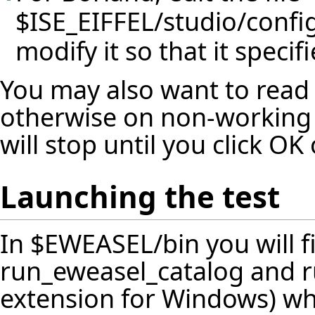
$ISE_EIFFEL/studio/confi
modify it so that it specif
You may also want to read
otherwise on non-working 
will stop until you click O
Launching the test
In $EWEASEL/bin you will fi
run_eweasel_catalog and ru
extension for Windows) whi