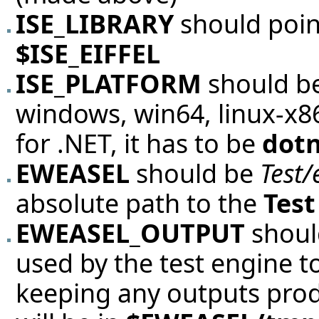
ISE_LIBRARY
should poin
$ISE_EIFFEL
ISE_PLATFORM
should be
windows, win64, linux-x86,
for .NET, it has to be
dot
EWEASEL
should be
Test/
absolute path to the
Test
EWEASEL_OUTPUT
should
used by the test engine 
keeping any outputs produc