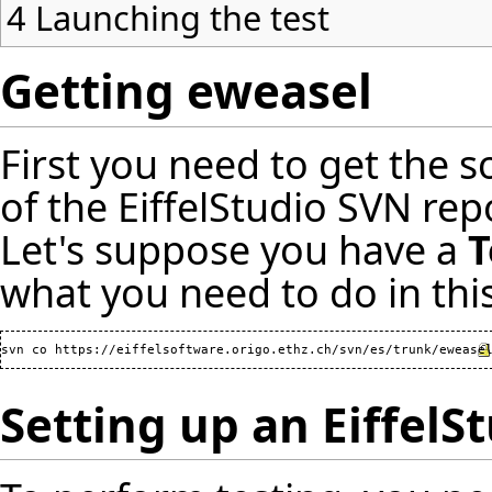
4
Launching the test
Getting eweasel
First you need to get the s
of the EiffelStudio SVN re
Let's suppose you have a
T
what you need to do in this
svn co 
https://eiffelsoftware.origo.ethz.ch/svn/es/trunk/ewease
Setting up an EiffelS