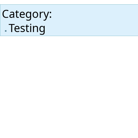
Category
:
Testing