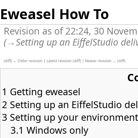
Eweasel How To
Revision as of 22:24, 30 Nove
(
→
Setting up an EiffelStudio del
(
diff
)
← Older revision
|
Latest revision
(
diff
) |
Newer revision →
(
diff
)
C
1
Getting eweasel
2
Setting up an EiffelStudio de
3
Setting up your environmen
3.1
Windows only