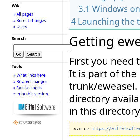
Wiki
3.1
Windows on
» All pages
4
Launching the t
» Recent changes
» Users
Getting ewe
Search
First you need 
Tools
It is part of th
» What links here
» Related changes
trunk/eweasel.
» Special pages
» Printable version
directory avail
in this directory
svn co 
https://eiffelsoftw