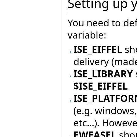
Setting up 
You need to de
variable:
ISE_EIFFEL
sho
delivery (mad
ISE_LIBRARY
$ISE_EIFFEL
ISE_PLATFO
(e.g. windows,
etc...). Howeve
EWEASEL
sho