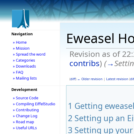
Eweasel H
Navigation
» Home
» Mission
Revision as of 2
» Spread the word
» Categories
contribs
)
(
→
Setti
» Downloads
» FAQ
» Mailing lists
(
diff
)
← Older revision
|
Latest revision
(
dif
Development
» Source Code
1
Getting ewease
» Compiling EiffelStudio
» Contributing
2
Setting up an Ei
» Change Log
» Road map
3
Setting up you
» Useful URLs