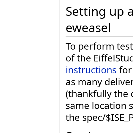
Setting up a
eweasel
To perform test
of the EiffelStu
instructions
for
as many deliver
(thankfully the 
same location 
the spec/$ISE_