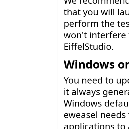
We recommend t
that you will l
perform the tes
won't interfere 
EiffelStudio.
Windows on
You need to upd
it always gener
Windows default
eweasel needs t
applications to 