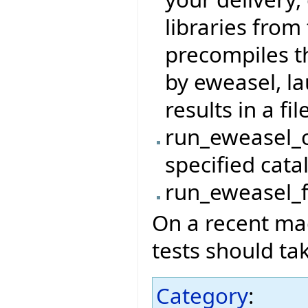
libraries from 
precompiles t
by eweasel, l
results in a file
run_eweasel_c
specified cata
run_eweasel_fi
On a recent mac
tests should ta
Category
: