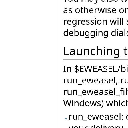
as otherwise o
regression will 
debugging dial
Launching t
In $EWEASEL/bin 
run_eweasel, r
run_eweasel_fil
Windows) which
run_eweasel: c
your delivery,