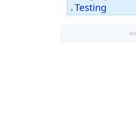
Testing
Disc