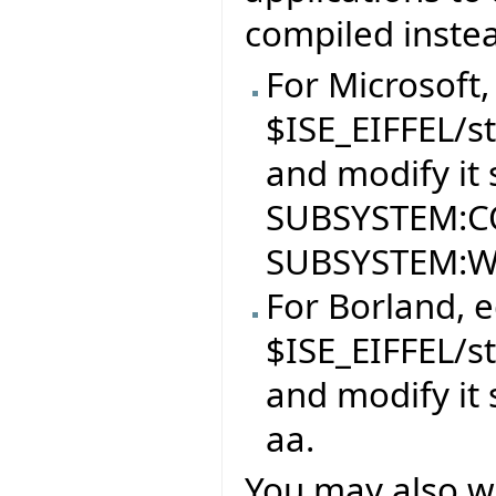
compiled inste
For Microsoft, 
$ISE_EIFFEL/s
and modify it s
SUBSYSTEM:CO
SUBSYSTEM:
For Borland, ed
$ISE_EIFFEL/s
and modify it s
aa.
You may also w