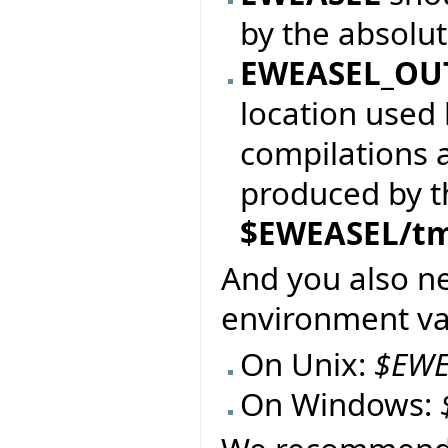
by the absolu
EWEASEL_OU
location used 
compilations 
produced by the
$EWEASEL/t
And you also n
environment var
On Unix:
$EWE
On Windows: