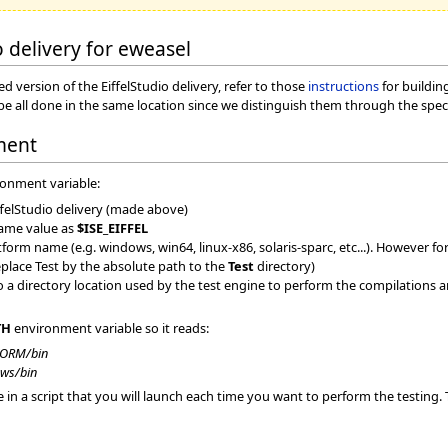
o delivery for eweasel
 version of the EiffelStudio delivery, refer to those
instructions
for buildin
an be all done in the same location since we distinguish them through the 
ment
ronment variable:
ffelStudio delivery (made above)
same value as
$ISE_EIFFEL
orm name (e.g. windows, win64, linux-x86, solaris-sparc, etc...). However for
eplace Test by the absolute path to the
Test
directory)
 a directory location used by the test engine to perform the compilations an
TH
environment variable so it reads:
FORM/bin
ws/bin
a script that you will launch each time you want to perform the testing. Tha