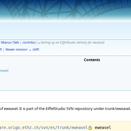
y
Manus
(
Talk
|
contribs
)
(
→
Setting up an EiffelStudio delivery for eweasel
)
f
) |
Newer revision →
(
diff
)
Contents
weasel
of eweasel. It is part of the EiffelStudio SVN repository under trunk/ewease
are.origo.ethz.ch/svn/es/trunk/eweasel