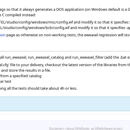
gs so that it always generates a DOS application (on Windows default is a G
he C compiled instead:
_EIFFEL/studio/config/windows/msc/config.eif and modify it so that it sp
EL/studio/config/windows/bcb/config.eif and modify it so that it specifies -ap
son
page as otherwise on non-working tests, the eweasel regression will sto
call run_eweasel, run_eweasel_catalog and run_eweasel_filter (add the .bat 
.cfg' file to your delivery, checkout the latest version of the libraries from 
nd store the results in a file.
 from a specified catalog
ar test
ng all the tests should take about 4h or less.
Disclaimers
-
About EiffelStudio: an EiffelSoftware project