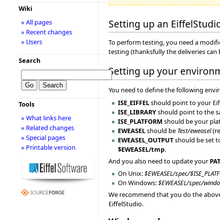
Wiki
Setting up an EiffelStudi
» All pages
» Recent changes
» Users
To perform testing, you need a modified
testing (thanksfully the deliveries c
Search
Setting up your environ
You need to define the following envi
ISE_EIFFEL
should point to your Ei
Tools
ISE_LIBRARY
should point to the 
» What links here
ISE_PLATFORM
should be your platf
» Related changes
EWEASEL
should be
Test/eweasel
(r
» Special pages
EWEASEL_OUTPUT
should be set to
» Printable version
$EWEASEL/tmp
.
And you also need to update your
PA
On Unix:
$EWEASEL/spec/$ISE_PLAT
On Windows:
$EWEASEL/spec/windo
We recommend that you do the above in 
EiffelStudio.