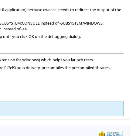
UI application) because eweasel needs to redirect the output of the
ecifies SUBSYSTEM:CONSOLE instead of -SUBSYSTEM:WINDOWS.
 instead of -aa.
p until you click OK on the debugging dialog.
extension for Windows) which helps you launch tests.
the EiffelStudio delivery, precompiles the precompiled libraries