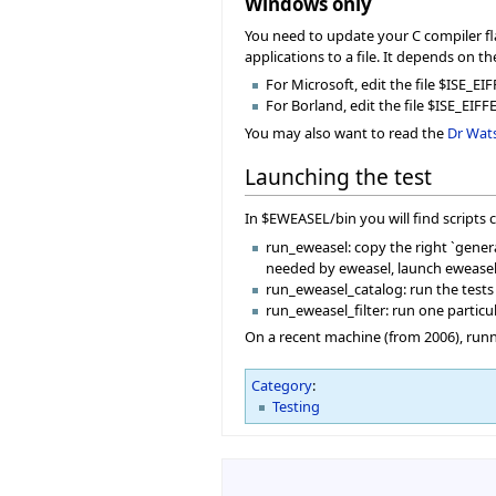
Windows only
You need to update your C compiler fla
applications to a file. It depends on t
For Microsoft, edit the file $ISE
For Borland, edit the file $ISE_EIFF
You may also want to read the
Dr Wat
Launching the test
In $EWEASEL/bin you will find scripts 
run_eweasel: copy the right `general
needed by eweasel, launch eweasel a
run_eweasel_catalog: run the tests
run_eweasel_filter: run one particul
On a recent machine (from 2006), runni
Category
:
Testing