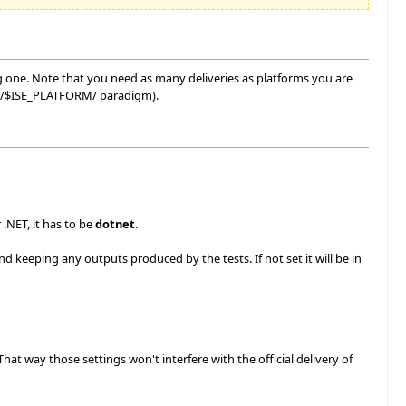
g one. Note that you need as many deliveries as platforms you are
spec/$ISE_PLATFORM/ paradigm).
 .NET, it has to be
dotnet
.
d keeping any outputs produced by the tests. If not set it will be in
t way those settings won't interfere with the official delivery of