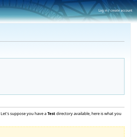
Log in / create account
l. Let's suppose you have a
Test
directory available, here is what you