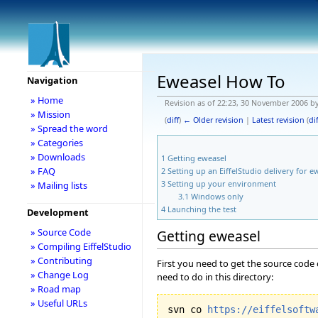
Eweasel How To
Navigation
» Home
Revision as of 22:23, 30 November 2006 b
» Mission
(
diff
)
← Older revision
|
Latest revision
(
dif
» Spread the word
» Categories
» Downloads
1
Getting eweasel
» FAQ
2
Setting up an EiffelStudio delivery for e
3
Setting up your environment
» Mailing lists
3.1
Windows only
4
Launching the test
Development
» Source Code
Getting eweasel
» Compiling EiffelStudio
» Contributing
First you need to get the source code 
» Change Log
need to do in this directory:
» Road map
» Useful URLs
svn co 
https://eiffelsoftw