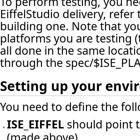
To perform testing, you ne
EiffelStudio delivery, refer
building one. Note that yo
platforms you are testing (
all done in the same locat
through the spec/$ISE_PL
Setting up your env
You need to define the fol
ISE_EIFFEL
should point t
(made above)