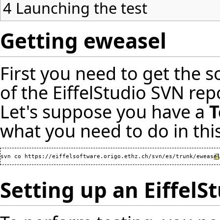
4
Launching the test
Getting eweasel
First you need to get the s
of the EiffelStudio SVN re
Let's suppose you have a
T
what you need to do in this
svn co 
https://eiffelsoftware.origo.ethz.ch/svn/es/trunk/ewease
Setting up an EiffelS