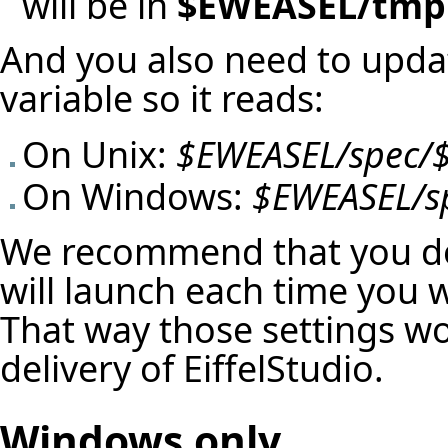
will be in
$EWEASEL/tmp
And you also need to upd
variable so it reads:
On Unix:
$EWEASEL/spec/
On Windows:
$EWEASEL/s
We recommend that you do 
will launch each time you 
That way those settings won
delivery of EiffelStudio.
Windows only