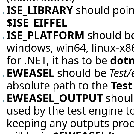
ISE_LIBRARY
should poin
$ISE_EIFFEL
ISE_PLATFORM
should be
windows, win64, linux-x86,
for .NET, it has to be
dot
EWEASEL
should be
Test/
absolute path to the
Test
EWEASEL_OUTPUT
should
used by the test engine 
keeping any outputs produc