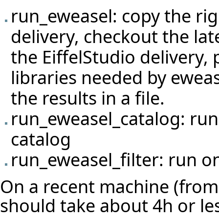
run_eweasel: copy the righ
delivery, checkout the lat
the EiffelStudio delivery
libraries needed by eweas
the results in a file.
run_eweasel_catalog: run 
catalog
run_eweasel_filter: run on
On a recent machine (from 
should take about 4h or le