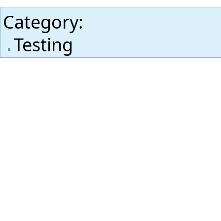
Category
:
Testing