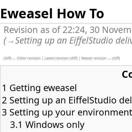
Eweasel How To
Revision as of 22:24, 30 Nove
(
→
Setting up an EiffelStudio del
(
diff
)
← Older revision
|
Latest revision
(
diff
) |
Newer revision →
(
diff
)
C
1
Getting eweasel
2
Setting up an EiffelStudio de
3
Setting up your environmen
3.1
Windows only