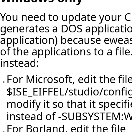
You need to update your C 
generates a DOS applicatio
application) because eweas
of the applications to a fi
instead:
For Microsoft, edit the fil
$ISE_EIFFEL/studio/confi
modify it so that it spe
instead of -SUBSYSTEM
For Borland, edit the file