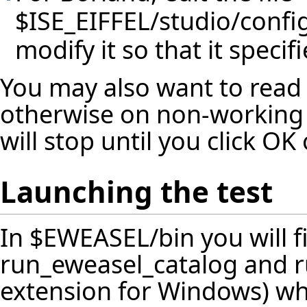
$ISE_EIFFEL/studio/confi
modify it so that it specif
You may also want to read
otherwise on non-working 
will stop until you click O
Launching the test
In $EWEASEL/bin you will fi
run_eweasel_catalog and ru
extension for Windows) whi