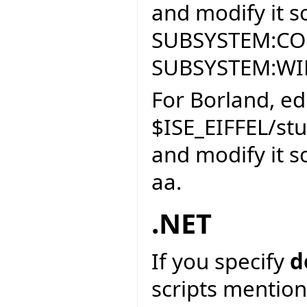
and modify it so
SUBSYSTEM:CON
SUBSYSTEM:W
For Borland, edi
$ISE_EIFFEL/st
and modify it so
aa.
.NET
If you specify
d
scripts mention