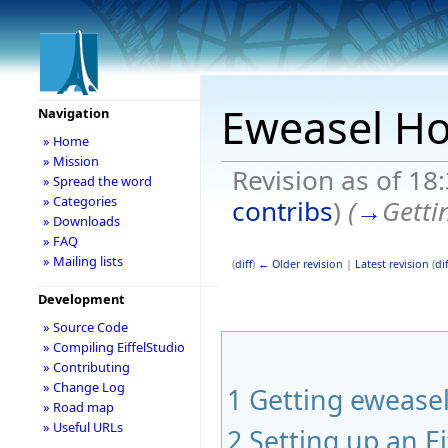
Eweasel H
Navigation
» Home
» Mission
Revision as of 1
» Spread the word
» Categories
contribs
)
(
→
Getti
» Downloads
» FAQ
» Mailing lists
(
diff
)
← Older revision
|
Latest revision
(
dif
Development
» Source Code
» Compiling EiffelStudio
» Contributing
» Change Log
1
Getting ewease
» Road map
» Useful URLs
2
Setting up an Ei