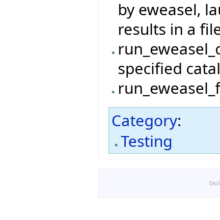
by eweasel, l
results in a file
run_eweasel_c
specified cata
run_eweasel_fi
Category
:
Testing
Disc