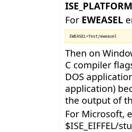
ISE_PLATFOR
For
EWEASEL
e
Then on Window
C compiler flag
DOS application
application) be
the output of th
For Microsoft, e
$ISE_EIFFEL/st