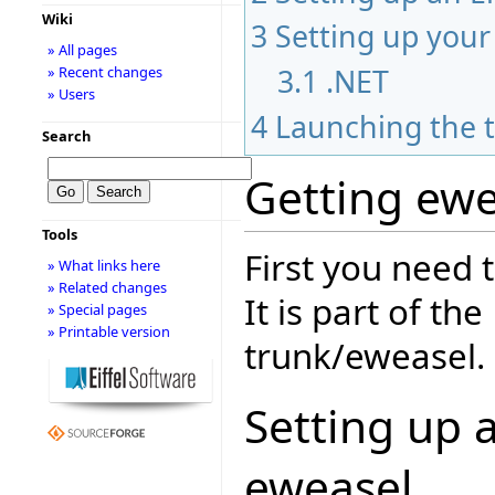
Wiki
3
Setting up you
» All pages
3.1
.NET
» Recent changes
» Users
4
Launching the t
Search
Getting ewe
Tools
First you need 
» What links here
» Related changes
It is part of th
» Special pages
» Printable version
trunk/eweasel.
Setting up a
eweasel