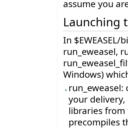
assume you are
Launching t
In $EWEASEL/bin 
run_eweasel, r
run_eweasel_fil
Windows) which
run_eweasel: c
your delivery,
libraries from 
precompiles t