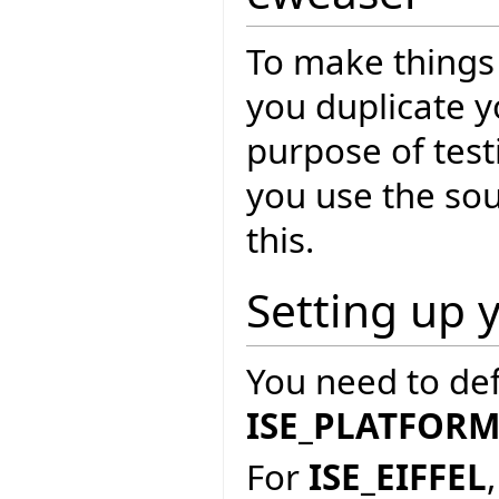
To make things 
you duplicate yo
purpose of test
you use the so
this.
Setting up 
You need to de
ISE_PLATFOR
For
ISE_EIFFEL