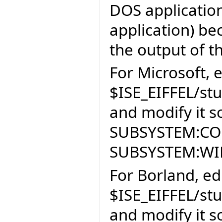
DOS application
application) be
the output of th
For Microsoft, e
$ISE_EIFFEL/st
and modify it so
SUBSYSTEM:CON
SUBSYSTEM:W
For Borland, edi
$ISE_EIFFEL/st
and modify it so