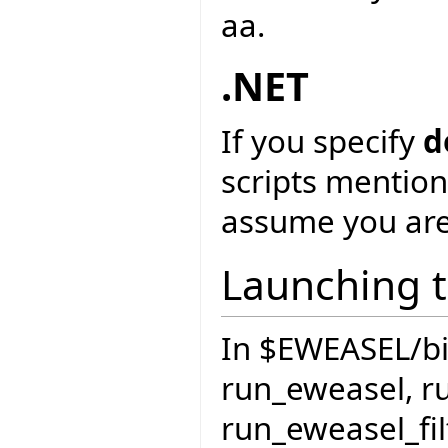
aa.
.NET
If you specify
d
scripts mention
assume you are
Launching t
In $EWEASEL/bin 
run_eweasel, r
run_eweasel_fil