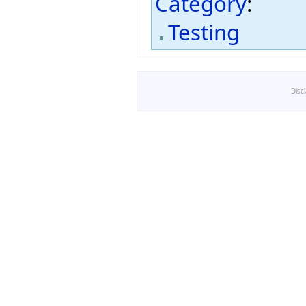
Category
:
Testing
Disc