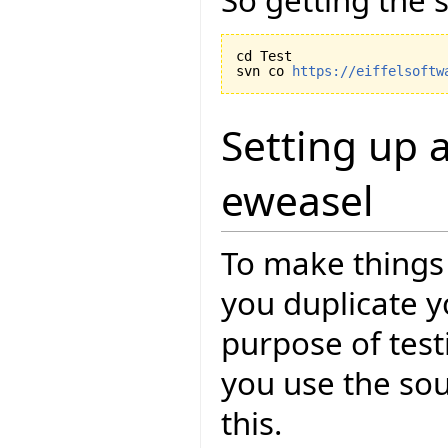
cd Test

svn co 
https://eiffelsoftw
Setting up a
eweasel
To make things 
you duplicate yo
purpose of test
you use the so
this.