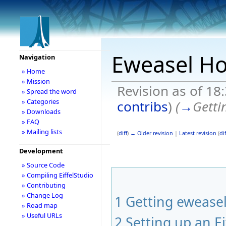
Eweasel H
Navigation
» Home
» Mission
Revision as of 1
» Spread the word
» Categories
contribs
)
(
→
Getti
» Downloads
» FAQ
» Mailing lists
(
diff
)
← Older revision
|
Latest revision
(
dif
Development
» Source Code
» Compiling EiffelStudio
» Contributing
» Change Log
1
Getting ewease
» Road map
» Useful URLs
2
Setting up an Ei