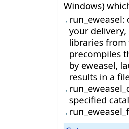
Windows) which
run_eweasel: c
your delivery,
libraries from 
precompiles t
by eweasel, l
results in a file
run_eweasel_c
specified cata
run_eweasel_fi