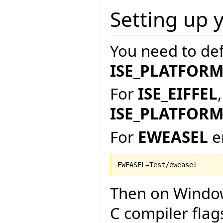
Setting up 
You need to de
ISE_PLATFOR
For
ISE_EIFFEL
ISE_PLATFOR
For
EWEASEL
e
Then on Window
C compiler flag