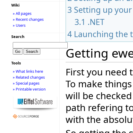
Wiki
3
Setting up you
» All pages
3.1
.NET
» Recent changes
» Users
4
Launching the t
Search
Getting ewe
Tools
First you need 
» What links here
» Related changes
To make things
» Special pages
» Printable version
will be checked
path refering t
with the absolut
So getting the 