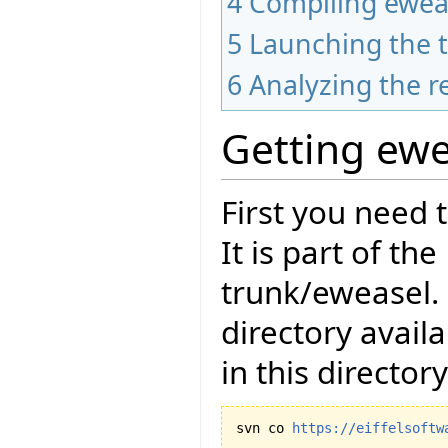
4
Compiling ewea
5
Launching the t
6
Analyzing the r
Getting ewe
First you need 
It is part of th
trunk/eweasel.
directory avail
in this directory
svn co 
https://eiffelsoftw