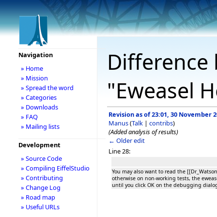
Difference 
Navigation
» Home
» Mission
"Eweasel H
» Spread the word
» Categories
» Downloads
Revision as of 23:01, 30 November 
» FAQ
Manus
(
Talk
|
contribs
)
» Mailing lists
(Added analysis of results)
← Older edit
Development
Line 28:
» Source Code
» Compiling EiffelStudio
You may also want to read the [[Dr_Watso
» Contributing
otherwise on non-working tests, the ewease
until you click OK on the debugging dialo
» Change Log
» Road map
» Useful URLs