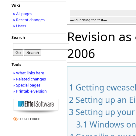
Wiki
» All pages
» Recent changes
==Launching the test==
» Users
Revision as
Search
2006
Tools
» What links here
» Related changes
1
Getting ewease
» Special pages
» Printable version
2
Setting up an Ei
3
Setting up you
3.1
Windows on