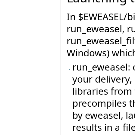
In $EWEASEL/bin 
run_eweasel, r
run_eweasel_fil
Windows) which
run_eweasel: c
your delivery,
libraries from 
precompiles t
by eweasel, l
results in a file