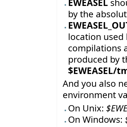
EWEASEL
sho
by the absolu
EWEASEL_OU
location used 
compilations 
produced by the
$EWEASEL/t
And you also n
environment var
On Unix:
$EWE
On Windows: