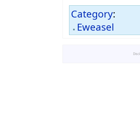
Category
:
Eweasel
Disc