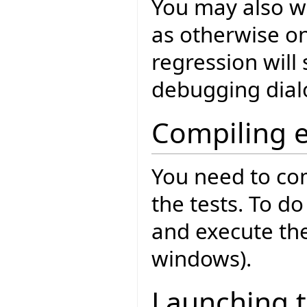
You may also w
as otherwise o
regression will 
debugging dial
Compiling 
You need to co
the tests. To d
and execute th
windows).
Launching t