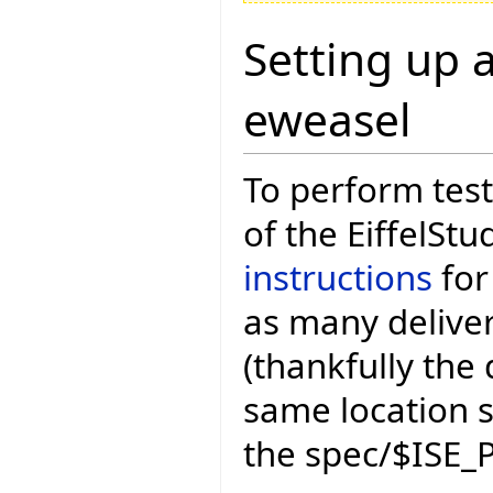
Setting up a
eweasel
To perform test
of the EiffelStu
instructions
for
as many deliver
(thankfully the 
same location 
the spec/$ISE_