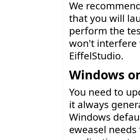
We recommend t
that you will l
perform the tes
won't interfere 
EiffelStudio.
Windows on
You need to upd
it always gener
Windows default
eweasel needs t