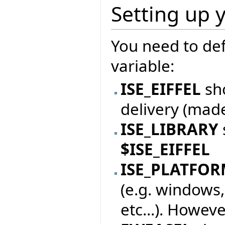
Setting up 
You need to de
variable:
ISE_EIFFEL
sho
delivery (mad
ISE_LIBRARY
$ISE_EIFFEL
ISE_PLATFO
(e.g. windows,
etc...). Howeve