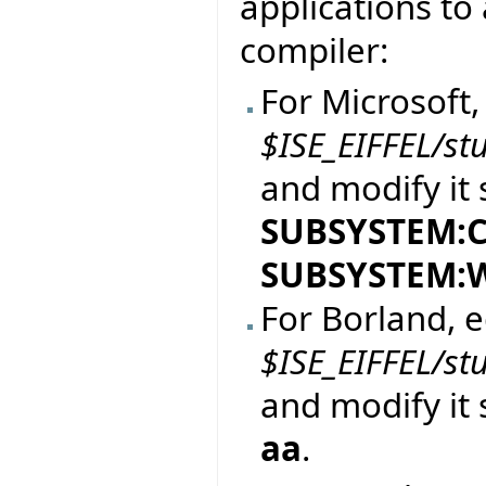
applications to 
compiler:
For Microsoft, 
$ISE_EIFFEL/st
and modify it 
SUBSYSTEM:
SUBSYSTEM:
For Borland, ed
$ISE_EIFFEL/st
and modify it 
aa
.