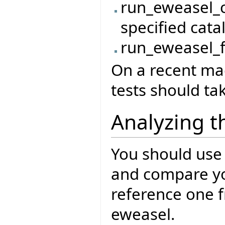
run_eweasel_c
specified cata
run_eweasel_fi
On a recent mac
tests should ta
Analyzing t
You should use
and compare you
reference one f
eweasel.