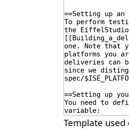
Template used 