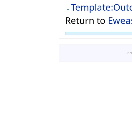
Template:Out
Return to
Ewea
Disc