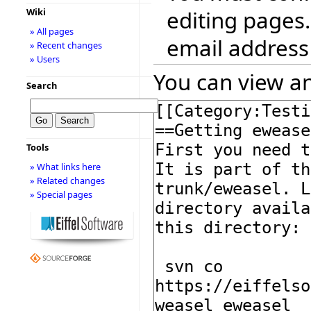
editing pages.
Wiki
» All pages
email address
» Recent changes
» Users
You can view an
Search
Tools
» What links here
» Related changes
» Special pages