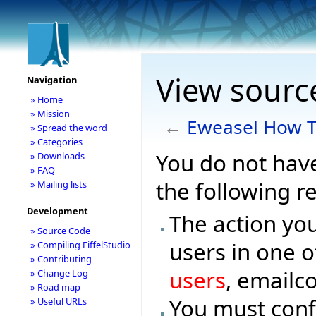
View sourc
Navigation
» Home
» Mission
←
Eweasel How 
» Spread the word
» Categories
You do not have
» Downloads
» FAQ
the following r
» Mailing lists
Development
The action you
» Source Code
users in one o
» Compiling EiffelStudio
» Contributing
users
, emailc
» Change Log
» Road map
You must conf
» Useful URLs