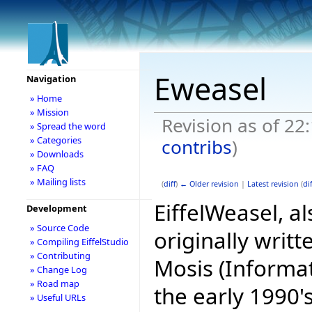
Eweasel
Navigation
» Home
» Mission
Revision as of 2
» Spread the word
» Categories
contribs
)
» Downloads
» FAQ
» Mailing lists
(
diff
)
← Older revision
|
Latest revision
(
dif
EiffelWeasel, 
Development
» Source Code
originally writ
» Compiling EiffelStudio
» Contributing
Mosis (Informat
» Change Log
» Road map
the early 1990's
» Useful URLs