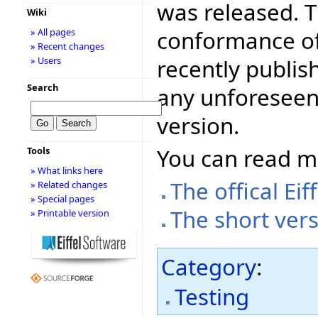
was released. T
Wiki
conformance of 
» All pages
» Recent changes
recently publis
» Users
Search
any unforeseen
version.
You can read 
Tools
» What links here
The offical E
» Related changes
» Special pages
The short ver
» Printable version
Category
:
Testing