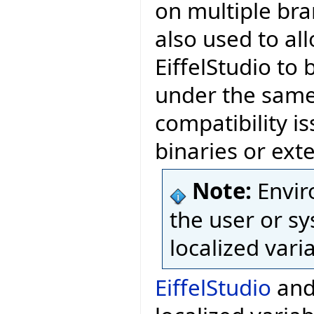
on multiple bra
also used to al
EiffelStudio to 
under the same 
compatibility is
binaries or exte
Note:
Envir
the user or sy
localized vari
EiffelStudio
and 