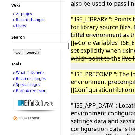
also be used to pass lin
Wiki
» All pages
'''ISE_LIBRARY''': Points
» Recent changes
» Users
for library source files.
Eiffel environment as
t
Search
−
[[#Core Variables|ISE_EI
set explicitly when
usin
which point to
the
live 
Tools
» What links here
'''ISE_PRECOMP''': The lo
» Related changes
environment
precompi
−
» Special pages
[[ConfigurationFileForm
» Printable version
'''ISE_APP_DATA''': Locat
environment configurat
settings data and sessi
configuration data is 