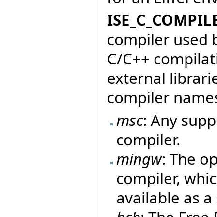
ISE_C_COMPIL
compiler used b
C/C++ compilati
external librari
compiler name
msc
: Any sup
compiler.
mingw
: The o
compiler, whic
available as a
bcb
: The Free