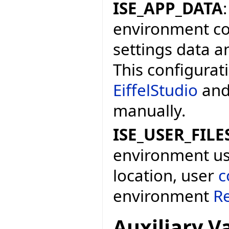
ISE_APP_DATA
environment con
settings data a
This configurat
EiffelStudio
and
manually.
ISE_USER_FILE
environment user
location, user
c
environment
Re
Auxiliary V