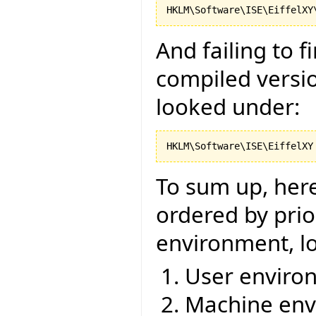
And failing to 
compiled versio
looked under:
To sum up, here 
ordered by prior
environment, lo
User environ
Machine env