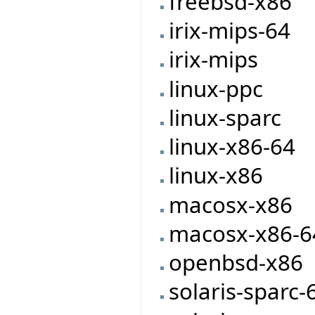
freebsd-x86
irix-mips-64
irix-mips
linux-ppc
linux-sparc
linux-x86-64
linux-x86
macosx-x86
macosx-x86-6
openbsd-x86
solaris-sparc-