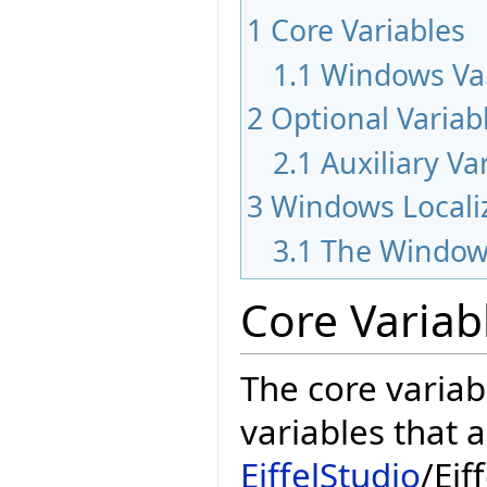
1
Core Variables
1.1
Windows Var
2
Optional Variab
2.1
Auxiliary Va
3
Windows Locali
3.1
The Window
Core Variab
The core variab
variables that 
EiffelStudio
/Eif