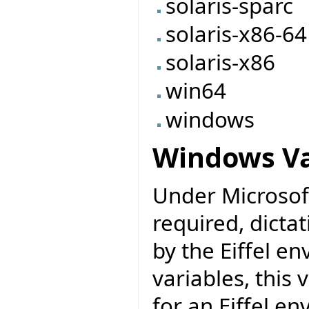
solaris-sparc
solaris-x86-64
solaris-x86
win64
windows
Windows Va
Under Microsoft
required, dicta
by the Eiffel e
variables, this
for an Eiffel e