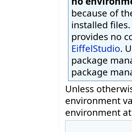
no environme
because of th
installed files
provides no c
EiffelStudio
. 
package mana
package mana
Unless otherwis
environment var
environment at