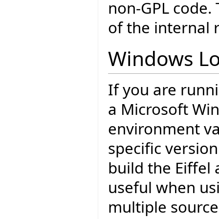
non-GPL code. T
of the internal 
Windows Lo
If you are runn
a Microsoft Wi
environment var
specific version
build the Eiffel
useful when usi
multiple source