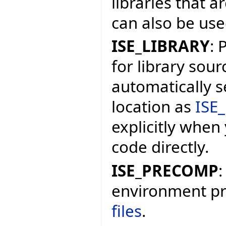
libraries that a
can also be used
ISE_LIBRARY
: 
for library sourc
automatically s
location as
ISE_
explicitly when
code directly.
ISE_PRECOMP
:
environment pr
files
.