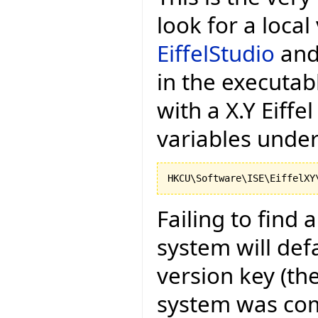
look for a local
EiffelStudio
and 
in the executa
with a X.Y Eiffel
variables under
Failing to find 
system will def
version key (the
system was com