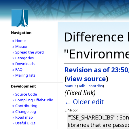
Difference 
Navigation
» Home
» Mission
"Environme
» Spread the word
» Categories
» Downloads
Revision as of 23:5
» FAQ
» Mailing lists
(
view source
)
Manus
(
Talk
|
contribs
)
Development
(Fixed link)
» Source Code
← Older edit
» Compiling EiffelStudio
» Contributing
Line 65:
» Change Log
'''ISE_SHAREDLIBS''': S
» Road map
» Useful URLs
libraries that are passed