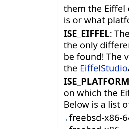
them the Eiffel
is or what platf
ISE_EIFFEL
: The
the only differe
be found! The v
the
EiffelStudio
ISE_PLATFOR
on which the Ei
Below is a list
freebsd-x86-6