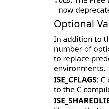
now deprecate
Optional Va
In addition to t
number of optio
to replace prede
environments.
ISE_CFLAGS
: C
to the C compile
ISE_SHAREDLI