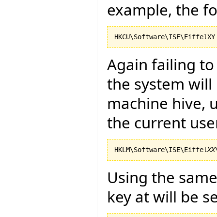
example, the fo
Again failing t
the system will
machine hive, u
the current use
HKLM\Software\ISE\Eiffel
XX
Using the same 
key at will be s