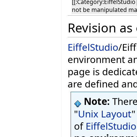
[[:Category:EiffelStudio
not be manipulated ma
Revision as
EiffelStudio
/Eif
environment and
page is dedicat
are defined an
Note:
There
"
Unix Layout
"
of
EiffelStudio