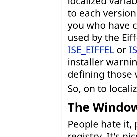
localized variab
to each version
you who have c
used by the Eif
ISE_EIFFEL
or
I
installer warni
defining those v
So, on to local
The Window
People hate it,
registry. It's n