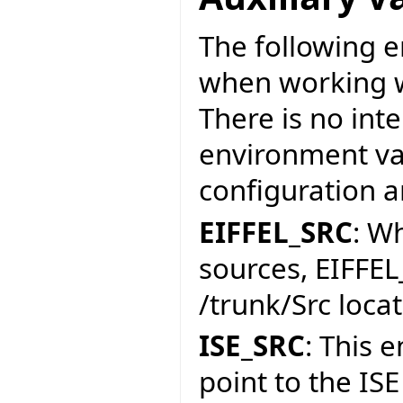
The following e
when working w
There is no int
environment var
configuration a
EIFFEL_SRC
: W
sources, EIFFEL
/trunk/Src locat
ISE_SRC
: This 
point to the ISE