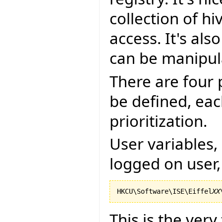
collection of h
access. It's als
can be manipul
There are four 
be defined, eac
prioritization.
User variables, 
logged on user,
HKCU\Software\ISE\Eiffel
XX
This is the very 