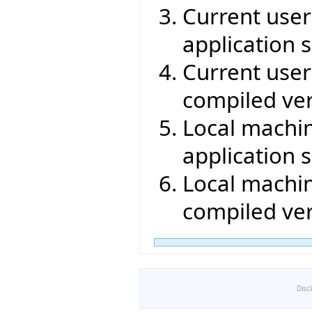
Current user 
application s
Current user 
compiled ver
Local machin
application s
Local machin
compiled ver
Disc