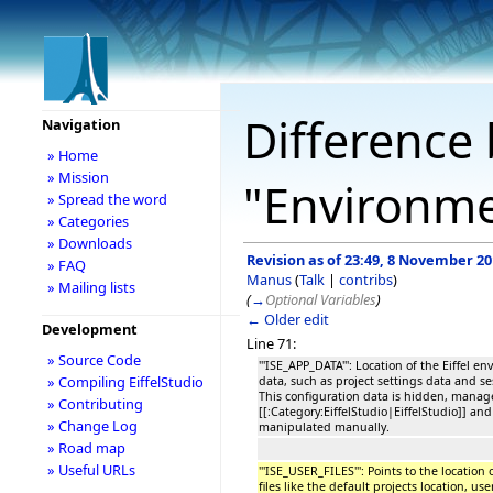
Difference 
Navigation
» Home
» Mission
"Environme
» Spread the word
» Categories
» Downloads
Revision as of 23:49, 8 November 2
» FAQ
Manus
(
Talk
|
contribs
)
» Mailing lists
(
→
Optional Variables
)
← Older edit
Development
Line 71:
» Source Code
'''ISE_APP_DATA''': Location of the Eiffel 
» Compiling EiffelStudio
data, such as project settings data and se
This configuration data is hidden, manag
» Contributing
[[:Category:EiffelStudio|EiffelStudio]] an
» Change Log
manipulated manually.
» Road map
» Useful URLs
'''ISE_USER_FILES''': Points to the location
files like the default projects location, 