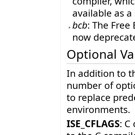
compiler, whic
available as a
bcb
: The Free
now deprecate
Optional Va
In addition to t
number of optio
to replace prede
environments.
ISE_CFLAGS
: C