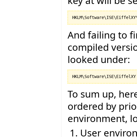
key at will be s
And failing to 
compiled versio
looked under:
To sum up, here 
ordered by prior
environment, lo
User environ