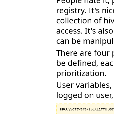
People hate it,
registry. It's n
collection of h
access. It's als
can be manipul
There are four 
be defined, eac
prioritization.
User variables, 
logged on user,
HKCU\Software\ISE\Eiffel
XX