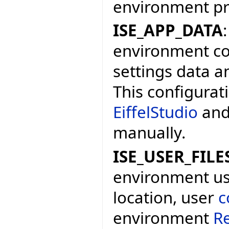
environment p
ISE_APP_DATA
environment con
settings data a
This configurat
EiffelStudio
and
manually.
ISE_USER_FILE
environment user
location, user
c
environment
Re