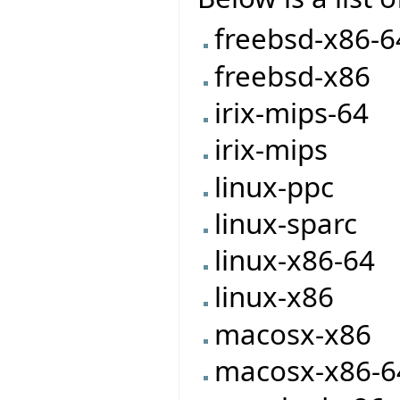
freebsd-x86-6
freebsd-x86
irix-mips-64
irix-mips
linux-ppc
linux-sparc
linux-x86-64
linux-x86
macosx-x86
macosx-x86-6