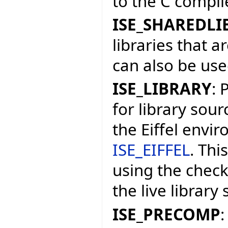
to the C compile
ISE_SHAREDLI
libraries that a
can also be used
ISE_LIBRARY
: 
for library sourc
the Eiffel envi
ISE_EIFFEL
. Thi
using the check
the live library
ISE_PRECOMP
: