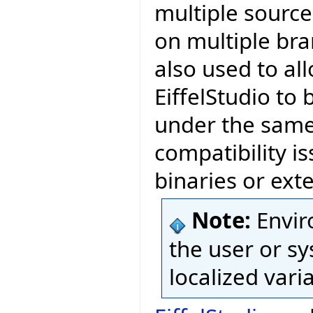
multiple source
on multiple bra
also used to al
EiffelStudio to 
under the same 
compatibility is
binaries or exte
Note:
Envir
the user or sy
localized vari