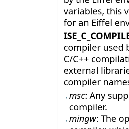
variables, this
for an Eiffel e
ISE_C_COMPIL
compiler used b
C/C++ compilati
external librari
compiler name
msc
: Any sup
compiler.
mingw
: The o