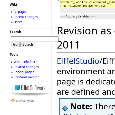
−
templates]] and Eiffel environment [[
Inst
Wiki
Files
|
installation replacement files
]].
» All pages
» Recent changes
=== Auxiliary Variables ===
» Users
Revision as
Search
2011
Tools
EiffelStudio
/Eif
» What links here
» Related changes
environment and
» Special pages
» Printable version
page is dedicat
are defined an
Note:
There