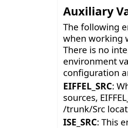
Auxiliary V
The following e
when working w
There is no int
environment var
configuration a
EIFFEL_SRC
: W
sources, EIFFEL
/trunk/Src locat
ISE_SRC
: This 