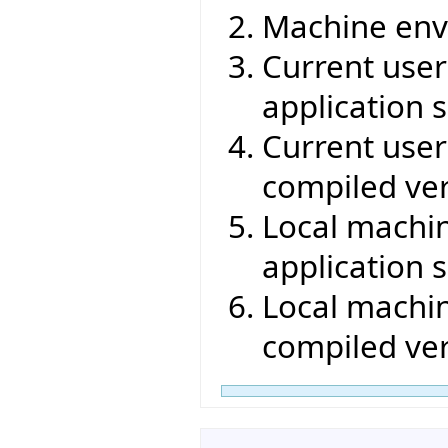
Machine env
Current user 
application s
Current user 
compiled ver
Local machin
application s
Local machin
compiled ver