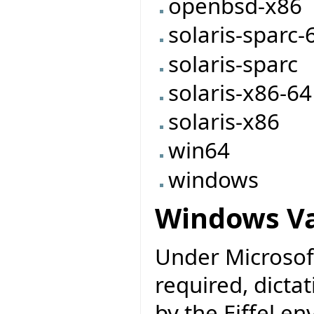
openbsd-x86
solaris-sparc-
solaris-sparc
solaris-x86-64
solaris-x86
win64
windows
Windows Va
Under Microsoft
required, dicta
by the Eiffel e