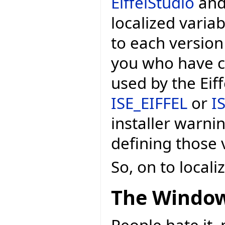
EiffelStudio
and 
localized variab
to each version
you who have c
used by the Eif
ISE_EIFFEL
or
I
installer warni
defining those v
So, on to local
The Window