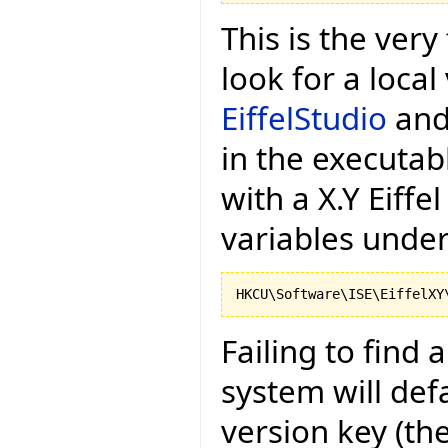
This is the very 
look for a local
EiffelStudio
and 
in the executa
with a X.Y Eiffel
variables under
Failing to find 
system will def
version key (the