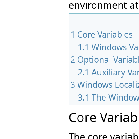
environment at
1
Core Variables
1.1
Windows Var
2
Optional Variab
2.1
Auxiliary Va
3
Windows Locali
3.1
The Window
Core Variab
The core variab