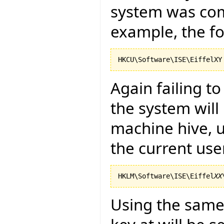
system was com
example, the fo
Again failing t
the system will
machine hive, u
the current use
HKLM\Software\ISE\Eiffel
XX
Using the same 