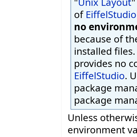
"
Unix Layout
"
of
EiffelStudio
no environme
because of th
installed files
provides no c
EiffelStudio
. 
package mana
package mana
Unless otherwis
environment var