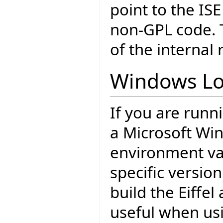
point to the ISE
non-GPL code. T
of the internal 
Windows Lo
If you are runn
a Microsoft Wi
environment var
specific version
build the Eiffel
useful when usi