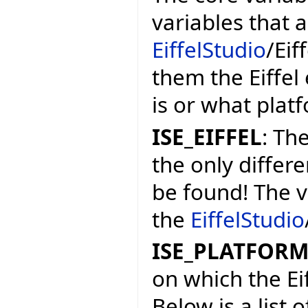
variables that 
EiffelStudio
/Eif
them the Eiffel
is or what platf
ISE_EIFFEL
: The
the only differe
be found! The v
the
EiffelStudio
ISE_PLATFOR
on which the Ei
Below is a list