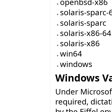
openbsd-x86
solaris-sparc-
solaris-sparc
solaris-x86-64
solaris-x86
win64
windows
Windows Va
Under Microsoft
required, dicta
by the Eiffel e