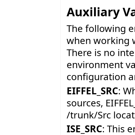
Auxiliary V
The following e
when working w
There is no int
environment var
configuration a
EIFFEL_SRC
: W
sources, EIFFEL
/trunk/Src locat
ISE_SRC
: This 