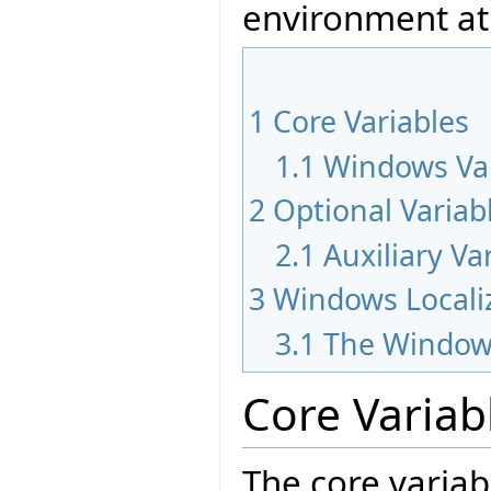
environment at
1
Core Variables
1.1
Windows Var
2
Optional Variab
2.1
Auxiliary Va
3
Windows Locali
3.1
The Window
Core Variab
The core variab