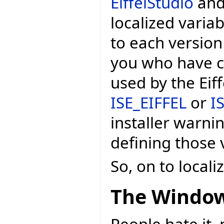
EiffelStudio
and 
localized variab
to each version
you who have c
used by the Eif
ISE_EIFFEL
or
I
installer warni
defining those v
So, on to local
The Window