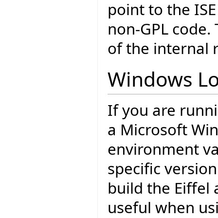
point to the ISE
non-GPL code. T
of the internal 
Windows Lo
If you are runn
a Microsoft Wi
environment var
specific version
build the Eiffel
useful when usi