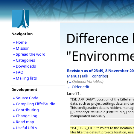
Difference 
Navigation
» Home
» Mission
"Environme
» Spread the word
» Categories
» Downloads
Revision as of 23:49, 8 November 2
» FAQ
Manus
(
Talk
|
contribs
)
» Mailing lists
(
→
Optional Variables
)
← Older edit
Development
Line 71:
» Source Code
'''ISE_APP_DATA''': Location of the Eiffel 
» Compiling EiffelStudio
data, such as project settings data and se
This configuration data is hidden, manag
» Contributing
[[:Category:EiffelStudio|EiffelStudio]] an
» Change Log
manipulated manually.
» Road map
» Useful URLs
'''ISE_USER_FILES''': Points to the location
files like the default projects location, 