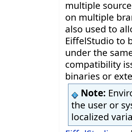
multiple source
on multiple bra
also used to al
EiffelStudio to 
under the same 
compatibility is
binaries or exte
Note:
Envir
the user or sy
localized vari