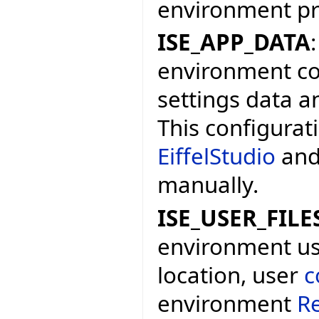
environment p
ISE_APP_DATA
environment con
settings data a
This configurat
EiffelStudio
and
manually.
ISE_USER_FILE
environment user
location, user
c
environment
Re