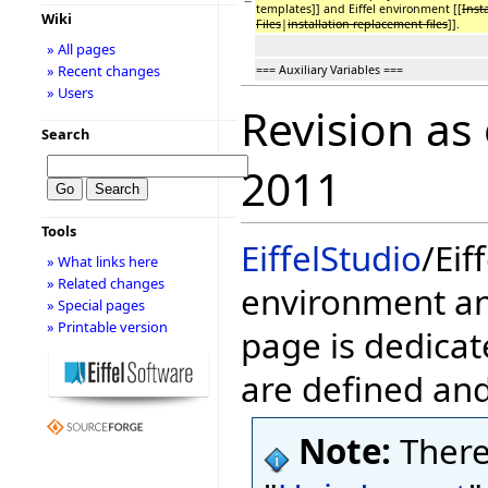
−
templates]] and Eiffel environment [[
Inst
Wiki
Files
|
installation replacement files
]].
» All pages
» Recent changes
=== Auxiliary Variables ===
» Users
Revision as
Search
2011
Tools
EiffelStudio
/Eif
» What links here
» Related changes
environment and
» Special pages
» Printable version
page is dedicat
are defined an
Note:
There