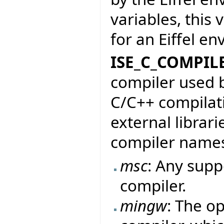
variables, this
for an Eiffel e
ISE_C_COMPIL
compiler used b
C/C++ compilati
external librari
compiler name
msc
: Any sup
compiler.
mingw
: The o