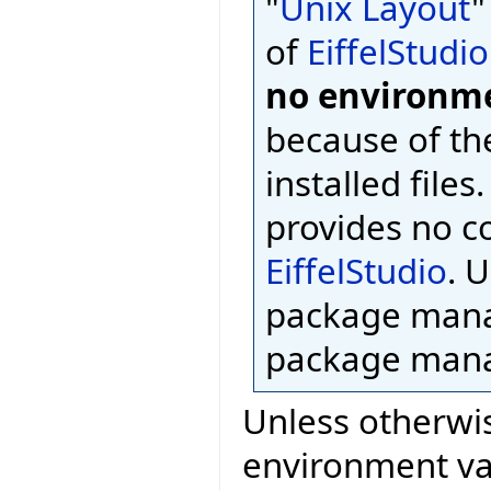
"
Unix Layout
"
of
EiffelStudio
no environme
because of th
installed files
provides no c
EiffelStudio
. 
package mana
package mana
Unless otherwis
environment var