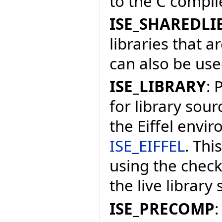
to the C compile
ISE_SHAREDLI
libraries that a
can also be used
ISE_LIBRARY
: 
for library sourc
the Eiffel envi
ISE_EIFFEL
. Thi
using the check
the live library
ISE_PRECOMP
: