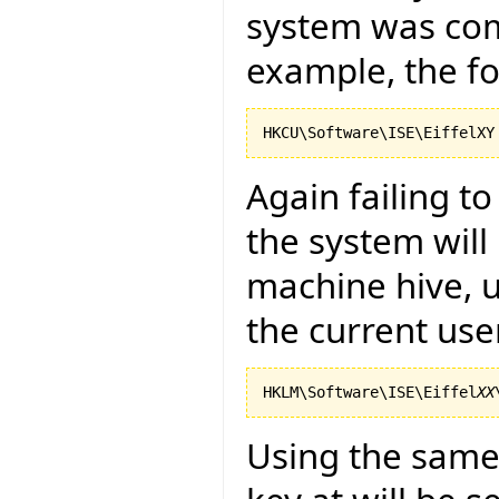
system was com
example, the fo
Again failing t
the system will
machine hive, u
the current use
HKLM\Software\ISE\Eiffel
XX
Using the same 