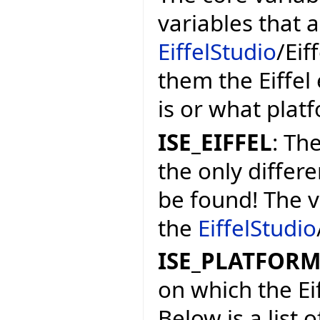
variables that 
EiffelStudio
/Eif
them the Eiffel
is or what platf
ISE_EIFFEL
: The
the only differe
be found! The v
the
EiffelStudio
ISE_PLATFOR
on which the Ei
Below is a list