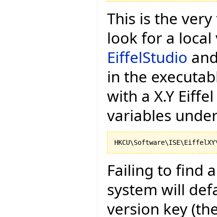
This is the very 
look for a local
EiffelStudio
and 
in the executa
with a X.Y Eiffel
variables under
Failing to find 
system will def
version key (the