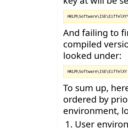
key at will be s
And failing to 
compiled versio
looked under:
To sum up, here 
ordered by prior
environment, lo
User environ