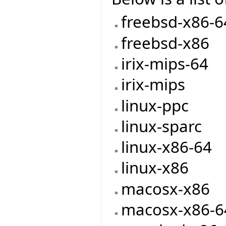
freebsd-x86-6
freebsd-x86
irix-mips-64
irix-mips
linux-ppc
linux-sparc
linux-x86-64
linux-x86
macosx-x86
macosx-x86-6