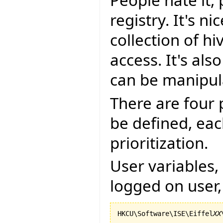
People hate it,
registry. It's n
collection of h
access. It's als
can be manipul
There are four 
be defined, eac
prioritization.
User variables, 
logged on user,
HKCU\Software\ISE\Eiffel
XX