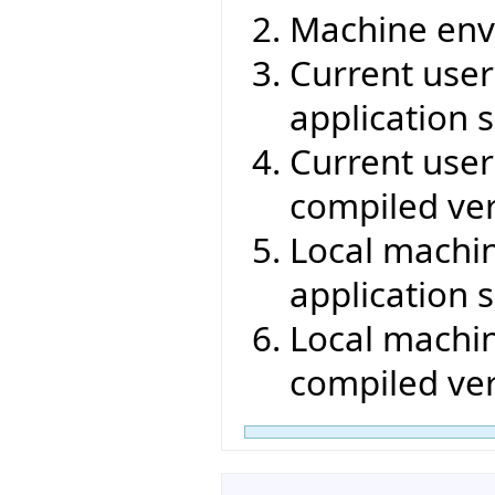
Machine env
Current user 
application s
Current user 
compiled ver
Local machin
application s
Local machin
compiled ver