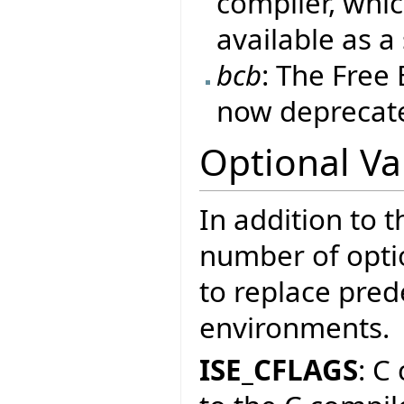
compiler, whic
available as a
bcb
: The Free
now deprecate
Optional Va
In addition to t
number of optio
to replace prede
environments.
ISE_CFLAGS
: C