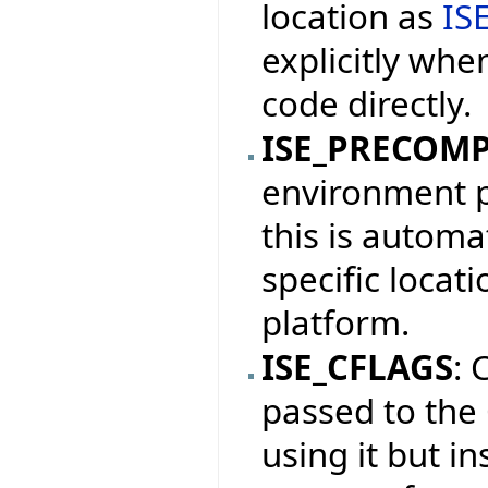
location as
IS
explicitly whe
code directly.
ISE_PRECOM
environment pr
this is automat
specific locat
platform.
ISE_CFLAGS
: 
passed to the
using it but i