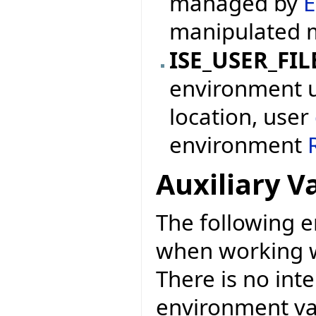
managed by
E
manipulated 
ISE_USER_FIL
environment us
location, user
environment
Auxiliary V
The following e
when working w
There is no int
environment var