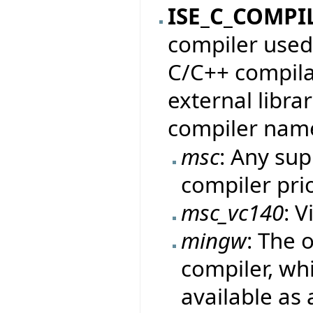
ISE_C_COMPI
compiler used 
C/C++ compila
external librar
compiler nam
msc
: Any su
compiler pri
msc_vc140
: V
mingw
: The 
compiler, whi
available as 