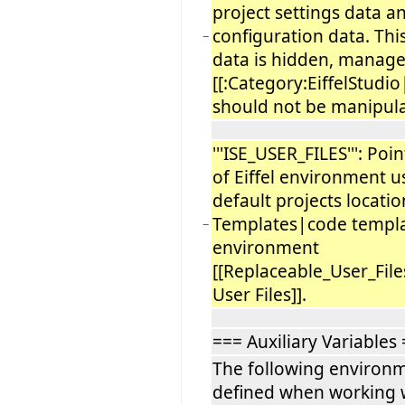
project settings data a
configuration data. Thi
−
data is hidden, manag
[[:Category:EiffelStudio
should not be manipul
'''ISE_USER_FILES''': Poi
of Eiffel environment use
default projects locatio
Templates|code templat
−
environment
[[Replaceable_User_Fil
User Files]].
=== Auxiliary Variables
The following environm
defined when working w