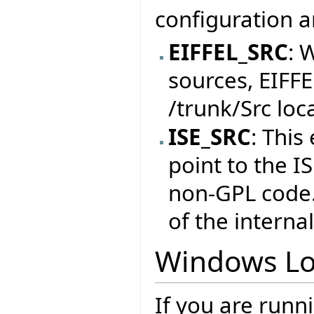
configuration a
EIFFEL_SRC
: 
sources, EIFF
/trunk/Src loc
ISE_SRC
: This
point to the I
non-GPL code. 
of the internal
Windows Lo
If you are runn