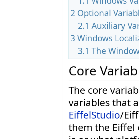
1.1
Windows Var
2
Optional Variab
2.1
Auxiliary Va
3
Windows Locali
3.1
The Window
Core Variab
The core variab
variables that 
EiffelStudio
/Eif
them the Eiffel