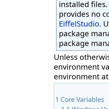
installed files
provides no c
EiffelStudio
. 
package mana
package mana
Unless otherwis
environment var
environment at
1
Core Variables