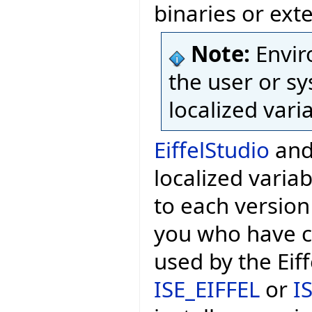
binaries or exte
Note:
Envir
the user or sy
localized vari
EiffelStudio
and 
localized variab
to each version
you who have c
used by the Eif
ISE_EIFFEL
or
I