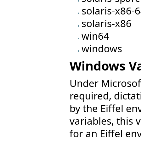
solaris-x86-
solaris-x86
win64
windows
Windows Va
Under Microsoft
required, dicta
by the Eiffel e
variables, this
for an Eiffel e