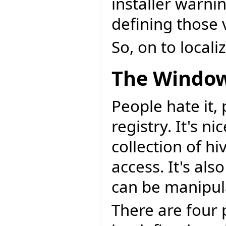
installer warni
defining those v
So, on to local
The Window
People hate it,
registry. It's n
collection of h
access. It's als
can be manipul
There are four 