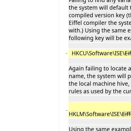
the system will default 
compiled version key (t
Eiffel compiler the sy
with.) Using the same 
following key will be e
HKCU\Software\ISE\
Ei
−
Again failing to locate
name, the system will 
the local machine hive
rules as used by the cur
−
HKLM\Software\ISE\
Eiff
Using the same example