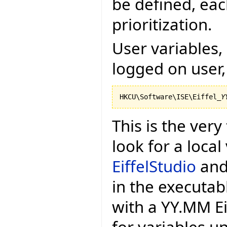
be defined, eac
prioritization.
User variables, 
logged on user,
HKCU\Software\ISE\Eiffel_
Y
This is the very 
look for a local
EiffelStudio
and 
in the executa
with a YY.MM Eif
for variables u