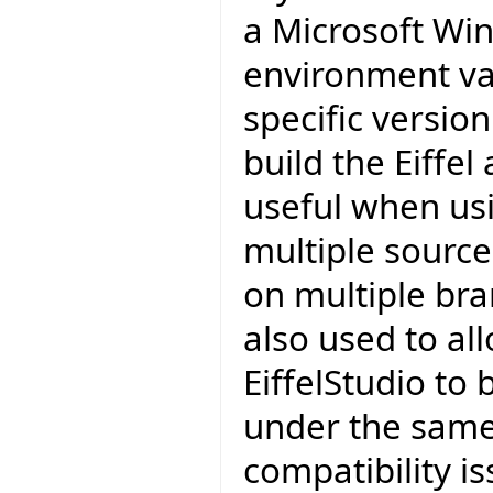
a Microsoft Wi
environment var
specific version
build the Eiffel
useful when usi
multiple source
on multiple bra
also used to al
EiffelStudio to 
under the same 
compatibility is