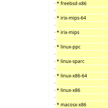
* freebsd-x86
−
−
* irix-mips-64
−
−
* irix-mips
−
−
* linux-ppc
−
−
* linux-sparc
−
−
* linux-x86-64
−
−
* linux-x86
−
−
* macosx-x86
−