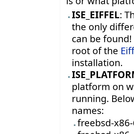
is or what platf
ISE_EIFFEL
: T
the only differ
can be found! 
root of the
Eif
installation.
ISE_PLATFO
platform on wh
running. Below
names:
freebsd-x86