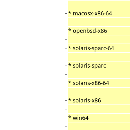
−
* macosx-x86-64
−
−
* openbsd-x86
−
−
* solaris-sparc-64
−
−
* solaris-sparc
−
−
* solaris-x86-64
−
−
* solaris-x86
−
−
* win64
−
−