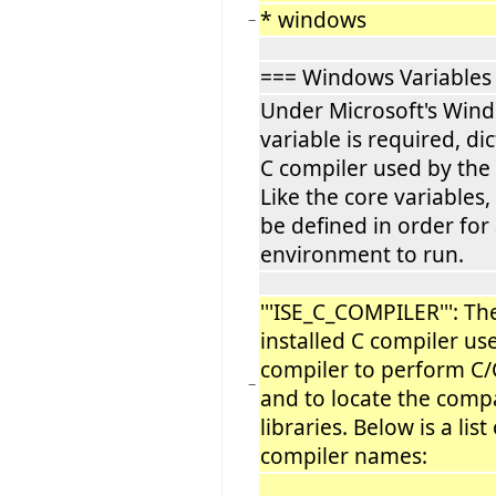
* windows
−
=== Windows Variables
Under Microsoft's Wind
variable is required, di
C compiler used by the 
Like the core variables,
be defined in order for 
environment to run.
'''ISE_C_COMPILER''': T
installed C compiler use
compiler to perform C/
−
and to locate the compa
libraries. Below is a lis
compiler names: