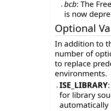
bcb
: The Fre
is now depre
Optional Va
In addition to t
number of optio
to replace prede
environments.
ISE_LIBRARY
for library sou
automatically 