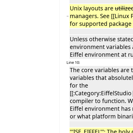
Unix layouts are
utiliz
managers. See [[Linux 
−
for supported package
Unless otherwise stated
environment variables
Eiffel environment at r
Line 10:
The core variables are t
variables that absolute
for the
[[:Category:EiffelStudio|
compiler to function. 
Eiffel environment has 
or what platform binari
'''ISE_EIFFEL''': The holy