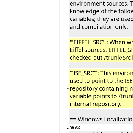
environment sources. T
knowledge of the foll
variables; they are use
and compilation only.
'''EIFFEL_SRC''': When w
Eiffel sources, EIFFEL_S
−
checked out /trunk/Src 
'''ISE_SRC''': This envir
used to point to the ISE
repository containing 
−
variable points to /trun
internal repository.
== Windows Localizatio
Line 96: