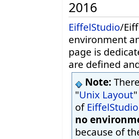
2016
EiffelStudio
/Eif
environment and
page is dedicat
are defined an
Note:
There
"
Unix Layout
"
of
EiffelStudio
no environme
because of th