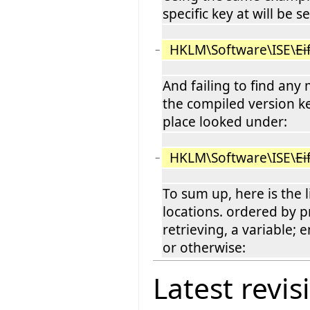
specific key at will be 
HKLM\Software\ISE\
Ei
−
And failing to find any
the compiled version key
place looked under:
HKLM\Software\ISE\
Ei
−
To sum up, here is the l
locations. ordered by pr
retrieving, a variable; 
or otherwise:
Latest revis