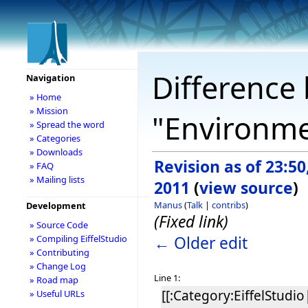
Difference 
Navigation
» Home
» Mission
"Environme
» Spread the word
» Categories
» Downloads
Revision as of 23:5
» FAQ
» Mailing lists
2011
(
view source
)
Manus
(
Talk
|
contribs
)
Development
(Fixed link)
» Source Code
← Older edit
» Compiling EiffelStudio
» Contributing
» Change Log
Line 1:
» Road map
[[:Category:EiffelStudio|
» Useful URLs