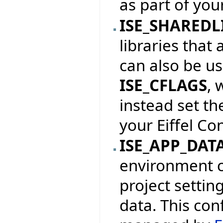
as part of your
ISE_SHAREDL
libraries that 
can also be us
ISE_CFLAGS
, 
instead set th
your Eiffel Con
ISE_APP_DAT
environment c
project settin
data. This con