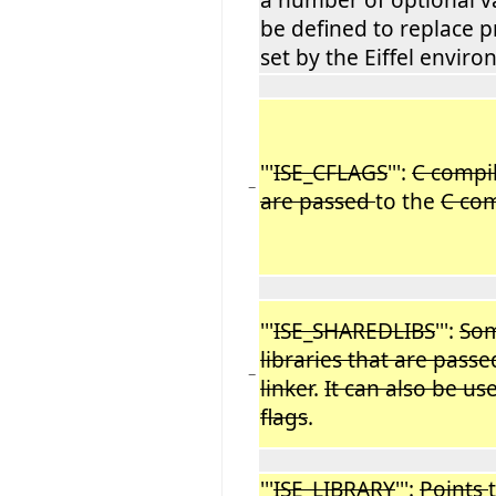
be defined to replace p
set by the Eiffel envir
'''
ISE_CFLAGS
''':
C compil
−
are passed
to the
C com
'''
ISE_SHAREDLIBS
''':
Som
libraries that are pass
−
linker
.
It can also be u
flags
.
'''
ISE_LIBRARY
''':
Points