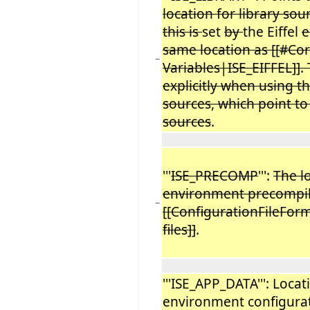
location for library sour
this is
set
by
the Eiffel
e
same location as [[#Co
−
Variables|ISE_EIFFEL]]. 
explicitly when using t
sources, which point to 
sources
.
'''
ISE_PRECOMP
''':
The l
environment precompi
−
[[ConfigurationFileFor
files]]
.
'''ISE_APP_DATA''': Locat
environment configurat