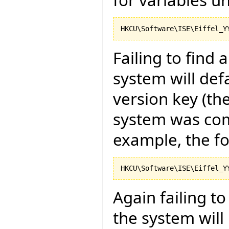
Failing to find 
system will def
version key (the
system was com
example, the fo
Again failing t
the system will