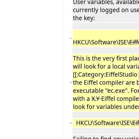
User variables, availabl
currently logged on us
the key:
−
HKCU\Software\ISE\
Eiff
This is the very first pl
will look for a local var
[[:Category:EiffelStudio
the Eiffel compiler are
−
executable ''ec.exe''. F
with a
X
.
Y
Eiffel compiler
look for variables unde
HKCU\Software\ISE\
Ei
−
Failing to find any vari