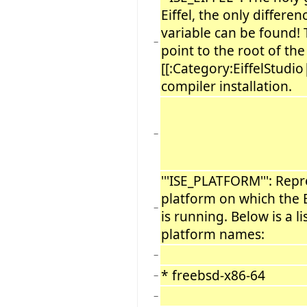
Eiffel, the only differen
variable can be found!
−
point to the root of the
[[:Category:EiffelStudio|
compiler installation.
−
'''ISE_PLATFORM''': Re
platform on which the 
−
is running. Below is a l
platform names:
−
* freebsd-x86-64
−
−