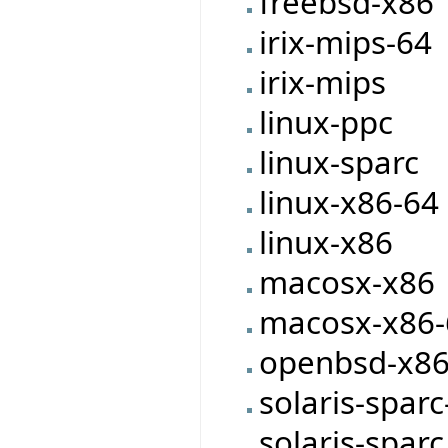
freebsd-x86
irix-mips-64
irix-mips
linux-ppc
linux-sparc
linux-x86-64
linux-x86
macosx-x86
macosx-x86-
openbsd-x8
solaris-sparc
solaris-sparc