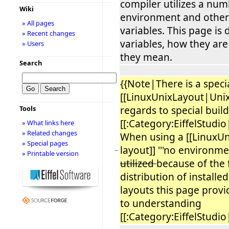
compiler utilizes a num
Wiki
environment and other 
» All pages
variables. This page is
» Recent changes
variables, how they ar
» Users
they mean.
Search
{{Note|There is a specia
[[LinuxUnixLayout|Unix
regards to special build
Tools
[[:Category:EiffelStudio|
» What links here
» Related changes
When using a [[LinuxU
» Special pages
layout]] '''no environmen
−
» Printable version
utilized
because of the
distribution of installed
layouts this page provi
to understanding
[[:Category:EiffelStudio|