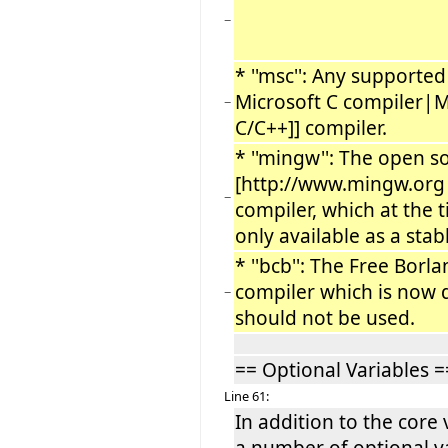
−
* ''msc'': Any supported 
Microsoft C compiler|M
−
C/C++]] compiler.
* ''mingw'': The open s
[http://www.mingw.or
−
compiler, which at the t
only available as a stab
* ''bcb'': The Free Borl
compiler which is now
−
should not be used.
== Optional Variables =
Line 61:
In addition to the core 
a number of optional va