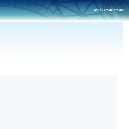
Log in / create account