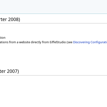
rter 2008)
tion
cations from a website directly from EiffelStudio (see
Discovering Configurati
rter 2007)