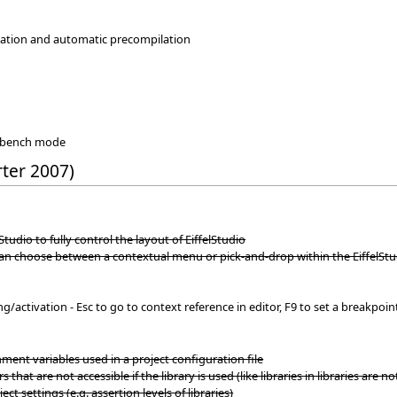
ilation and automatic precompilation
rkbench mode
rter 2007)
Studio to fully control the layout of EiffelStudio
can choose between a contextual menu or pick-and-drop within the EiffelS
activation - Esc to go to context reference in editor, F9 to set a breakpoint
ent variables used in a project configuration file
s that are not accessible if the library is used (like libraries in libraries are no
ect settings (e.g. assertion levels of libraries)