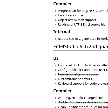
Compiler
Progress bar for degree 6, C comp
Exception as object
Object test syntax support
Reading of UTF-8 Eiffel source file
Internal
Reduce size of C generated in wo
EiffelStudio 6.0 (2nd qua
UI
Improved docking facilities in Eiffel
Configurable pick-and-drop: user 
Internationalization support
Customizable shortcuts
Keyboard support for code browsing/
Compiler
Warning/error for changed environm
"Hidden" clusters in libraries, cluster
Clean up "inheritance" rules for proj