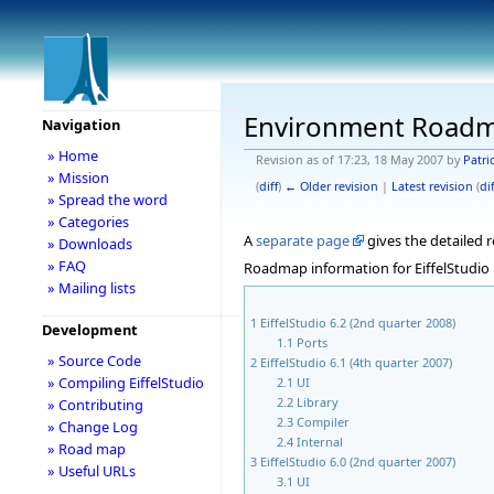
Environment Road
Navigation
» Home
Revision as of 17:23, 18 May 2007 by
Patri
» Mission
(
diff
)
← Older revision
|
Latest revision
(
dif
» Spread the word
» Categories
A
separate page
gives the detailed
» Downloads
» FAQ
Roadmap information for EiffelStudio 
» Mailing lists
1
EiffelStudio 6.2 (2nd quarter 2008)
Development
1.1
Ports
» Source Code
2
EiffelStudio 6.1 (4th quarter 2007)
» Compiling EiffelStudio
2.1
UI
2.2
Library
» Contributing
2.3
Compiler
» Change Log
2.4
Internal
» Road map
3
EiffelStudio 6.0 (2nd quarter 2007)
» Useful URLs
3.1
UI