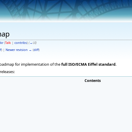
map
ckr
(
Talk
|
contribs
)
(
→
UI
)
f
) |
Newer revision →
(
diff
)
 roadmap for implementation of the
full ISO/ECMA Eiffel standard
.
releases:
Contents