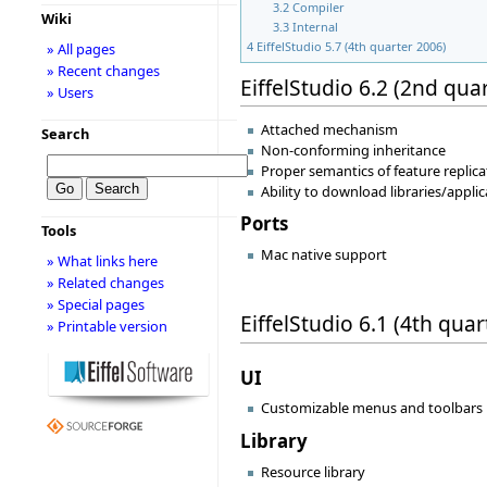
3.2
Compiler
Wiki
3.3
Internal
4
EiffelStudio 5.7 (4th quarter 2006)
» All pages
» Recent changes
EiffelStudio 6.2 (2nd qua
» Users
Attached mechanism
Search
Non-conforming inheritance
Proper semantics of feature replica
Ability to download libraries/appli
Ports
Tools
Mac native support
» What links here
» Related changes
» Special pages
EiffelStudio 6.1 (4th qua
» Printable version
UI
Customizable menus and toolbars
Library
Resource library