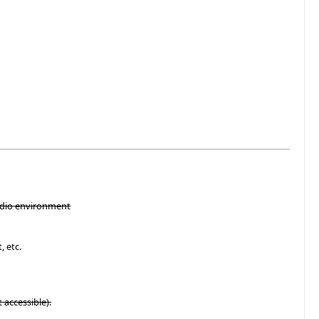
tudio environment
, etc.
t accessible).