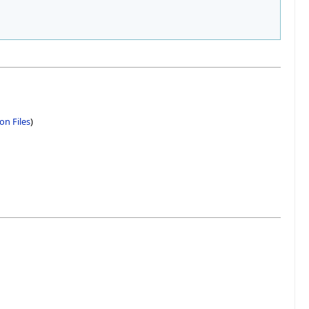
on Files
)