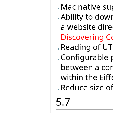
Mac native su
Ability to dow
a website dire
Discovering Co
Reading of UTF
Configurable 
between a con
within the Eif
Reduce size o
5.7