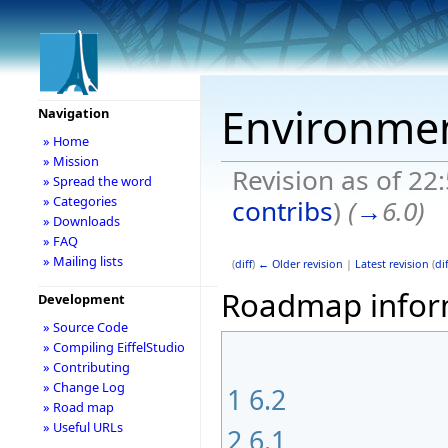
Environme
Navigation
» Home
» Mission
Revision as of 2
» Spread the word
» Categories
contribs
)
(
→
6.0
)
» Downloads
» FAQ
» Mailing lists
(
diff
)
← Older revision
|
Latest revision
(
dif
Roadmap informa
Development
» Source Code
» Compiling EiffelStudio
» Contributing
» Change Log
1
6.2
» Road map
» Useful URLs
2
6.1