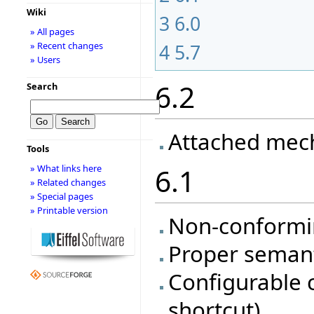
Wiki
3
6.0
» All pages
» Recent changes
4
5.7
» Users
6.2
Search
Attached mec
Tools
» What links here
6.1
» Related changes
» Special pages
» Printable version
Non-conformi
Proper semanti
Configurable 
shortcut)