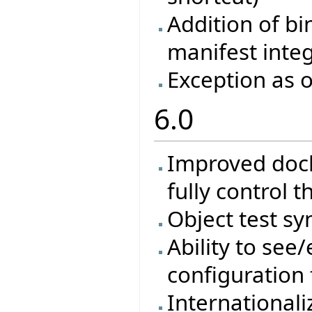
Addition of bi
manifest inte
Exception as o
6.0
Improved docki
fully control t
Object test sy
Ability to see/
configuration 
Internationali