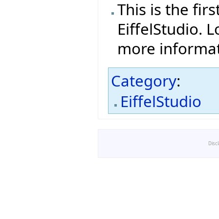
This is the fi
EiffelStudio. L
more informat
Category
:
EiffelStudio
Disc