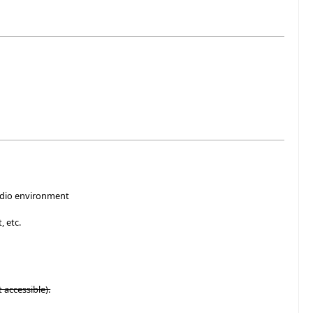
tudio environment
, etc.
t accessible).