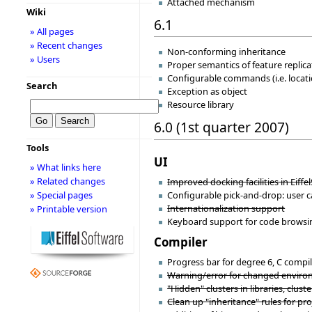
Attached mechanism
Wiki
6.1
» All pages
» Recent changes
Non-conforming inheritance
» Users
Proper semantics of feature replica
Configurable commands (i.e. locat
Search
Exception as object
Resource library
6.0 (1st quarter 2007)
Tools
UI
» What links here
» Related changes
Improved docking facilities in Eiffel
Configurable pick-and-drop: user 
» Special pages
Internationalization support
» Printable version
Keyboard support for code browsing/
Compiler
Progress bar for degree 6, C comp
Warning/error for changed environm
"Hidden" clusters in libraries, cluster
Clean up "inheritance" rules for proj