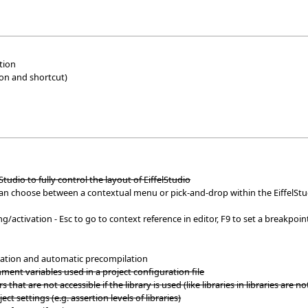
tion
ion and shortcut)
Studio to fully control the layout of EiffelStudio
can choose between a contextual menu or pick-and-drop within the EiffelS
activation - Esc to go to context reference in editor, F9 to set a breakpoint
ilation and automatic precompilation
ent variables used in a project configuration file
s that are not accessible if the library is used (like libraries in libraries are no
ect settings (e.g. assertion levels of libraries)