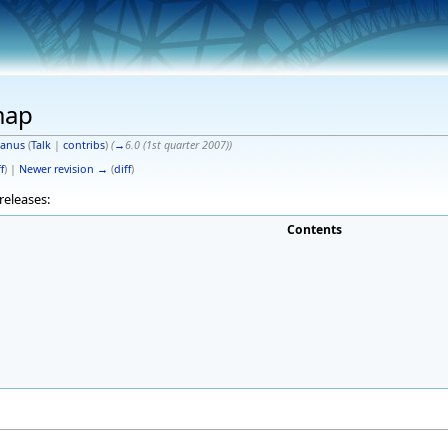
map
anus
(
Talk
|
contribs
)
(
→
6.0 (1st quarter 2007)
)
f
) |
Newer revision →
(
diff
)
releases:
Contents