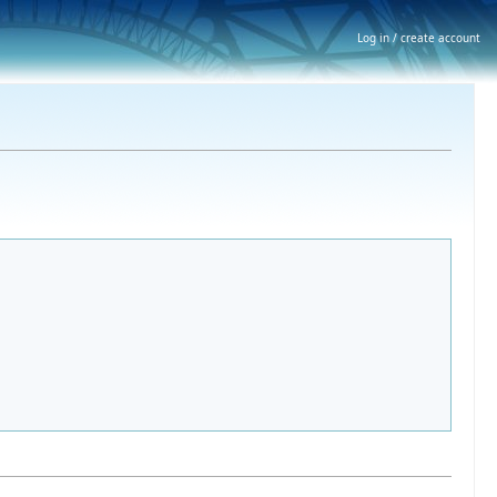
Log in / create account