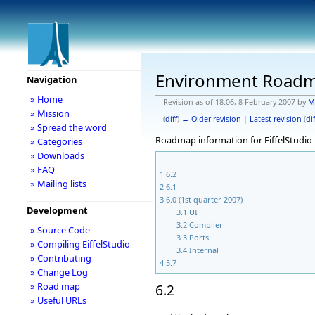
Environment Road
Navigation
» Home
Revision as of 18:06, 8 February 2007 by
M
» Mission
(
diff
)
← Older revision
|
Latest revision
(
dif
» Spread the word
Roadmap information for EiffelStudio 
» Categories
» Downloads
» FAQ
1
6.2
» Mailing lists
2
6.1
3
6.0 (1st quarter 2007)
Development
3.1
UI
3.2
Compiler
» Source Code
3.3
Ports
» Compiling EiffelStudio
3.4
Internal
» Contributing
4
5.7
» Change Log
» Road map
6.2
» Useful URLs