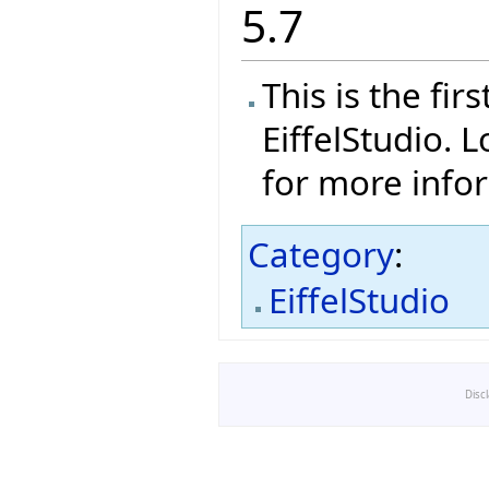
5.7
This is the fi
EiffelStudio. 
for more info
Category
:
EiffelStudio
Disc