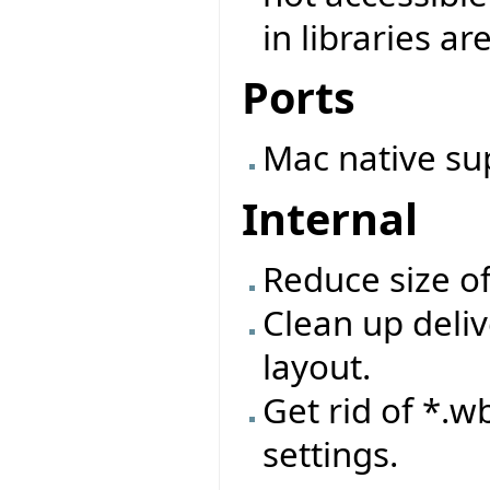
in libraries ar
Ports
Mac native su
Internal
Reduce size o
Clean up deliv
layout.
Get rid of *.wb
settings.