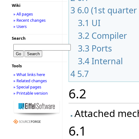
Wiki
3
6.0 (1st quarter
» All pages
3.1
UI
» Recent changes
» Users
3.2
Compiler
Search
3.3
Ports
3.4
Internal
Tools
4
5.7
» What links here
» Related changes
» Special pages
6.2
» Printable version
Attached mec
6.1