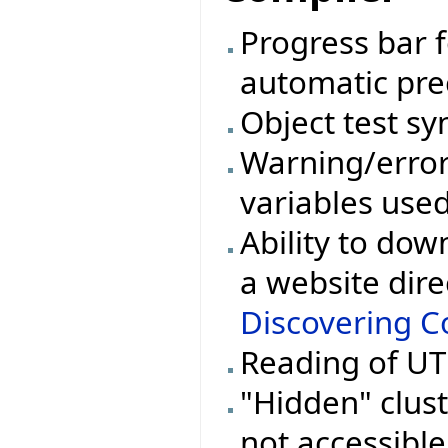
Progress bar 
automatic pre
Object test sy
Warning/erro
variables used
Ability to dow
a website dire
Discovering Co
Reading of UTF
"Hidden" cluste
not accessible 