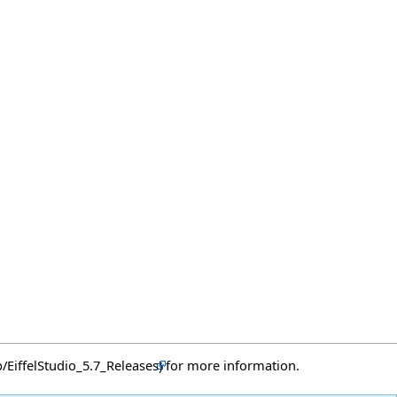
for more information.