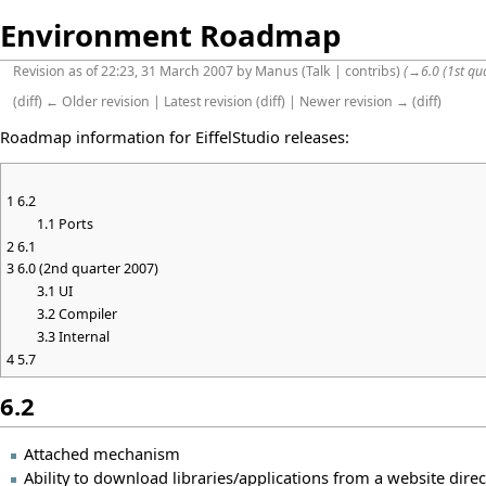
Environment Roadmap
Revision as of 22:23, 31 March 2007 by
Manus
(
Talk
|
contribs
)
(
→
6.0 (1st qu
(
diff
)
← Older revision
|
Latest revision
(
diff
) |
Newer revision →
(
diff
)
Roadmap information for EiffelStudio releases:
1
6.2
1.1
Ports
2
6.1
3
6.0 (2nd quarter 2007)
3.1
UI
3.2
Compiler
3.3
Internal
4
5.7
6.2
Attached mechanism
Ability to download libraries/applications from a website direc