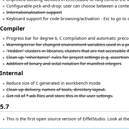
Configurable pick-and-drop: user can choose between a conte
Internationalization support
Keyboard support for code browsing/activation - Esc to go to co
Compiler
Progress bar for degree 6, C compilation and automatic prec
Warning/error for changed environment variables used in a pro
"Hidden" clusters in libraries, clusters that are not accessible if 
Clean up "inheritance" rules for project settings (e.g. assertion 
Addition of binary and octal notation for manifest integers
Internal
Reduce size of C generated in workbench mode
Clean up delivery, names of tools, directory layout.
Get rid of *.wb files and store this in the user settings.
5.7
This is the first open source version of EiffelStudio. Look at th