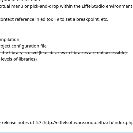
xtual menu or pick-and-drop within the EiffelStudio environment
ntext reference in editor, F9 to set a breakpoint, etc.
ompilation
ject configuration file
the library is used (like libraries in libraries are not accessible).
levels of libraries)
e
release notes of 5.7