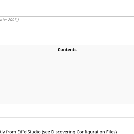
arter 2007)
)
Contents
tly from EiffelStudio (see
Discovering Configuration Files
)