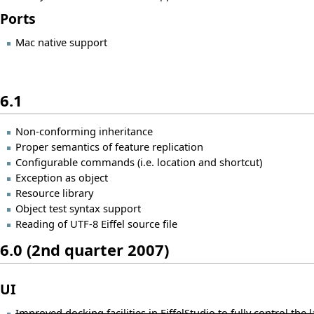
Ports
Mac native support
6.1
Non-conforming inheritance
Proper semantics of feature replication
Configurable commands (i.e. location and shortcut)
Exception as object
Resource library
Object test syntax support
Reading of UTF-8 Eiffel source file
6.0 (2nd quarter 2007)
UI
Improved docking facilities in EiffelStudio to fully control the l