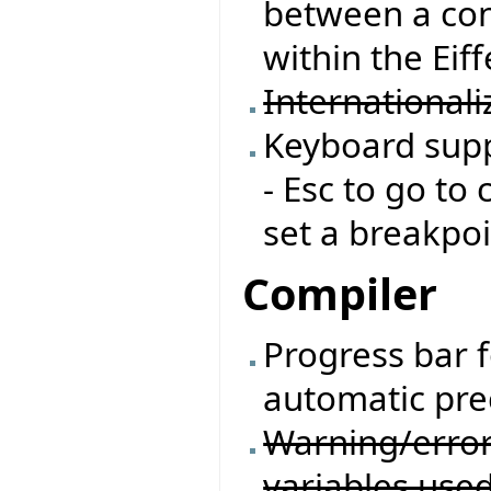
between a con
within the Eif
Internationali
Keyboard supp
- Esc to go to 
set a breakpoi
Compiler
Progress bar 
automatic pre
Warning/erro
variables used