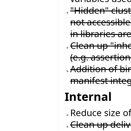
"Hidden" cluste
not accessible 
in libraries ar
Clean up "inhe
(e.g. assertion
Addition of bi
manifest inte
Internal
Reduce size o
Clean up deliv