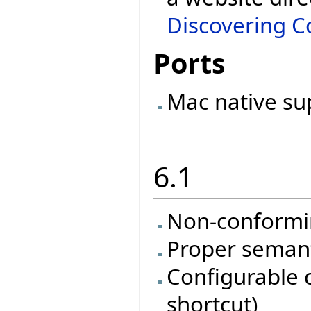
Discovering Co
Ports
Mac native su
6.1
Non-conformi
Proper semanti
Configurable 
shortcut)