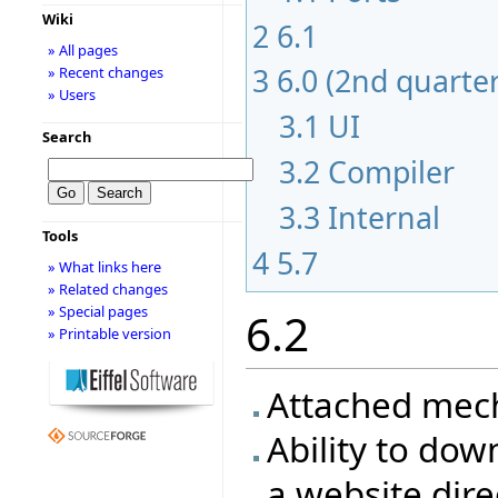
Wiki
2
6.1
» All pages
3
6.0 (2nd quarte
» Recent changes
» Users
3.1
UI
Search
3.2
Compiler
3.3
Internal
Tools
4
5.7
» What links here
» Related changes
» Special pages
6.2
» Printable version
Attached mec
Ability to dow
a website dire