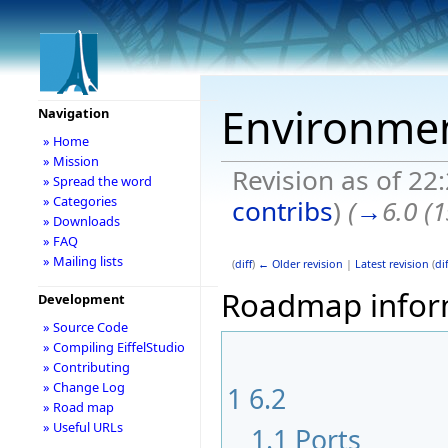
Environme
Navigation
» Home
» Mission
Revision as of 22
» Spread the word
» Categories
contribs
)
(
→
6.0 (
» Downloads
» FAQ
» Mailing lists
(
diff
)
← Older revision
|
Latest revision
(
dif
Roadmap informa
Development
» Source Code
» Compiling EiffelStudio
» Contributing
» Change Log
1
6.2
» Road map
» Useful URLs
1.1
Ports