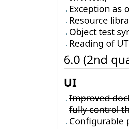
Exception as o
Resource libra
Object test sy
Reading of UTF
6.0 (2nd qu
UI
Improved docki
fully control t
Configurable 