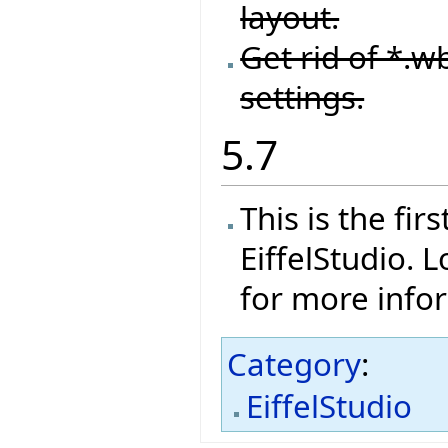
layout.
Get rid of *.wb
settings.
5.7
This is the fi
EiffelStudio. 
for more info
Category
:
EiffelStudio