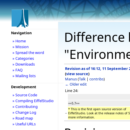
Difference 
Navigation
» Home
» Mission
"Environm
» Spread the word
» Categories
» Downloads
Revision as of 16:12, 11 September 
» FAQ
(
view source
)
» Mailing lists
Manus
(
Talk
|
contribs
)
← Older edit
Development
Line 24:
» Source Code
» Compiling EiffelStudio
==5.7==
» Contributing
* This is the first open source version of
» Change Log
−
EiffelStudio. Look at the release notes of 5
more information.
» Road map
» Useful URLs