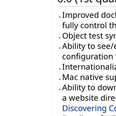
Improved docki
fully control t
Object test sy
Ability to see/
configuration 
Internationali
Mac native su
Ability to dow
a website dire
Discovering Co