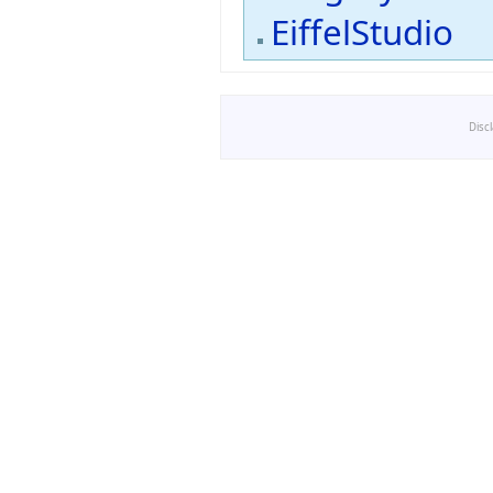
EiffelStudio
Disc