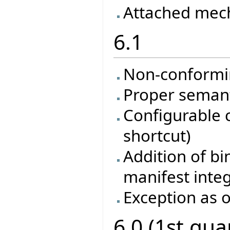
Attached mec
6.1
Non-conformi
Proper semanti
Configurable 
shortcut)
Addition of bi
manifest inte
Exception as o
6.0 (1st qua