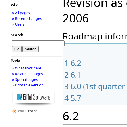
Revision as
Wiki
» All pages
2006
» Recent changes
» Users
Roadmap informa
Search
Tools
1
6.2
» What links here
2
6.1
» Related changes
» Special pages
3
6.0 (1st quarter
» Printable version
4
5.7
6.2