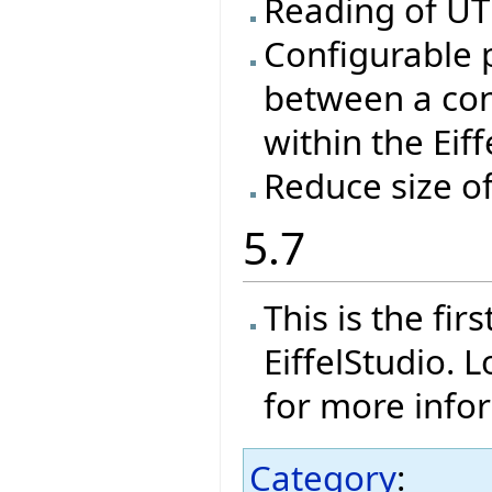
Reading of UTF
Configurable 
between a con
within the Eif
Reduce size o
5.7
This is the fi
EiffelStudio. 
for more info
Category
: