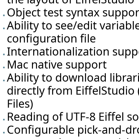
Object test syntax suppor
Ability to see/edit variabl
configuration file
Internationalization supp
Mac native support
Ability to download libra
directly from EiffelStudio
Files
)
Reading of UTF-8 Eiffel so
Configurable pick-and-dr