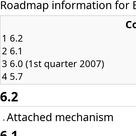
Roadmap information for Ei
C
1
6.2
2
6.1
3
6.0 (1st quarter 2007)
4
5.7
6.2
Attached mechanism
6.1