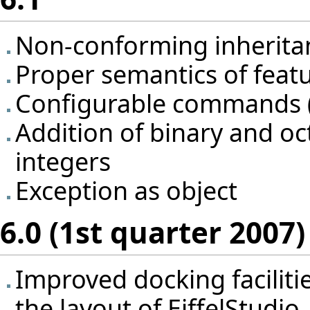
Non-conforming inherita
Proper semantics of featu
Configurable commands (i
Addition of binary and oc
integers
Exception as object
6.0 (1st quarter 2007)
Improved docking facilities
the layout of EiffelStudio