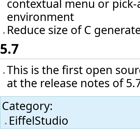
contextual menu or pick-a
environment
Reduce size of C genera
5.7
This is the first open sou
at the release notes of 5
Category
:
EiffelStudio