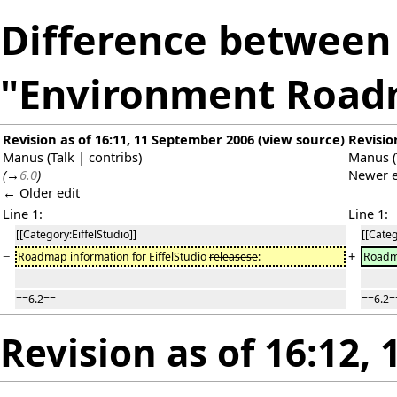
Difference between 
"Environment Roa
Revision as of 16:11, 11 September 2006
(
view source
)
Revisio
Manus
(
Talk
|
contribs
)
Manus
(
(
→
6.0
)
Newer e
← Older edit
Line 1:
Line 1:
[[Category:EiffelStudio]]
[[Categ
−
+
Roadmap information for EiffelStudio
releasese
:
Roadma
==6.2==
==6.2=
Revision as of 16:12,