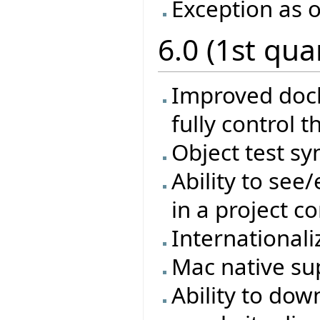
Exception as o
6.0 (1st qua
Improved docki
fully control t
Object test sy
Ability to see
in a project co
Internationali
Mac native su
Ability to dow