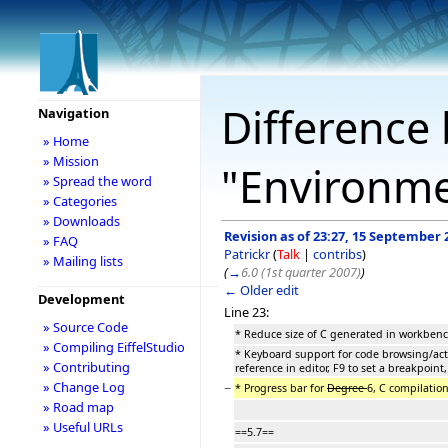
Difference 
Navigation
» Home
» Mission
"Environm
» Spread the word
» Categories
» Downloads
Revision as of 23:27, 15 September 
» FAQ
Patrickr
(
Talk
|
contribs
)
» Mailing lists
(
→
6.0 (1st quarter 2007)
)
← Older edit
Development
Line 23:
» Source Code
* Reduce size of C generated in workbe
» Compiling EiffelStudio
* Keyboard support for code browsing/acti
» Contributing
reference in editor, F9 to set a breakpoint,
» Change Log
−
* Progress bar for
Degree
6, C compilatio
» Road map
» Useful URLs
==5.7==