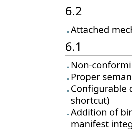
6.2
Attached mec
6.1
Non-conformi
Proper semanti
Configurable 
shortcut)
Addition of bi
manifest inte