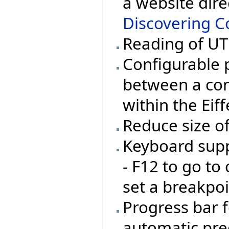
a website dire
Discovering Co
Reading of UTF
Configurable 
between a con
within the Eif
Reduce size o
Keyboard supp
- F12 to go to 
set a breakpoi
Progress bar 
automatic pre