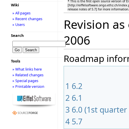
* This is the first open source version of E
Wiki
[http://eiffelsoftware.origo.ethz.ch/inde
release notes of 5.7] for more information
» All pages
» Recent changes
Revision as
» Users
2006
Search
Roadmap informa
Tools
» What links here
» Related changes
» Special pages
1
6.2
» Printable version
2
6.1
3
6.0 (1st quarter
4
5.7