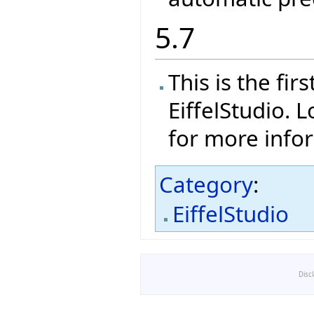
5.7
This is the fi
EiffelStudio. 
for more info
Category
:
EiffelStudio
Disc