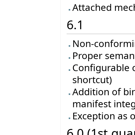
Attached mec
6.1
Non-conformi
Proper semanti
Configurable 
shortcut)
Addition of bi
manifest inte
Exception as o
6.0 (1st qua