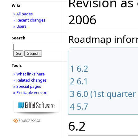
Revision as
Wiki
» All pages
2006
» Recent changes
» Users
Roadmap informa
Search
Tools
1
6.2
» What links here
2
6.1
» Related changes
» Special pages
3
6.0 (1st quarter
» Printable version
4
5.7
6.2