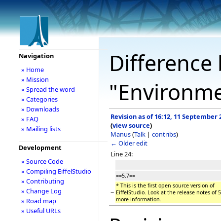
Difference 
Navigation
» Home
» Mission
"Environm
» Spread the word
» Categories
» Downloads
Revision as of 16:12, 11 September 
» FAQ
(
view source
)
» Mailing lists
Manus
(
Talk
|
contribs
)
← Older edit
Development
Line 24:
» Source Code
» Compiling EiffelStudio
==5.7==
» Contributing
* This is the first open source version of
» Change Log
−
EiffelStudio. Look at the release notes of 5
more information.
» Road map
» Useful URLs