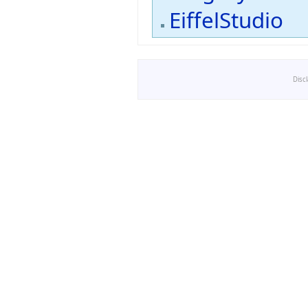
EiffelStudio
Disc