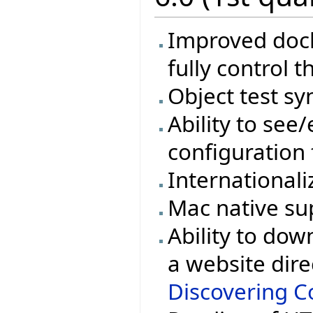
Improved docki
fully control t
Object test sy
Ability to see/
configuration 
Internationali
Mac native su
Ability to dow
a website dire
Discovering Co