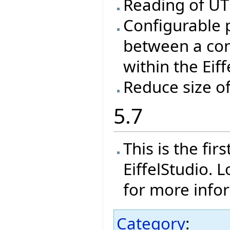
Reading of UTF
Configurable 
between a con
within the Eif
Reduce size o
5.7
This is the fi
EiffelStudio. 
for more info
Category
: