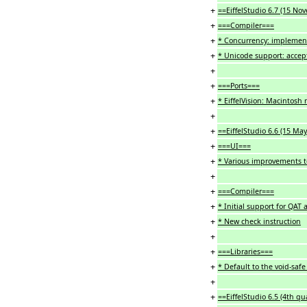
+
==EiffelStudio 6.7 (15 N
+
===Compiler===
+
* Concurrency: implement
+
* Unicode support: accepti
+
+
===Ports===
+
* EiffelVision: Macintosh
+
+
==EiffelStudio 6.6 (15 Ma
+
===UI===
+
* Various improvements t
+
+
===Compiler===
+
* Initial support for QAT
+
* New check instruction
+
+
===Libraries===
+
* Default to the void-safe 
+
+
==EiffelStudio 6.5 (4th qu