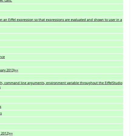
AT calls.
n an Eiffel expression so that expressions are evaluated and shown to user in a
nce
uary 2013)==
th, command line arguments, environment variable throughout the EiffelStudio
s
s
ts
 2012)==