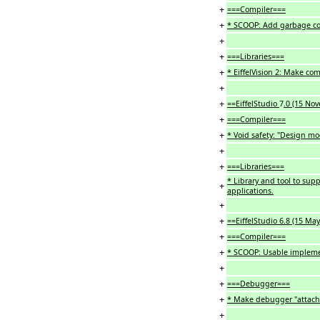
+
===Compiler===
+
* SCOOP: Add garbage co
+
+
===Libraries===
+
* EiffelVision 2: Make co
+
+
==EiffelStudio
7
.0 (15 No
+
===Compiler===
+
* Void safety: "Design mo
+
+
===Libraries===
* Library and tool to sup
+
applications.
+
+
==EiffelStudio 6.8 (15 Ma
+
===Compiler===
+
* SCOOP: Usable impleme
+
+
===Debugger===
+
* Make debugger "attacha
+