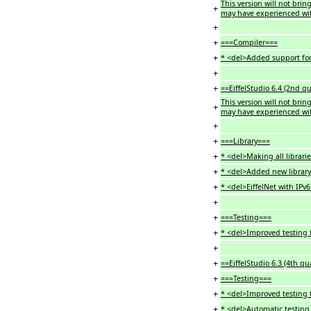
This version will not bri
+
may have experienced wit
+
+
===Compiler===
+
* <del>Added support for 
+
+
==EiffelStudio 6.4 (2nd q
This version will not bri
+
may have experienced wit
+
+
===Library===
+
* <del>Making all librarie
+
* <del>Added new library 
+
* <del>EiffelNet with IPv
+
+
===Testing===
+
* <del>Improved testing f
+
+
==EiffelStudio 6.3 (4th qu
+
===Testing===
+
* <del>Improved testing
+
* <del>Automatic testing 