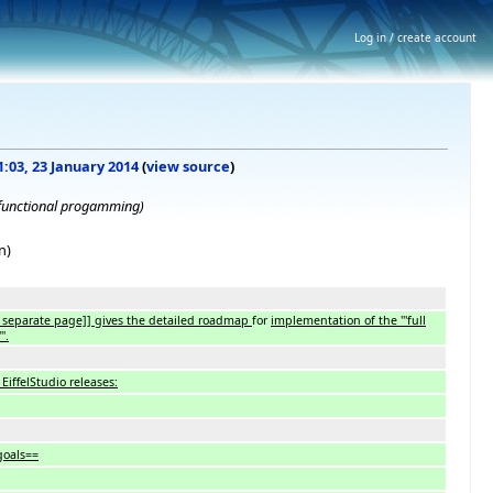
Log in / create account
1:03, 23 January 2014
(
view source
)
 functional progamming)
n)
eparate page]] gives the detailed roadmap
for
implementation of the '''full
'.
iffelStudio releases:
goals==