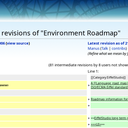
 revisions of "Environment Roadmap"
006
(
view source
)
Latest revision as of 2
Manus
(
Talk
|
contribs
)
(Refine what we mean by
(81 intermediate revisions by 8 users not show
Line 1:
[[Category:EiffelStudio]]
A [[Language_road_map|s
+
easese:
ISO/ECMA Eiffel standard''
+
Roadmap information for E
+
+
==
EiffelStudio long term 
+
===UI=
==