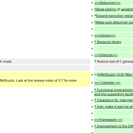
+
===Debugger===
+
*Allow editing
of
variabl
+
*
Expand execution replay
+
*Make sure debugger su
+
+
===Library===
+
* Resource library
+
+
===Internal===
nch mode
* Reduce size of C gene
+
==
EiffelStudio 14.05 (May
iffelStudio. Look at the release notes of 5.7 for more
+
=== Compiler ===
* Functional programming
+
and the supporting facilit
+
* Covariance fix: new mec
+
* Iron: make it easy for a
+
+
===Framework ===
+
* Improvement to the Ei
+