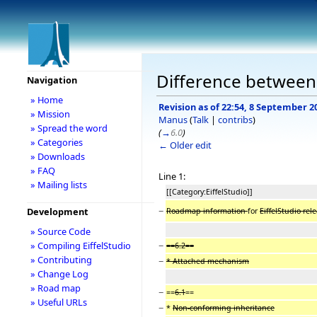
Difference between
Navigation
» Home
Revision as of 22:54, 8 September 2
» Mission
Manus
(
Talk
|
contribs
)
» Spread the word
(
→
6.0
)
» Categories
← Older edit
» Downloads
» FAQ
Line 1:
» Mailing lists
[[Category:EiffelStudio]]
−
Development
Roadmap information
for
EiffelStudio rel
» Source Code
−
» Compiling EiffelStudio
==6.2==
» Contributing
−
* Attached mechanism
» Change Log
» Road map
−
==
6.1
==
» Useful URLs
−
*
Non-conforming inheritance