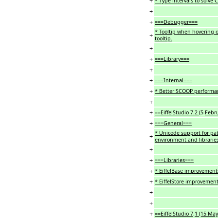
+
* Type intervals to solve C
+
+
===Debugger===
* Tooltip when hovering o
+
tooltip.
+
+
===Library===
+
+
===Internal===
+
* Better SCOOP performa
+
+
==EiffelStudio 7.2 (
5
Febr
+
===General===
* Unicode support for pa
+
environment and librarie
+
+
===Libraries===
+
* EiffelBase improvement
+
* EiffelStore improvemen
+
+
+
==EiffelStudio 7
.
1 (15 May