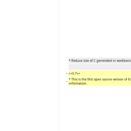
* Reduce size of C generated in workbe
−
==5.7==
* This is the first open source version of E
−
information.