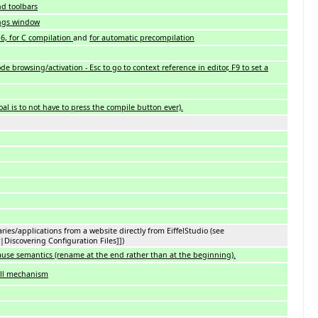
d toolbars
tings window
 6, for C compilation
and
for automatic precompilation
de browsing/activation - Esc to go to context reference in editor, F9 to set a
al is to not have to press the compile button ever).
aries/applications from a website directly from EiffelStudio (see
|Discovering Configuration Files]])
ause semantics (rename at the end rather than at the beginning).
all mechanism