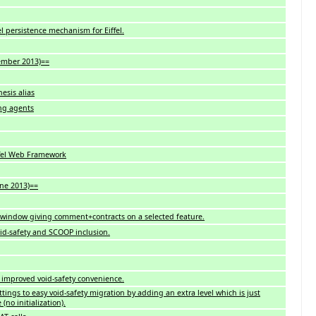
l persistence mechanism for Eiffel.
vember 2013)==
esis alias
ing agents
ffel Web Framework
une 2013)==
 window giving comment+contracts on a selected feature.
id-safety and SCOOP inclusion.
 improved void-safety convenience.
tings to easy void-safety migration by adding an extra level which is just
no initialization).