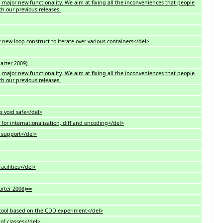
ng major new functionality. We aim at fixing all the inconveniences that people
h our previous releases.
new loop construct to iterate over various containers</del>
uarter 2009)==
ng major new functionality. We aim at fixing all the inconveniences that people
h our previous releases.
s void safe</del>
for internationalization, diff and encoding</del>
6 support</del>
acilities</del>
arter 2008)==
 tool based on the CDD experiment</del>
of classes</del>