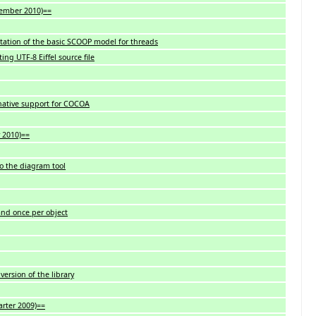
ovember 2010)==
ation of the basic SCOOP model for threads
ng UTF-8 Eiffel source file
 native support for COCOA
y 2010)==
o the diagram tool
 and once per object
version of the library
arter 2009)==