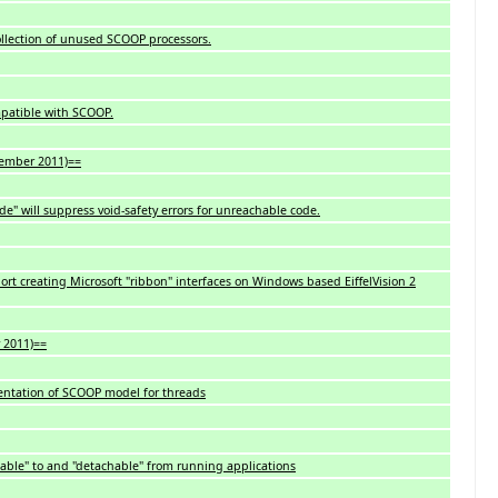
llection of unused SCOOP processors.
mpatible with SCOOP.
vember 2011)==
de" will suppress void-safety errors for unreachable code.
port creating Microsoft "ribbon" interfaces on Windows based EiffelVision 2
y 2011)==
ntation of SCOOP model for threads
ble" to and "detachable" from running applications