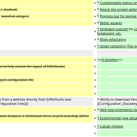
+
*
Customizable menus an
+
nd
shortcut)
*
Revisit the project set
+
r
manifest integers
*
Progress bar for degree
+
*
Better wizards
* Keyboard support
for
co
+
breakpoint, etc.
+
*
More refactoring
+
* Smart compiling (The go
+
==
=Compiler=
==
+
o to fully control the layout of EiffelStudio
+
+
oject configuration file
+
+
s from a website directly from EiffelStudio (see
* Ability to download libr
figuration Files]])
[[Configuration_Discovery
+
*
Add new inheritance cl
hoose between a contextual menu or pick-and-drop within
+
* Experimental new catc
+
* Catcall checker
+