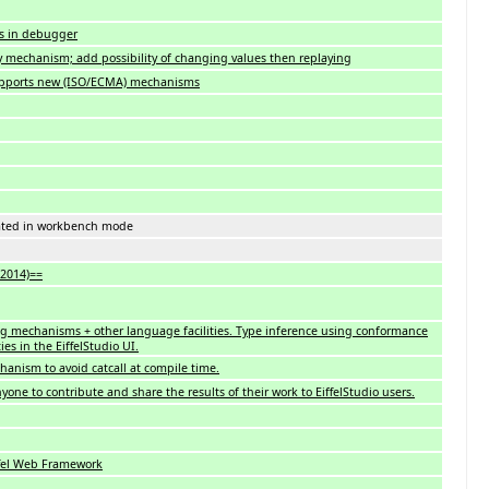
es in debugger
 mechanism; add possibility of changing values then replaying
pports new (ISO/ECMA) mechanisms
rated in workbench mode
 2014)==
 mechanisms + other language facilities. Type inference using conformance
ies in the EiffelStudio UI.
hanism to avoid catcall at compile time.
nyone to contribute and share the results of their work to EiffelStudio users.
ffel Web Framework