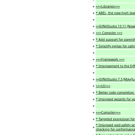
+
===Libraries===
+
* ABEL, the new high leve
+
+
==EiffelStudio 13.11 (No
+
=== Compiler ===
+
* Add support for parenth
+
* Simplify syntax for call
+
+
===Framework ===
+
* Improvement to the Ei
+
+
==EiffelStudio 7.3 (May/J
+
===UI===
+
* Better code completion
+
* Improved wizards for vo
+
+
===Compiler===
+
* Targeted expression for
* Improved void-safety set
+
checking for conformance (