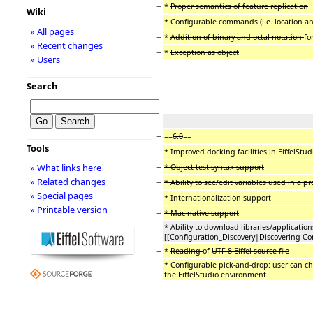
−
*
Proper semantics of feature replication
Wiki
−
*
Configurable commands (i.e. location
a
» All pages
−
*
Addition of binary and octal notation
fo
» Recent changes
−
*
Exception as object
» Users
Search
−
==
6.0
==
Tools
−
* Improved docking facilities in EiffelStudi
−
» What links here
* Object test syntax support
» Related changes
−
* Ability to see/edit variables used in a pr
» Special pages
−
* Internationalization support
» Printable version
−
* Mac native support
* Ability to download libraries/application
[[Configuration_Discovery|Discovering Con
−
*
Reading
of
UTF-8 Eiffel source file
*
Configurable pick-and-drop: user can c
−
the EiffelStudio environment