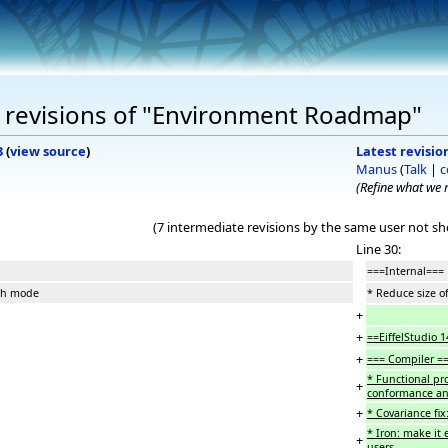
 revisions of "Environment Roadmap"
3
(
view source
)
Latest revision
Manus
(
Talk
|
c
(Refine what we
(7 intermediate revisions by the same user not s
Line 30:
===Internal===
nch mode
* Reduce size 
+
+
==EiffelStudio 
+
=== Compiler =
* Functional pr
+
conformance and 
+
* Covariance fi
* Iron: make it 
+
users.