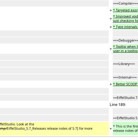
===Compiler==
+
* Targeted expr
* Improved void-
+
just checking fo
+
* Type intervals 
===Debugger=
* Tooltip when 
+
user in a tooltip
===Library===
===Internal===
+
* Better SCOOP
==EiffelStudio 7
Line 189:
==EiffelStudio 5
iffelStudio. Look at the
* This is the fir
+
.php/
EiffelStudio_5.7_Releases release notes of 5.7] for more
release notes of