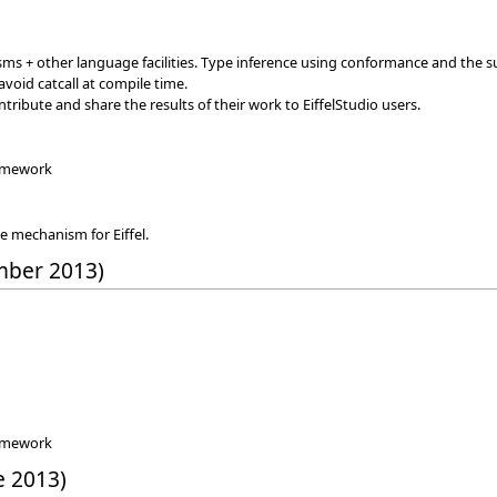
+ other language facilities. Type inference using conformance and the suppo
void catcall at compile time.
tribute and share the results of their work to EiffelStudio users.
ramework
e mechanism for Eiffel.
mber 2013)
ramework
e 2013)