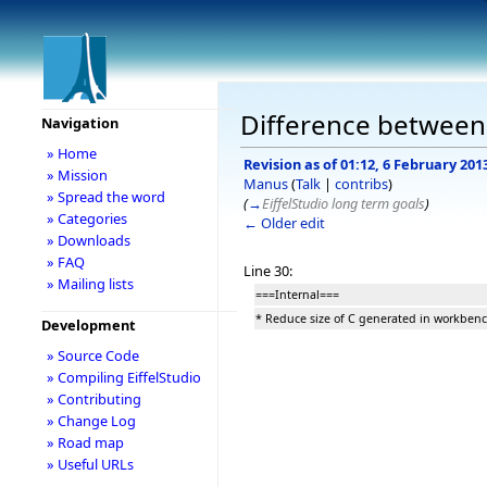
Difference between
Navigation
» Home
Revision as of 01:12, 6 February 201
» Mission
Manus
(
Talk
|
contribs
)
» Spread the word
(
→
EiffelStudio long term goals
)
» Categories
← Older edit
» Downloads
» FAQ
Line 30:
» Mailing lists
===Internal===
* Reduce size of C generated in workbe
Development
» Source Code
» Compiling EiffelStudio
» Contributing
» Change Log
» Road map
» Useful URLs