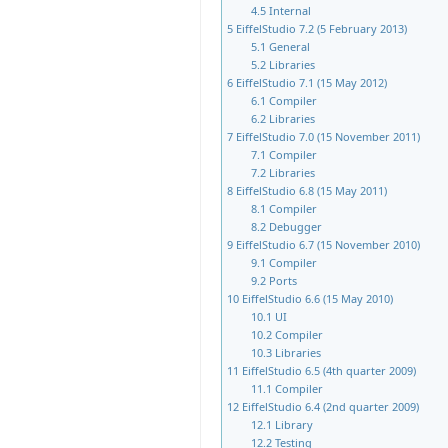
4.5
Internal
5
EiffelStudio 7.2 (5 February 2013)
5.1
General
5.2
Libraries
6
EiffelStudio 7.1 (15 May 2012)
6.1
Compiler
6.2
Libraries
7
EiffelStudio 7.0 (15 November 2011)
7.1
Compiler
7.2
Libraries
8
EiffelStudio 6.8 (15 May 2011)
8.1
Compiler
8.2
Debugger
9
EiffelStudio 6.7 (15 November 2010)
9.1
Compiler
9.2
Ports
10
EiffelStudio 6.6 (15 May 2010)
10.1
UI
10.2
Compiler
10.3
Libraries
11
EiffelStudio 6.5 (4th quarter 2009)
11.1
Compiler
12
EiffelStudio 6.4 (2nd quarter 2009)
12.1
Library
12.2
Testing