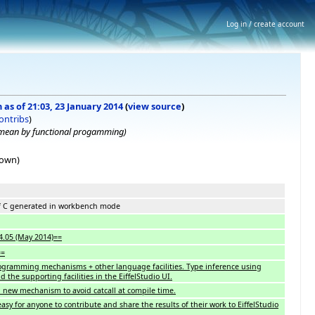
Log in / create account
 as of 21:03, 23 January 2014
(
view source
)
ontribs
)
 mean by functional progamming)
hown)
of C generated in workbench mode
14.05 (May 2014)==
==
ogramming mechanisms + other language facilities. Type inference using
the supporting facilities in the EiffelStudio UI.
x: new mechanism to avoid catcall at compile time.
easy for anyone to contribute and share the results of their work to EiffelStudio