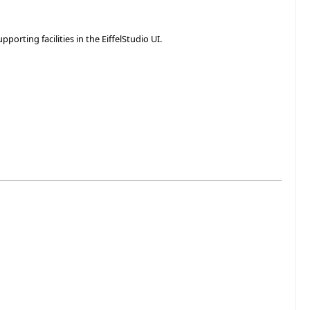
rting facilities in the EiffelStudio UI.