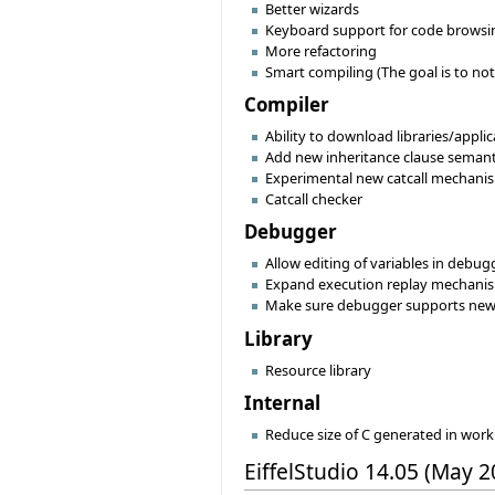
Better wizards
Keyboard support for code browsing/
More refactoring
Smart compiling (The goal is to not
Compiler
Ability to download libraries/appli
Add new inheritance clause semanti
Experimental new catcall mechani
Catcall checker
Debugger
Allow editing of variables in debug
Expand execution replay mechanism
Make sure debugger supports ne
Library
Resource library
Internal
Reduce size of C generated in wo
EiffelStudio 14.05 (May 2