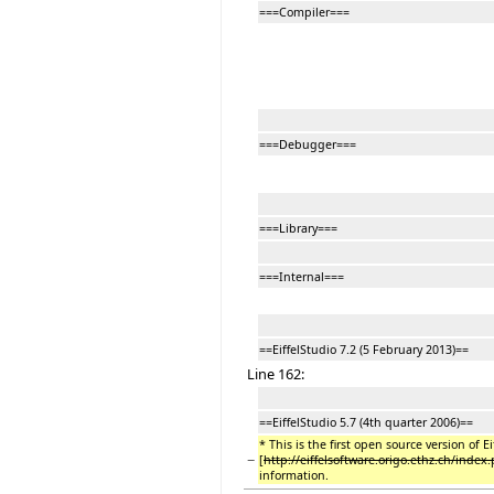
===Compiler===
===Debugger===
===Library===
===Internal===
==EiffelStudio 7.2 (5 February 2013)==
Line 162:
==EiffelStudio 5.7 (4th quarter 2006)==
* This is the first open source version of E
−
[
http://eiffelsoftware.origo.ethz.ch/index
information.