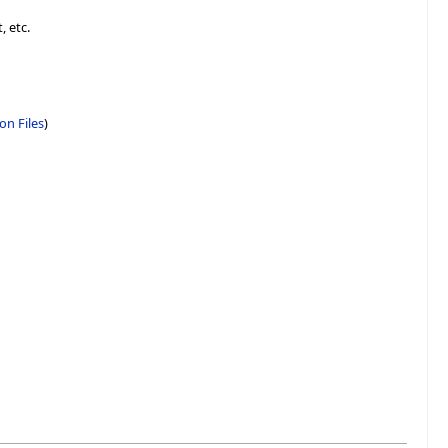
, etc.
on Files
)