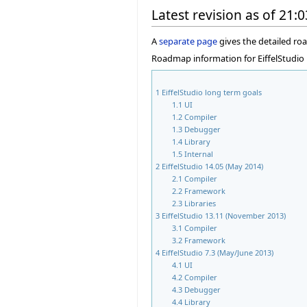
Latest revision as of 21:
A
separate page
gives the detailed r
Roadmap information for EiffelStudio 
1
EiffelStudio long term goals
1.1
UI
1.2
Compiler
1.3
Debugger
1.4
Library
1.5
Internal
2
EiffelStudio 14.05 (May 2014)
2.1
Compiler
2.2
Framework
2.3
Libraries
3
EiffelStudio 13.11 (November 2013)
3.1
Compiler
3.2
Framework
4
EiffelStudio 7.3 (May/June 2013)
4.1
UI
4.2
Compiler
4.3
Debugger
4.4
Library