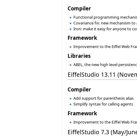
Compiler
Functional programming mechanisms 
Covariance fix: new mechanism to a
Iron: make it easy for anyone to con
Framework
Improvement to the Eiffel Web F
Libraries
ABEL, the new high level persistenc
EiffelStudio 13.11 (Nove
Compiler
Add support for parenthesis alias
Simplify syntax for calling agents
Framework
Improvement to the Eiffel Web F
EiffelStudio 7.3 (May/Jun