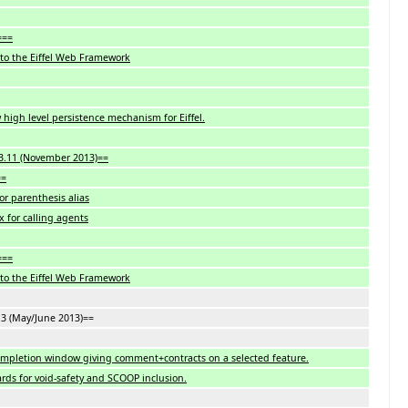
===
to the Eiffel Web Framework
 high level persistence mechanism for Eiffel.
13.11 (November 2013)==
==
or parenthesis alias
x for calling agents
===
to the Eiffel Web Framework
7.3 (May/June 2013)==
ompletion window giving comment+contracts on a selected feature.
rds for void-safety and SCOOP inclusion.