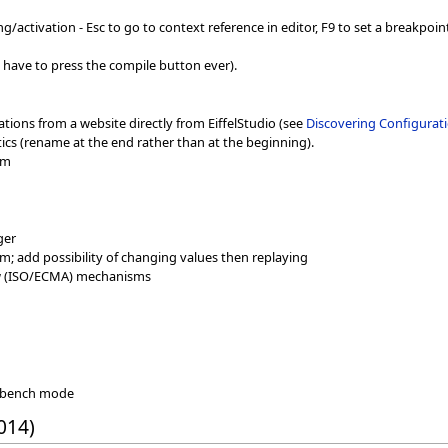
activation - Esc to go to context reference in editor, F9 to set a breakpoint
 have to press the compile button ever).
cations from a website directly from EiffelStudio (see
Discovering Configurati
cs (rename at the end rather than at the beginning).
sm
ger
; add possibility of changing values then replaying
w (ISO/ECMA) mechanisms
rkbench mode
014)