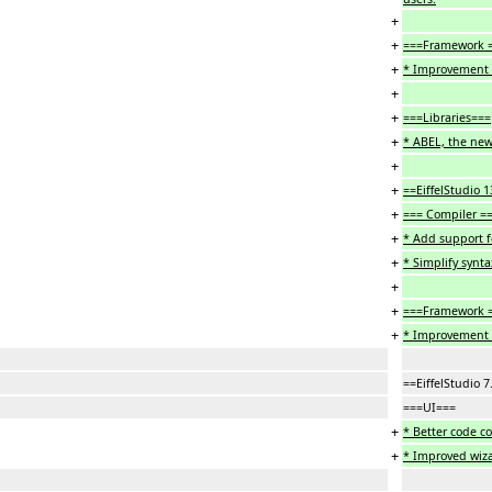
+
+
===Framework 
+
* Improvement 
+
+
===Libraries===
+
* ABEL, the new
+
+
==EiffelStudio 
+
=== Compiler =
+
* Add support f
+
* Simplify synta
+
+
===Framework 
+
* Improvement 
==EiffelStudio 
===UI===
+
* Better code c
+
* Improved wiza