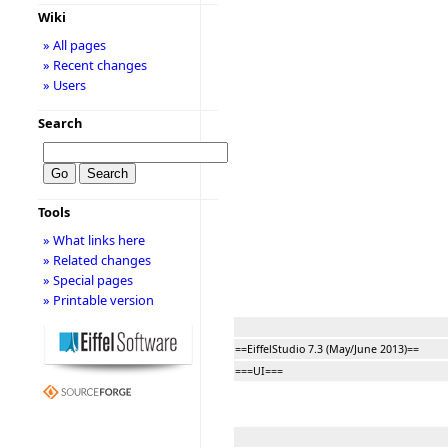
Wiki
» All pages
» Recent changes
» Users
Search
Tools
» What links here
» Related changes
» Special pages
» Printable version
==EiffelStudio 7.3 (May/June 2013)==
===UI===