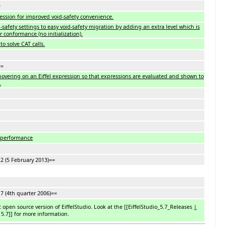
=
ession for improved void-safety convenience.
safety settings to easy void-safety migration by adding an extra level which is
r conformance (no initialization).
to solve CAT calls.
==
hovering on an Eiffel expression so that expressions are evaluated and shown to
.
 performance
.2 (5 February 2013)==
.7 (4th quarter 2006)==
st open source version of EiffelStudio. Look at the [
[
EiffelStudio_5.7_Releases
|
 5.7
]
] for more information.