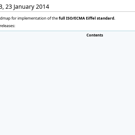
03, 23 January 2014
oadmap for implementation of the
full ISO/ECMA Eiffel standard
.
releases:
Contents