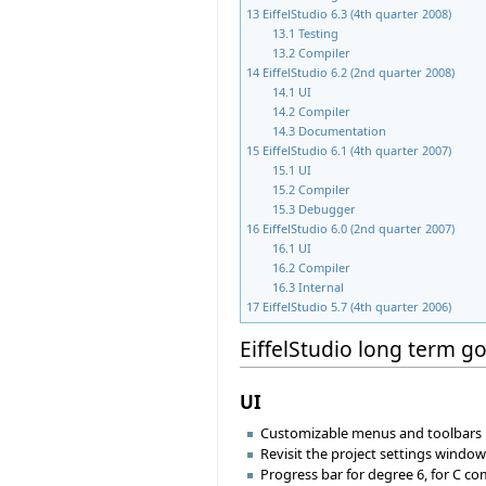
13
EiffelStudio 6.3 (4th quarter 2008)
13.1
Testing
13.2
Compiler
14
EiffelStudio 6.2 (2nd quarter 2008)
14.1
UI
14.2
Compiler
14.3
Documentation
15
EiffelStudio 6.1 (4th quarter 2007)
15.1
UI
15.2
Compiler
15.3
Debugger
16
EiffelStudio 6.0 (2nd quarter 2007)
16.1
UI
16.2
Compiler
16.3
Internal
17
EiffelStudio 5.7 (4th quarter 2006)
EiffelStudio long term go
UI
Customizable menus and toolbars
Revisit the project settings windo
Progress bar for degree 6, for C c