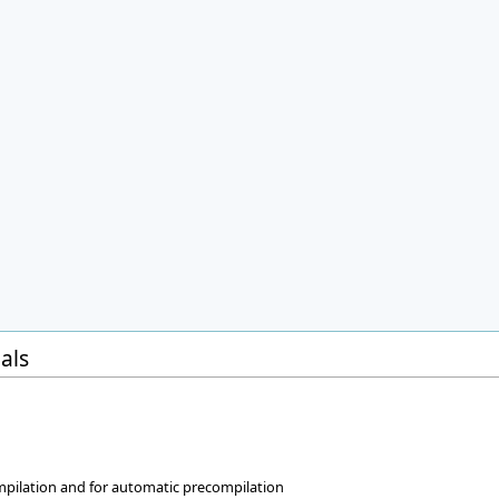
als
w
ompilation and for automatic precompilation