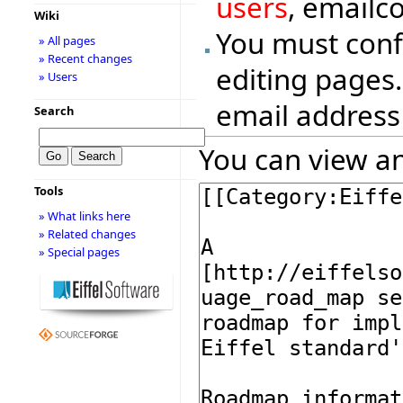
users
, emailc
Wiki
You must conf
» All pages
» Recent changes
editing pages.
» Users
email address
Search
You can view an
Tools
» What links here
» Related changes
» Special pages