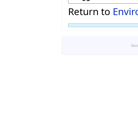
Return to
Envi
Disc