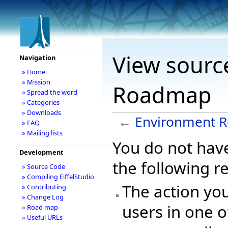
View sourc
Navigation
» Home
» Mission
Roadmap
» Spread the word
» Categories
» Downloads
←
Environment 
» FAQ
» Mailing lists
You do not have
Development
the following r
» Source Code
» Compiling EiffelStudio
The action you
» Contributing
» Change Log
users in one o
» Road map
» Useful URLs