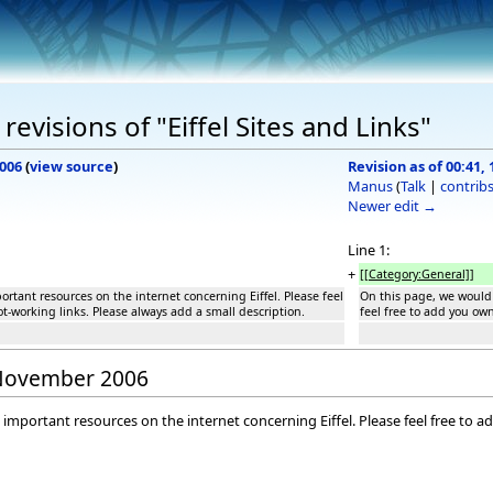
evisions of "Eiffel Sites and Links"
2006
(
view source
)
Revision as of 00:41
Manus
(
Talk
|
contrib
Newer edit →
Line 1:
+
[[Category:General]]
rtant resources on the internet concerning Eiffel. Please feel
On this page, we would 
t-working links. Please always add a small description.
feel free to add you ow
8 November 2006
 important resources on the internet concerning Eiffel. Please feel free to