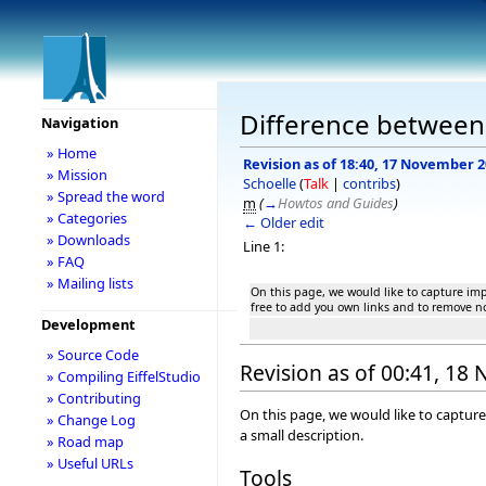
Difference between r
Navigation
» Home
Revision as of 18:40, 17 November 
» Mission
Schoelle
(
Talk
|
contribs
)
» Spread the word
m
(
→
Howtos and Guides
)
» Categories
← Older edit
» Downloads
Line 1:
» FAQ
» Mailing lists
On this page, we would like to capture impo
free to add you own links and to remove no
Development
» Source Code
Revision as of 00:41, 1
» Compiling EiffelStudio
» Contributing
On this page, we would like to capture
» Change Log
a small description.
» Road map
» Useful URLs
Tools