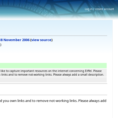
Log in / create account
, 18 November 2006
(
view source
)
s
)
like to capture important resources on the internet concerning Eiffel. Please
n links and to remove not-working links. Please always add a small description.
 add you own links and to remove not-working links. Please always add