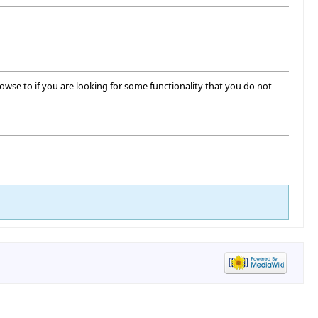
o browse to if you are looking for some functionality that you do not