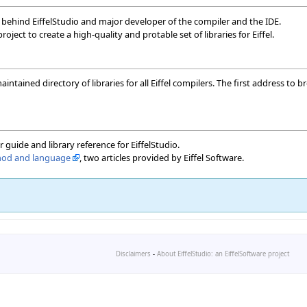
behind EiffelStudio and major developer of the compiler and the IDE.
 project to create a high-quality and protable set of libraries for Eiffel.
maintained directory of libraries for all Eiffel compilers. The first address t
er guide and library reference for EiffelStudio.
thod and language
, two articles provided by Eiffel Software.
Disclaimers
-
About EiffelStudio: an EiffelSoftware project