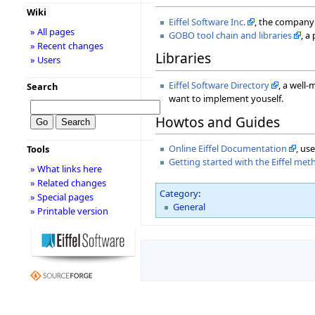
Wiki
Eiffel Software Inc.
, the company 
» All pages
GOBO tool chain and libraries
, a
» Recent changes
Libraries
» Users
Eiffel Software Directory
, a well-
Search
want to implement youself.
Howtos and Guides
Online Eiffel Documentation
, us
Tools
Getting started with the Eiffel me
» What links here
» Related changes
Category
:
» Special pages
General
» Printable version