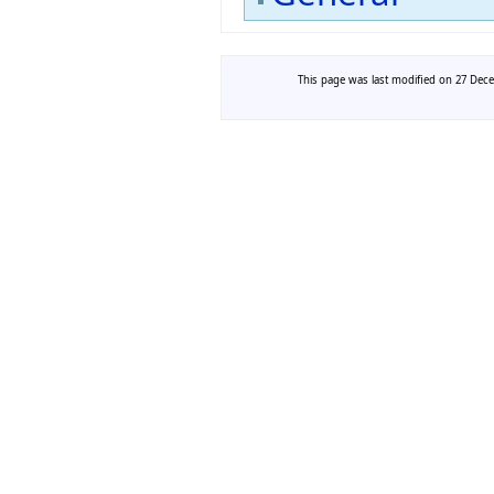
This page was last modified on 27 Dece