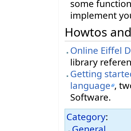
some functiona
implement you
Howtos and
Online Eiffel
library referen
Getting starte
language
, tw
Software.
Category
:
General