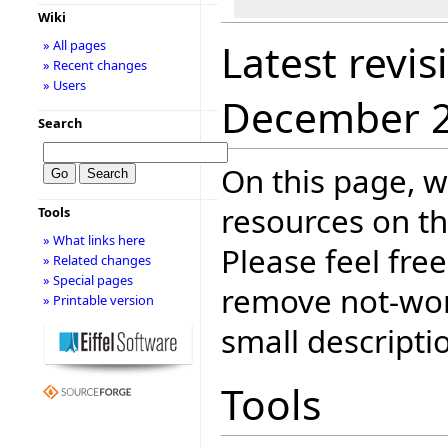
Wiki
Latest revis
» All pages
» Recent changes
» Users
December 
Search
On this page, w
resources on th
Tools
» What links here
Please feel fre
» Related changes
» Special pages
remove not-wor
» Printable version
small descripti
Tools