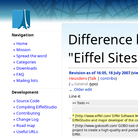
Difference 
Navigation
» Home
» Mission
"Eiffel Site
» Spread the word
» Categories
» Downloads
Revision as of 16:05, 18 July 2007
(
vi
» FAQ
Heusdens
(
Talk
|
contribs
)
» Mailing lists
(
→
General:
typo
)
← Older edit
Development
Line 4:
» Source Code
== Tools ==
» Compiling EiffelStudio
» Contributing
* [http://www.eiffel.com/ Eiffel Software
I
−
» Change Log
EiffelStudio and major developer of the c
» Road map
* [http://www.gobosoft.com/ GOBO tool cha
project to create a high-quality and portabl
» Useful URLs
Eiffel.