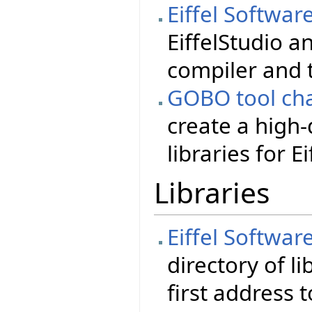
Eiffel Softwar
EiffelStudio a
compiler and 
GOBO tool cha
create a high-
libraries for Ei
Libraries
Eiffel Softwar
directory of li
first address 