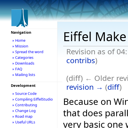
Eiffel Make
Navigation
» Home
» Mission
Revision as of 04
» Spread the word
» Categories
contribs
)
» Downloads
» FAQ
» Mailing lists
(diff) ← Older rev
revision →
(
diff
)
Development
» Source Code
Because on Win
» Compiling EiffelStudio
» Contributing
that does parall
» Change Log
» Road map
very basic one w
» Useful URLs