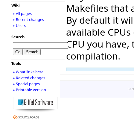
Makefiles that 
Wiki
» All pages
By default it w
» Recent changes
» Users
available CPUs
Search
CPU you have, t
compilation.
Tools
» What links here
» Related changes
» Special pages
» Printable version
Disc