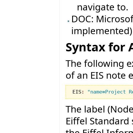
navigate to.
DOC: Microsof
implemented)
Syntax for 
The following e
of an EIS note e
EIS
:
"name=Project R
The label (Node
Eiffel Standard 
the Eiffel Info