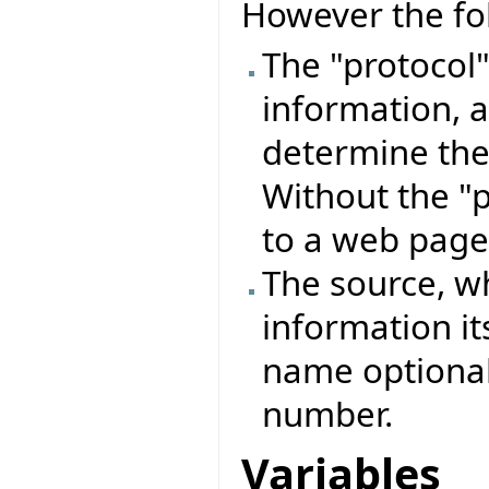
However the fo
The "protocol"
information, a
determine the 
Without the "p
to a web page
The source, wh
information its
name optiona
number.
Variables