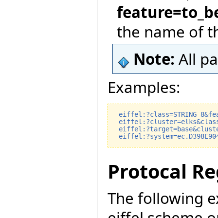
feature=to_b
the name of t
Note:
All p
Examples:
eiffel:?class=STRING_8&fe
eiffel:?cluster=elks&clas
eiffel:?target=base&clust
eiffel:?system=ec.D398E90
Protocal Re
The following 
eiffel scheme o