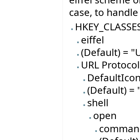
case, to handle 
HKEY_CLASSE
eiffel
(Default) = "
URL Protocol
DefaultIco
(Default) = 
shell
open
comman