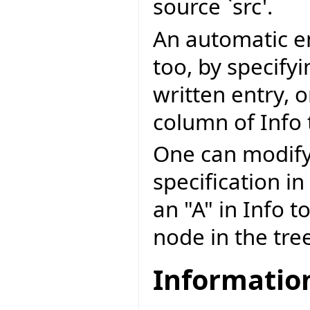
source `src'.
An automatic en
too, by specify
written entry, 
column of Info 
One can modify
specification in
an "A" in Info t
node in the tree 
Information