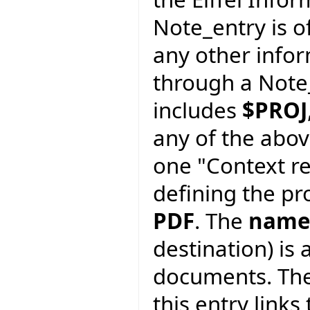
Note_entry is of
any other info
through a Note_
includes
$PROJ
any of the abov
one "Context re
defining the pro
PDF
. The
name
destination) is 
documents. Th
this entry links