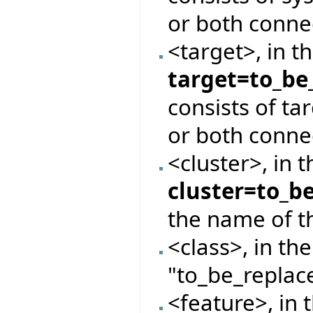
or both conne
<target>, in t
target=to_be
consists of ta
or both conne
<cluster>, in 
cluster=to_b
the name of th
<class>, in th
"to_be_replace
<feature>, in 