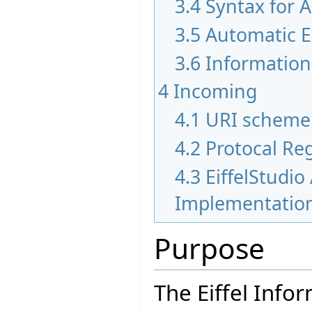
3.4
Syntax for 
3.5
Automatic E
3.6
Information 
4
Incoming
4.1
URI scheme
4.2
Protocal Re
4.3
EiffelStudio
Implementatio
Purpose
The Eiffel Info