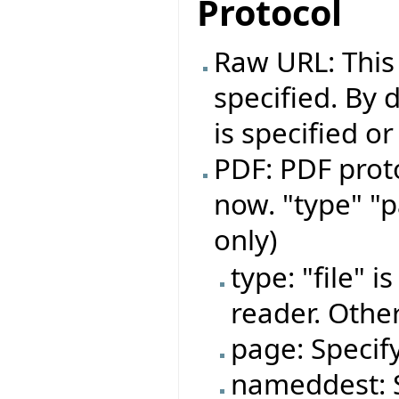
Protocol
Raw URL: This
specified. By d
is specified o
PDF: PDF proto
now. "type" "
only)
type: "file" 
reader. Other
page: Specif
nameddest: S