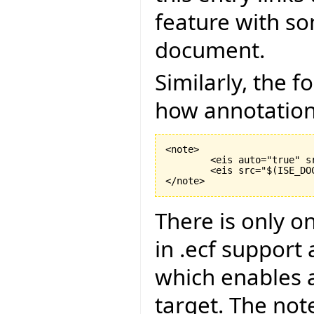
feature with s
document.
Similarly, the 
how annotations 
<note>

	<eis auto="true" s
	<eis src="$
(
ISE_DO
</note>
There is only o
in .ecf support
which enables a
target. The not