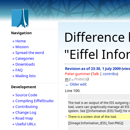
Difference 
Navigation
» Home
» Mission
"Eiffel Inf
» Spread the word
» Categories
» Downloads
Revision as of 23:30, 1 July 2009
(
vie
» FAQ
Peter gummer
(
Talk
|
contribs
)
» Mailing lists
m
(
→
Protocol
)
← Older edit
Development
Line 100:
» Source Code
» Compiling EiffelStudio
The tool is an output of the EIS outgoin
» Contributing
tool, users can graphically manage all EIS
system. See [[Information (EIS) Tool]] for
» Change Log
−
There is a screen shot of the tool.
» Road map
[[Image:Information_(EIS)_Tool.PNG]]
» Useful URLs