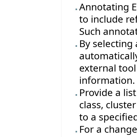
Annotating Ei
to include re
Such annotat
By selecting 
automaticall
external tool
information.
Provide a lis
class, cluste
to a specifie
For a change