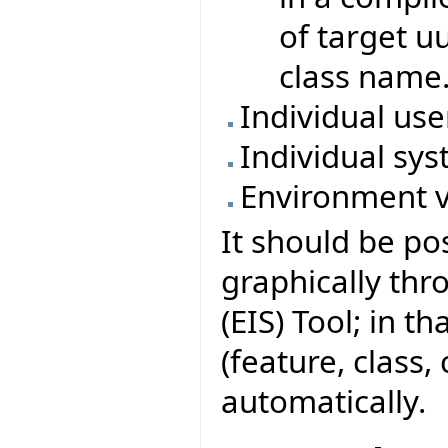
of target u
class name
Individual us
Individual sys
Environment v
It should be po
graphically thr
(EIS) Tool; in t
(feature, class,
automatically.