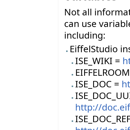
Not all informa
can use variable
including:
EiffelStudio in
ISE_WIKI =
h
EIFFELROOM
ISE_DOC =
ht
ISE_DOC_UU
http://doc.e
ISE_DOC_REF