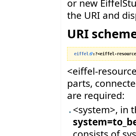
or new EiffelStu
the URI and dis
URI scheme
eiffel
:?<eiffel-resourc
<eiffel-resourc
parts, connect
are required:
<system>, in 
system=to_be
consists of s