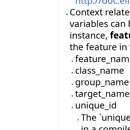
http://doc.ei
Context relate
variables can 
instance,
fea
the feature in
feature_nam
class_name
group_name
target_name
unique_id
The `unique
in a compil