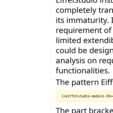
completely tra
its immaturity. 
requirement of
limited extendibi
could be design
analysis on req
functionalities.
The pattern Eiff
The part bracke