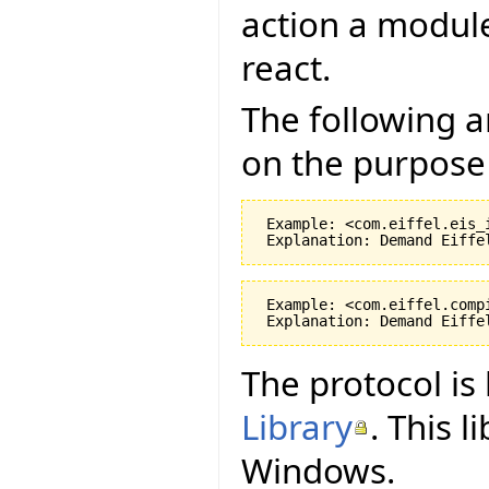
action a module
react.
The following 
on the purpose 
 Example: <com.eiffel.eis_
 Example: <com.eiffel.comp
The protocol i
Library
. This 
Windows.