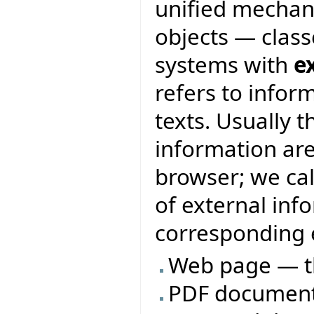
unified mechan
objects — class
systems with
e
refers to infor
texts. Usually 
information are
browser; we ca
of external inf
corresponding e
Web page — t
PDF document