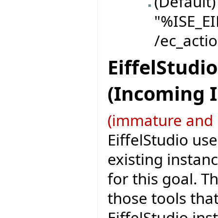
(Default)
"%ISE_EI
/ec_actio
EiffelStudi
(Incoming 
(immature and 
EiffelStudio use
existing instanc
for this goal. T
those tools tha
EiffelStudio ins