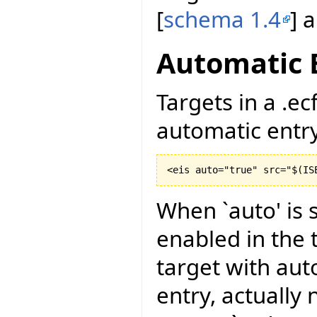
[
schema 1.4
] 
Automatic 
Targets in a .ec
automatic entry 
<eis auto="true" src="$
(
IS
When `auto' is s
enabled in the t
target with aut
entry, actually 