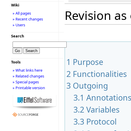
Wiki
Revision as
» All pages
» Recent changes
» Users
Search
1
Purpose
Tools
» What links here
2
Functionalities
» Related changes
» Special pages
3
Outgoing
» Printable version
3.1
Annotation
3.2
Variables
3.3
Protocol