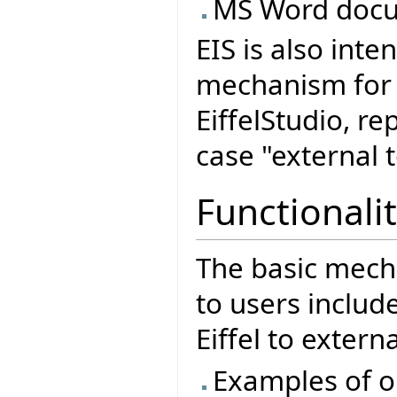
MS Word docu
EIS is also int
mechanism for o
EiffelStudio, re
case "external t
Functionalit
The basic mech
to users includ
Eiffel to extern
Examples of o