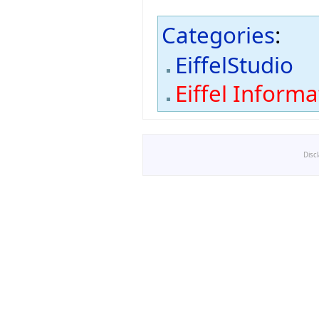
Categories
:
EiffelStudio
Eiffel Inform
Disc