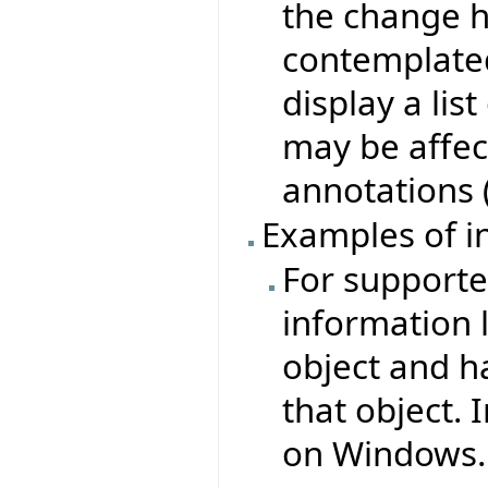
the change h
contemplate
display a lis
may be affec
annotations 
Examples of i
For supported
information l
object and ha
that object. 
on Windows.