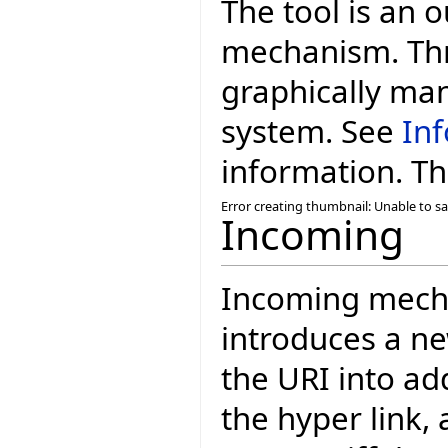
The tool is an 
mechanism. Thr
graphically man
system. See
Inf
information. The
Error creating thumbnail: Unable to s
Incoming
Incoming mecha
introduces a n
the URI into ad
the hyper link, 