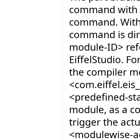
command with co
command. Witho
command is dir
module-ID> ref
EiffelStudio. F
the compiler mo
<com.eiffel.ei
<predefined-sta
module, as a co
trigger the act
<modulewise-ac