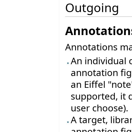
Outgoing
Annotation
Annotations may
An individual c
annotation figu
an Eiffel "note
supported, it 
user choose).
A target, libra
annotation fig