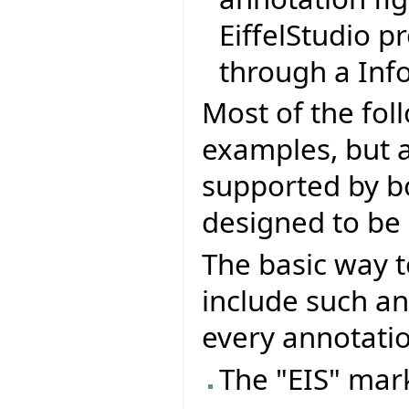
EiffelStudio p
through a Info
Most of the fol
examples, but al
supported by bo
designed to be 
The basic way t
include such an
every annotatio
The "EIS" mark