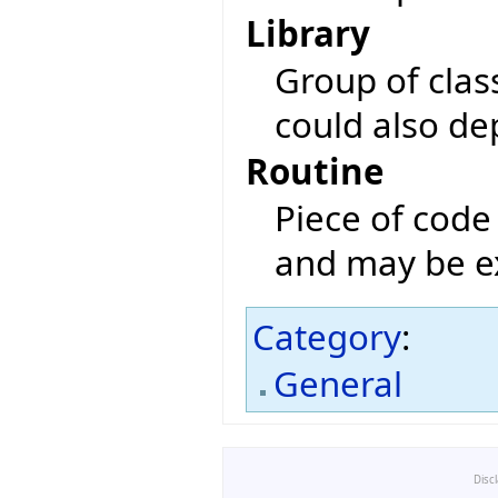
Library
Group of class
could also de
Routine
Piece of code 
and may be ex
Category
:
General
Disc