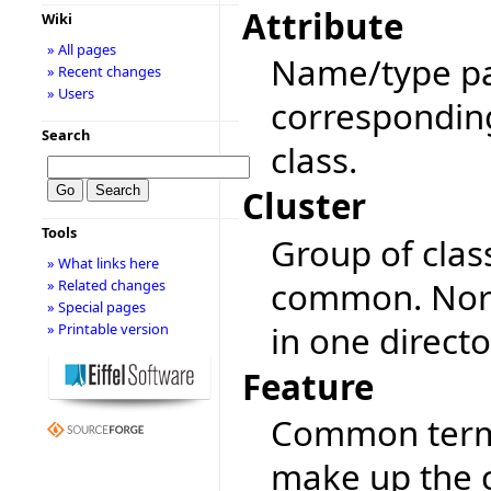
Attribute
Wiki
» All pages
Name/type pai
» Recent changes
» Users
corresponding 
Search
class.
Cluster
Tools
Group of clas
» What links here
common. Norma
» Related changes
» Special pages
in one directo
» Printable version
Feature
Common term f
make up the c