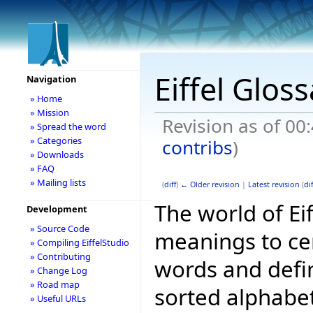
Eiffel Glos
Navigation
» Home
» Mission
Revision as of 0
» Spread the word
» Categories
contribs
)
» Downloads
» FAQ
» Mailing lists
(
diff
)
← Older revision
|
Latest revision
(
dif
The world of Ei
Development
» Source Code
meanings to ce
» Compiling EiffelStudio
» Contributing
words and defini
» Change Log
» Road map
sorted alphabet
» Useful URLs