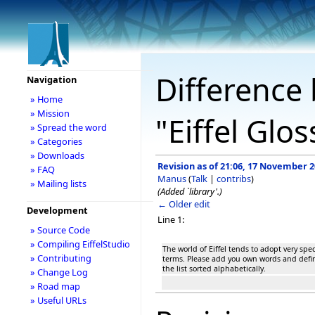
Difference 
Navigation
» Home
» Mission
"Eiffel Glo
» Spread the word
» Categories
» Downloads
Revision as of 21:06, 17 November 
» FAQ
Manus
(
Talk
|
contribs
)
» Mailing lists
(Added `library'.)
← Older edit
Development
Line 1:
» Source Code
» Compiling EiffelStudio
The world of Eiffel tends to adopt very spe
» Contributing
terms. Please add you own words and defini
the list sorted alphabetically.
» Change Log
» Road map
» Useful URLs