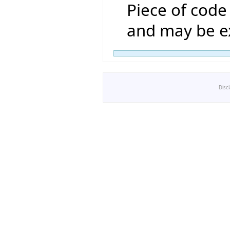
Piece of code 
and may be ex
Disc