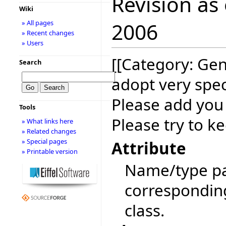
Revision as
Wiki
» All pages
2006
» Recent changes
» Users
[[Category: Gen
Search
adopt very spec
Please add you
Tools
Please try to ke
» What links here
» Related changes
» Special pages
Attribute
» Printable version
Name/type pai
corresponding 
class.