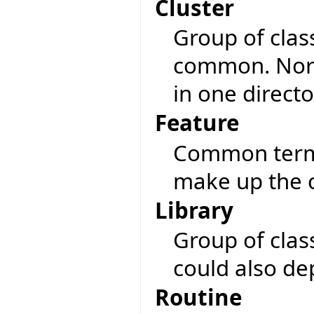
Cluster
Group of clas
common. Norma
in one directo
Feature
Common term f
make up the c
Library
Group of class
could also de
Routine