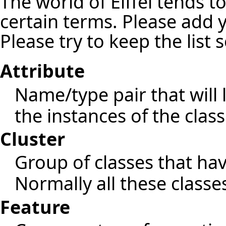
The world of Eiffel tends t
certain terms. Please add 
Please try to keep the list 
Attribute
Name/type pair that will 
the instances of the class
Cluster
Group of classes that h
Normally all these classe
Feature