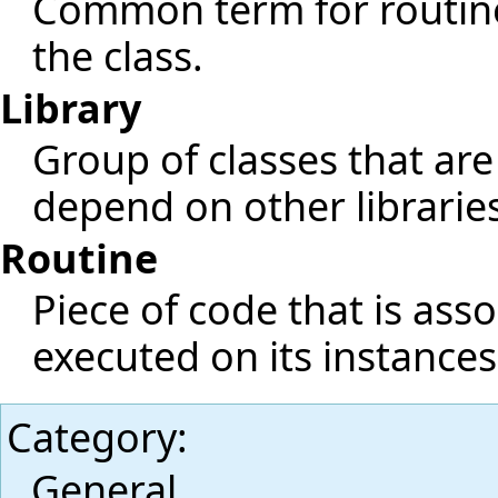
Common term for routine
the class.
Library
Group of classes that are
depend on other librarie
Routine
Piece of code that is ass
executed on its instances
Category
:
General