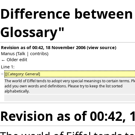
Difference between r
Glossary"
Revision as of 00:42, 18 November 2006
(
view source
)
Manus
(
Talk
|
contribs
)
← Older edit
Line 1:
−
[[Category: General]
The world of Eiffel tends to adopt very special meanings to certain terms. P
add you own words and definitions. Please try to keep the list sorted
alphabetically.
Revision as of 00:42