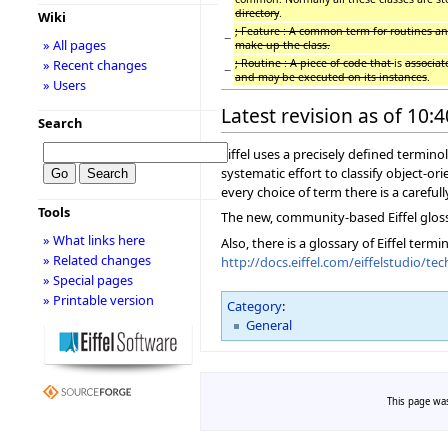
directory
.
Wiki
; Feature : A common term for routines an
−
» All pages
make up the class.
; Routine : A piece of code that
is
associa
» Recent changes
−
and may be executed on its instances
.
» Users
Latest revision as of 10:
Search
Eiffel uses a precisely defined termi
systematic effort to classify object-or
every choice of term there is a carefull
Tools
The new, community-based Eiffel glos
» What links here
Also, there is a glossary of Eiffel term
» Related changes
http://docs.eiffel.com/eiffelstudio/
» Special pages
» Printable version
Category
:
General
This page was