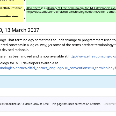
d attributes that
Also, there
is a
glossary of Eiffel terminology for .NET developers avai
+
http://docs.eiffel.com/eiffelstudio/technologies/dotnet/eiffel_dot
ted with
a
class
+
40, 13 March 2007
nology. That terminology sometimes sounds strange to programmers used to o
iented concepts in a logical way; (2) some of the terms predate terminology t
y devised rationale.
sary has been moved and is now available at
http://www.eiffelroom.org/glo
inology for .NET developers available at
technologies/dotnet/eiffel_dotnet_language/10_conventions/10_terminology.
 last modified on 13 March 2007, at 10:40. - This page has been accessed 67,129 times. -
Disclaimer