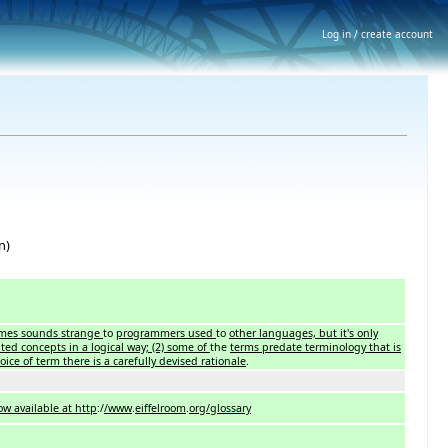
Log in / create account
n)
times sounds strange
to
programmers used
to
other languages, but it's only
nted concepts in a logical way; (2) some of
the
terms predate terminology that is
ice of term there is a carefully devised rationale
.
w available at http
:/
/www
.
eiffelroom
.
org/glossary