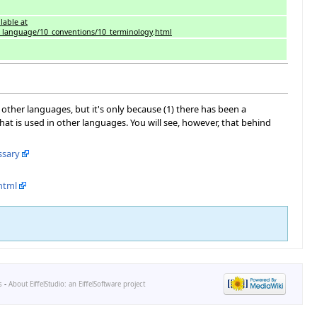
lable at
net_language/10_conventions/10_terminology
.
html
ther languages, but it's only because (1) there has been a
hat is used in other languages. You will see, however, that behind
ssary
html
s
-
About EiffelStudio: an EiffelSoftware project