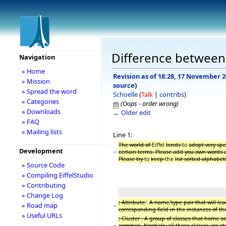
Difference between r
Navigation
» Home
Revision as of 18:28, 17 November 
» Mission
source
)
» Spread the word
Schoelle
(
Talk
|
contribs
)
» Categories
m
(Oops - order wrong)
» Downloads
← Older edit
» FAQ
» Mailing lists
Line 1:
The world of
Eiffel
tends
to
adopt very sp
Development
−
certain terms. Please add you own words a
Please try
to
keep
the
list sorted alphabeti
» Source Code
» Compiling EiffelStudio
» Contributing
» Change Log
; Attribute
:
A name
/
type pair that will lea
» Road map
−
corresponding field in the instances of th
» Useful URLs
; Cluster : A group of classes that home 
−
common. Normally all these classes are st