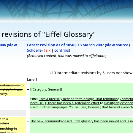
evisions of "Eiffel Glossary"
2006
(
view
Latest revision as of 10:40, 13 March 2007
(
view source
)
Schoelle
(
Talk
|
contribs
)
(Removed content, that was moved to eiffelroom)
(10 intermediate revisions by 5 users not show
Line 1:
ecial meaning
to
+
nd definitions.
[[Category: General]]
cally
.
Eiffel
uses a precisely defined terminology. That terminology some
+
because (1) there has been a systematic effort
to
classify object-orie
used in other languages. You will see, however, that behind every cho
d to a
+
The new, community-based Eiffel glossary has been moved and is no
e class
.
something in
+
ored in one