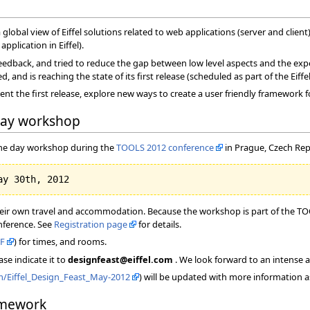
 global view of Eiffel solutions related to web applications (server and client
pplication in Eiffel).
edback, and tried to reduce the gap between low level aspects and the expe
and is reaching the state of its first release (scheduled as part of the Eiffe
ent the first release, explore new ways to create a user friendly framework 
day workshop
 one day workshop during the
TOOLS 2012 conference
in Prague, Czech Rep
heir own travel and accommodation. Because the workshop is part of the TOOL
onference. See
Registration page
for details.
F
) for times, and rooms.
ase indicate it to
designfeast@eiffel.com
. We look forward to an intense 
om/Eiffel_Design_Feast_May-2012
) will be updated with more information a
amework