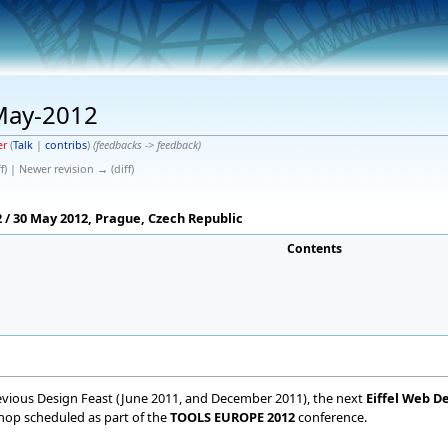
 May-2012
er
(
Talk
|
contribs
)
(feedbacks -> feedback)
f) | Newer revision → (diff)
/ 30 May 2012, Prague, Czech Republic
Contents
vious Design Feast (June 2011, and December 2011), the next
Eiffel Web D
kshop scheduled as part of the
TOOLS EUROPE 2012
conference.