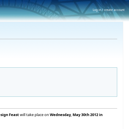
Log in / create account
esign Feast
will take place on
Wednesday, May 30th 2012 in