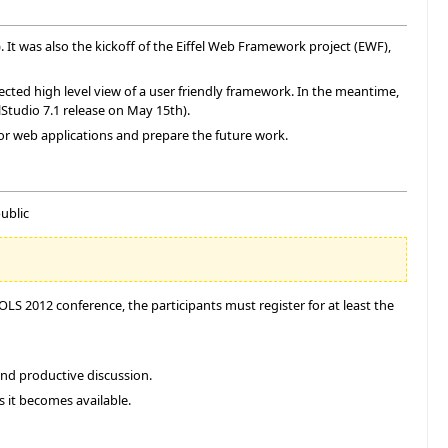
). It was also the kickoff of the Eiffel Web Framework project (EWF),
cted high level view of a user friendly framework. In the meantime,
lStudio 7.1 release on May 15th).
for web applications and prepare the future work.
ublic
S 2012 conference, the participants must register for at least the
and productive discussion.
s it becomes available.