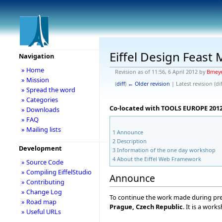
Eiffel Design Feast
Navigation
» Home
Revision as of 11:56, 6 April 2012 by
Bmey
» Mission
(
diff
)
← Older revision
| Latest revision (dif
» Spread the word
» Categories
Co-located with TOOLS EUROPE 2012 
» Downloads
» FAQ
» Mailing lists
1
Announce
2
Description
Development
3
Information of the one day workshop
4
About the Eiffel Web Framework
» Source Code
» Compiling EiffelStudio
Announce
» Contributing
» Change Log
To continue the work made during pre
» Road map
Prague, Czech Republic
. It is a wor
» Useful URLs