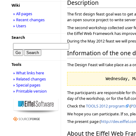
Description
Wiki
» All pages
The first design feast goal was to get a
» Recent changes
an open source project to write server a
» Users
The second workshop collected user fe
the Eiffel Web Framework has improved, 
Search
During the May 2012 feast we will pres
Information of the one 
Tools
The Design Feast will take place as a
» What links here
» Related changes
» Special pages
» Printable version
The participants are responsible for t
day of the workshop, or for the full c
Check the
TOOLS 2012 program
(
PD
We hope you can participate. If so, ple
The present page (
http://dev.eiffel.c
About the Eiffel Web Fr