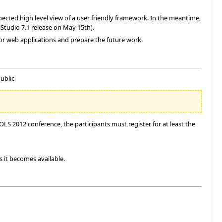
ected high level view of a user friendly framework. In the meantime,
lStudio 7.1 release on May 15th).
for web applications and prepare the future work.
ublic
S 2012 conference, the participants must register for at least the
s it becomes available.