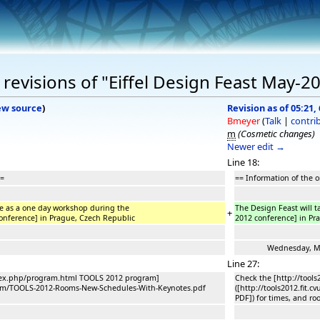
revisions of "Eiffel Design Feast May-2
ew source
)
Revision as of 05:21, 
Bmeyer
(
Talk
|
contri
m
(Cosmetic changes)
Newer edit →
Line 18:
==
== Information of the 
ce as a one day workshop during the
The Design Feast will t
+
 conference] in Prague, Czech Republic
2012 conference] in Pr
Wednesday, May 
Line 27:
index.php/program.html TOOLS 2012 program]
Check the [http://tool
program/TOOLS-2012-Rooms-New-Schedules-With-Keynotes.pdf
([http://tools2012.fit
PDF]) for times, and ro