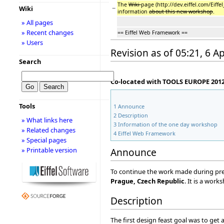
The
Wiki
page (http://dev.eiffel.com/Eiff
−
Wiki
information
about this new workshop
.
» All pages
» Recent changes
== Eiffel Web Framework ==
» Users
Revision as of 05:21, 6 Ap
Search
Co-located with TOOLS EUROPE 2012 
Tools
1
Announce
2
Description
» What links here
3
Information of the one day workshop
» Related changes
4
Eiffel Web Framework
» Special pages
» Printable version
Announce
To continue the work made during pre
Prague, Czech Republic
. It is a wor
Description
The first design feast goal was to get a