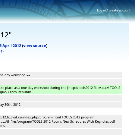
Log in / create account
012"
6 April 2012
(
view source
)
bs
)
one day workshop ==
ake place as a one day workshop during the [http://tools2012.fit.cvut.cz/ TOOLS
ague, Czech Republic
30th, 2012
s2012.fit.cvut.cz/index.php/program.html TOOLS 2012 program]
.cvut.cz/tl_files/program/TOOLS-2012-Rooms-New-Schedules-With-Keynotes.pdf
oms.