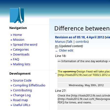
Difference between 
Navigation
» Home
Revision as of 05:18, 4 April 2012
(
vi
» Mission
Manus
(
Talk
|
contribs
)
» Spread the word
m
(Updated content)
» Categories
← Older edit
» Downloads
Line 18:
» FAQ
== Information of the one day workshop 
» Mailing lists
The
upcoming
Design Feast will take pla
−
Development
[http://tools2012.fit.cvut.cz/ TOOLS 2012
» Source Code
» Compiling EiffelStudio
Wednesday, May 30th, 2012
» Contributing
Line 27:
» Change Log
Check the [http://tools2012.fit.cvut.cz/
([http://tools2012.fit.cvut.cz/tl_files/
» Road map
PDF]) for times, and rooms.
» Useful URLs