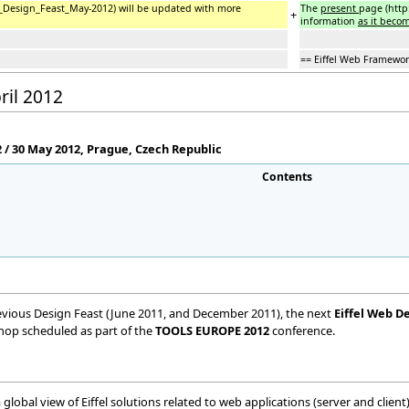
el_Design_Feast_May-2012) will be updated with more
The
present
page (http
+
information
as it becom
== Eiffel Web Framewor
ril 2012
/ 30 May 2012, Prague, Czech Republic
Contents
vious Design Feast (June 2011, and December 2011), the next
Eiffel Web D
kshop scheduled as part of the
TOOLS EUROPE 2012
conference.
 global view of Eiffel solutions related to web applications (server and client