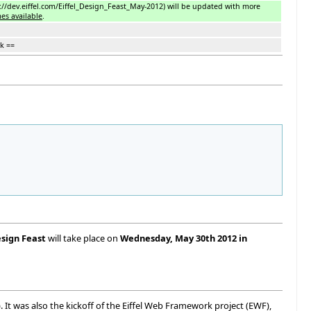
://dev.eiffel.com/Eiffel_Design_Feast_May-2012) will be updated with more
es available
.
k ==
esign Feast
will take place on
Wednesday, May 30th 2012 in
). It was also the kickoff of the Eiffel Web Framework project (EWF),