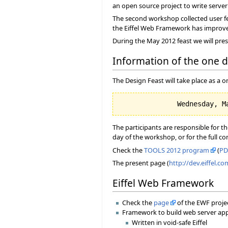
an open source project to write server a
The second workshop collected user fe
the Eiffel Web Framework has improved, 
During the May 2012 feast we will pres
Information of the one 
The Design Feast will take place as a
The participants are responsible for t
day of the workshop, or for the full c
Check the
TOOLS 2012 program
(
PD
The present page (
http://dev.eiffel.c
Eiffel Web Framework
Check the
page
of the EWF proje
Framework to build web server appli
Written in void-safe Eiffel