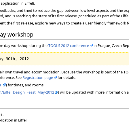
pplication in Eiffel).
edbacks, and tried to reduce the gap between low level aspects and the exp
and is reaching the state of its first release (scheduled as part of the Eiffe
ent the first release, explore new ways to create a user friendly framework 
day workshop
 one day workshop during the
TOOLS 2012 conference
in Prague, Czech Rep
heir own travel and accommodation. Because the workshop is part of the TOOL
onference. See
Registration page
for details.
F
) for times, and rooms.
om/Eiffel_Design_Feast_May-2012
) will be updated with more information a
ct.
cation in Eiffel