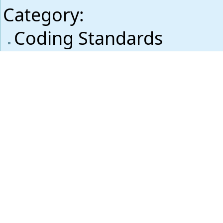
Category
:
Coding Standards