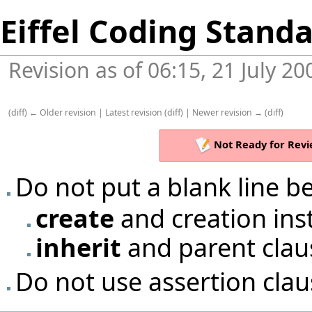
Eiffel Coding Stand
Revision as of 06:15, 21 July 2
(
diff
)
← Older revision
|
Latest revision
(
diff
) |
Newer revision →
(
diff
)
Not Ready for Revi
Do not put a blank line 
create
and creation ins
inherit
and parent clau
Do not use assertion cla