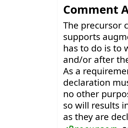
Comment A
The precursor 
supports augme
has to do is to
and/or after t
As a requireme
declaration mus
no other purpose
so will results
as they are decl