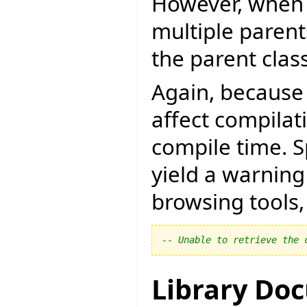
However, when 
multiple paren
the parent clas
Again, because
affect compilat
compile time. Sp
yield a warnin
browsing tools, 
-- Unable to retrieve the 
Library Do