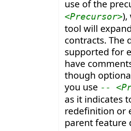
use of the prec
)
<Precursor>
tool will expan
contracts. The d
supported for e
have comments 
though optional
you use
-- <P
as it indicates 
redefinition or
parent feature 