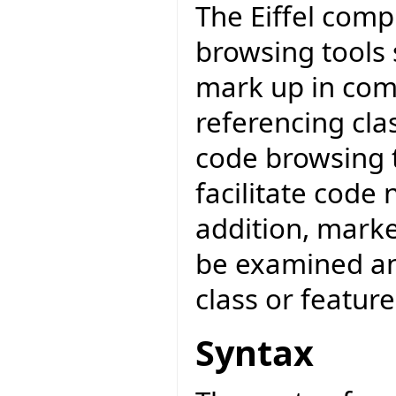
The Eiffel compi
browsing tools 
mark up in com
referencing clas
code browsing t
facilitate code
addition, mark
be examined an
class or featur
Syntax