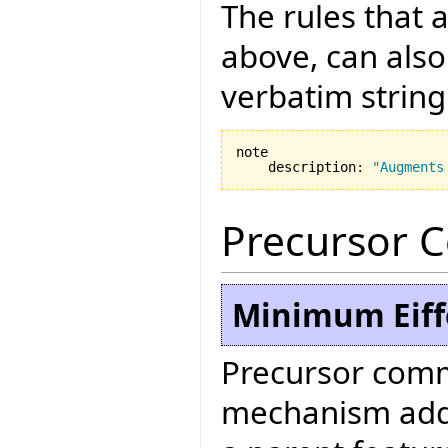
The rules that 
above, can also
verbatim string
note

    description
:
"Augments
Precursor 
Minimum Eiffe
Precursor comm
mechanism added