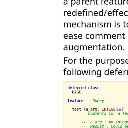
a parent featur
redefined/effec
mechanism is t
ease comment m
augmentation.
For the purpose
following defer
deferred
class
  BASE

feature
-- Query
  test 
(
a_arg
:
INTEGER
)
:
-- Comments for a fe
--
-- `a_arg': An integ
-- `Result': Could b