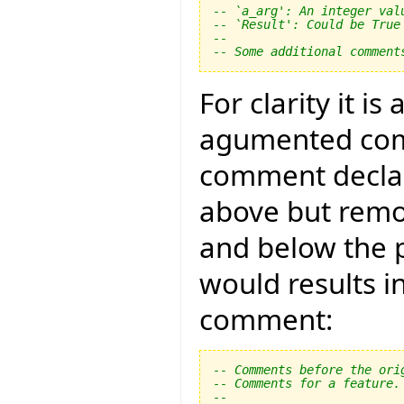
-- `a_arg': An integer val
-- `Result': Could be True
--
-- Some additional comment
For clarity it i
agumented com
comment declar
above but remo
and below the 
would results i
comment:
-- Comments before the ori
-- Comments for a feature.
--