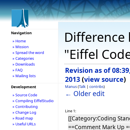
Difference 
Navigation
» Home
» Mission
"Eiffel Co
» Spread the word
» Categories
» Downloads
Revision as of 08:39
» FAQ
» Mailing lists
2013
(
view source
)
Manus
(
Talk
|
contribs
)
Development
← Older edit
» Source Code
» Compiling EiffelStudio
» Contributing
Line 1:
» Change Log
[[Category:Coding Stan
» Road map
» Useful URLs
==Comment Mark Up =