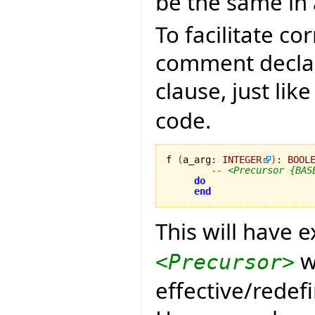
be the same in 
To facilitate c
comment declar
clause, just lik
code.
f 
(
a_arg
:
INTEGER
)
:
BOOL
-- <Precursor {BAS
do
end
This will have 
w
<Precursor>
effective/redef