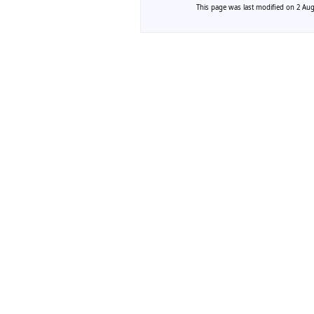
This page was last modified on 2 Augu