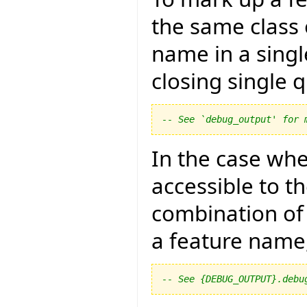
the same class 
name in a singl
closing single qu
-- See `debug_output' for 
In the case whe
accessible to th
combination of
a feature name
-- See {DEBUG_OUTPUT}.debu