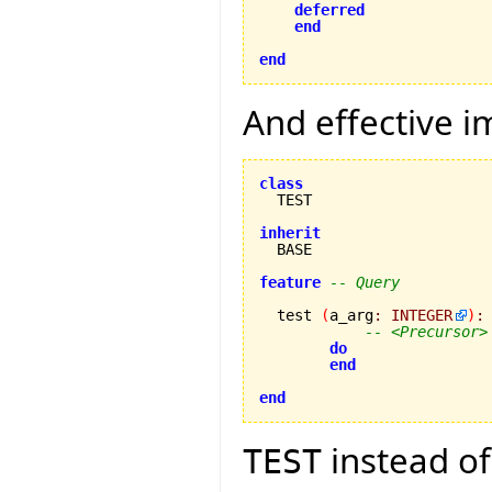
deferred
end
end
And effective i
class
inherit
feature
-- Query
  test 
(
a_arg
:
INTEGER
)
:
-- <Precursor>
do
end
end
instead o
TEST