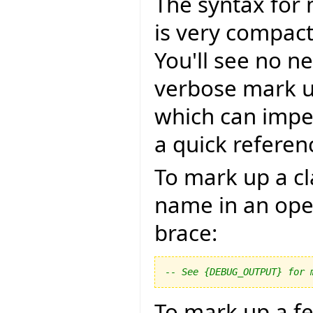
The syntax for 
is very compact,
You'll see no n
verbose mark u
which can impe
a quick referen
To mark up a cl
name in an ope
brace:
-- See {DEBUG_OUTPUT} for 
To mark up a f