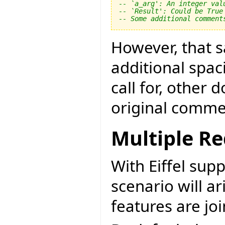
-- `a_arg': An integer val
-- `Result': Could be True
-- Some additional comment
However, that sa
additional spac
call for, other
original comme
Multiple Re
With Eiffel sup
scenario will a
features are jo