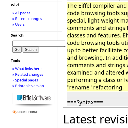
The Eiffel compiler and 
Wiki
code browsing tools su
» All pages
» Recent changes
special, light-weight ma
» Users
comments and strings f
classes and features. Ei
Search
code browsing tools
ut
−
up to better facilitate 
and browsing. In addit
Tools
comments and strings w
» What links here
examined and altered
» Related changes
performing a class or f
» Special pages
» Printable version
''rename'' refactoring.
===Syntax===
Latest revis