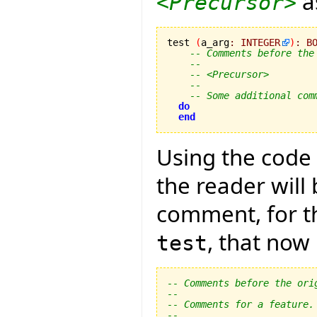
as
<Precursor>
test 
(
a_arg
:
INTEGER
)
:
B
-- Comments before the
--
-- <Precursor>
--
-- Some additional com
do
end
Using the code 
the reader wil
comment, for th
, that now
test
-- Comments before the ori
--
-- Comments for a feature.
--