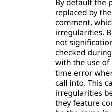
By default the 
replaced by the 
comment, whic
irregularities
not significatio
checked during 
with the use of
time error when
call into. This
irregularities 
they feature c