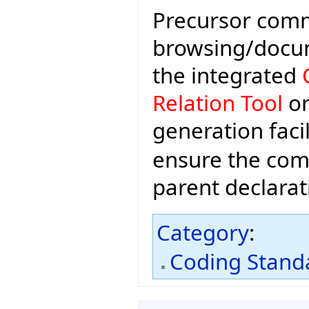
Precursor comm
browsing/docume
the integrated
Relation Tool
or
generation facil
ensure the com
parent declarat
Category
:
Coding Stand