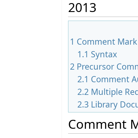
2013
1
Comment Mark
1.1
Syntax
2
Precursor Com
2.1
Comment A
2.2
Multiple Red
2.3
Library Doc
Comment M