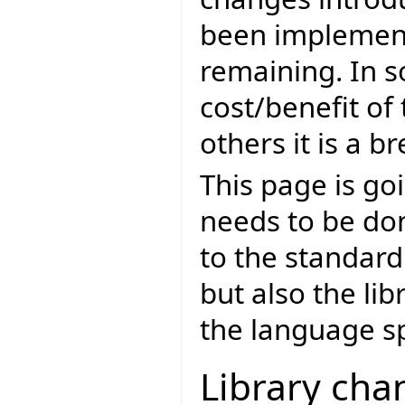
been implement
remaining. In so
cost/benefit of
others it is a 
This page is goi
needs to be don
to the standar
but also the lib
the language sp
Library cha