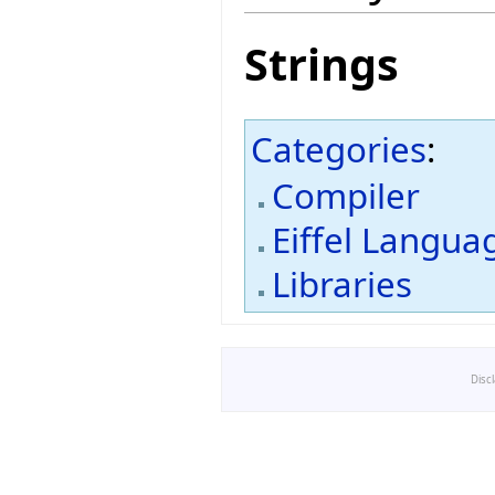
Strings
Categories
:
Compiler
Eiffel Langua
Libraries
Disc