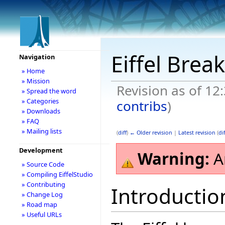
Eiffel Bre
Navigation
» Home
» Mission
Revision as of 12
» Spread the word
» Categories
contribs
)
» Downloads
» FAQ
» Mailing lists
(
diff
)
← Older revision
|
Latest revision
(
dif
Development
Warning:
A
» Source Code
» Compiling EiffelStudio
» Contributing
Introductio
» Change Log
» Road map
» Useful URLs