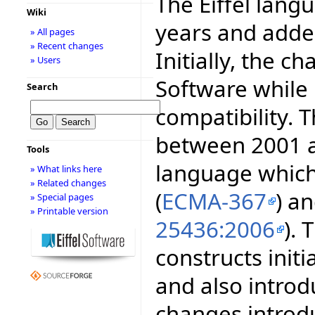
The Eiffel lang
Wiki
years and adde
» All pages
» Recent changes
Initially, the c
» Users
Software while
Search
compatibility.
between 2001 a
Tools
language whic
» What links here
» Related changes
(
ECMA-367
) a
» Special pages
» Printable version
25436:2006
).
constructs initi
and also intro
changes introd