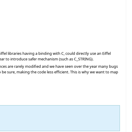
l libraries having a binding with C, could directly use an Eiffel
year to introduce safer mechanism (such as C_STRING).
tances are rarely modified and we have seen over the year many bugs
o be sure, making the code less efficient. This is why we want to map