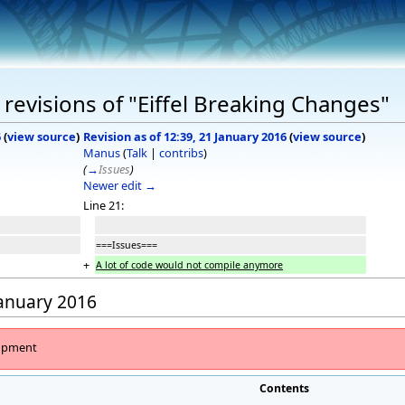
revisions of "Eiffel Breaking Changes"
6
(
view source
)
Revision as of 12:39, 21 January 2016
(
view source
)
Manus
(
Talk
|
contribs
)
(
→
Issues
)
Newer edit →
Line 21:
===Issues===
+
A lot of code would not compile anymore
January 2016
lopment
Contents