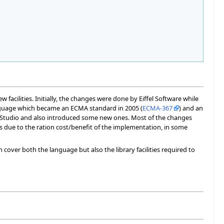
facilities. Initially, the changes were done by Eiffel Software while
nguage which became an ECMA standard in 2005 (
ECMA-367
) and an
felStudio and also introduced some new ones. Most of the changes
s due to the ration cost/benefit of the implementation, in some
 cover both the language but also the library facilities required to