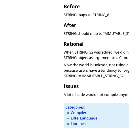
Before
STRING maps to STRING_8
After
STRING should map to IMMUTABLE_S
Rational
When STRING_32 was added, we did not w
STRING object as argument to a C rout
Now the world is Unicode, not using a
because users have a tendency to forge
STRING to IMMUTABLE_STRING_32.
Issues
A lot of code would not compile anym
Categories
:
Compiler
Eiffel Language
Libraries