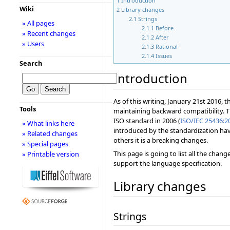
1
Introduction
Wiki
2
Library changes
2.1
Strings
» All pages
2.1.1
Before
» Recent changes
2.1.2
After
» Users
2.1.3
Rational
2.1.4
Issues
Search
Introduction
As of this writing, January 21st 2016, 
Tools
maintaining backward compatibility. 
ISO standard in 2006 (
ISO/IEC 25436:2
» What links here
introduced by the standardization hav
» Related changes
others it is a breaking changes.
» Special pages
This page is going to list all the chan
» Printable version
support the language specification.
Library changes
Strings