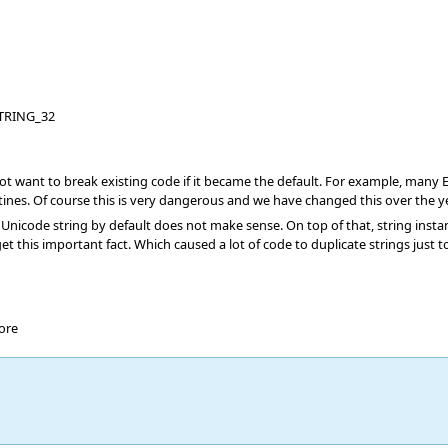
TRING_32
ant to break existing code if it became the default. For example, many Eiffe
ines. Of course this is very dangerous and we have changed this over the 
 Unicode string by default does not make sense. On top of that, string ins
t this important fact. Which caused a lot of code to duplicate strings just t
ore