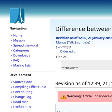
Difference between 
Navigation
» Home
Revision as of 12:39, 21 January 201
» Mission
Manus
(
Talk
|
contribs
)
» Spread the word
(
→
Strings
)
» Categories
← Older edit
» Downloads
Line 21:
» FAQ
» Mailing lists
===Issues===
Development
» Source Code
Revision as of 12:39, 21 
» Compiling EiffelStudio
» Contributing
Warning:
Article under deve
» Change Log
» Road map
» Useful URLs