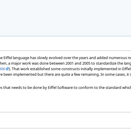
the Eiffel language has slowly evolved over the years and added numerous new 
Then, a major work was done between 2001 and 2005 to standardize the la
006
). That work established some constructs initially implemented in Eif
e been implemented but there are quite a few remaining. In some cases, it i
ges that needs to be done by Eiffel Software to conform to the standard which