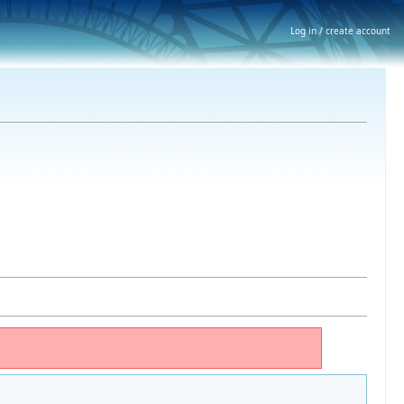
Log in / create account