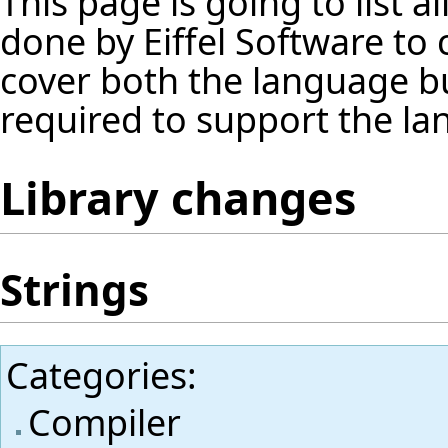
This page is going to list 
done by Eiffel Software to
cover both the language but 
required to support the la
Library changes
Strings
Categories
:
Compiler