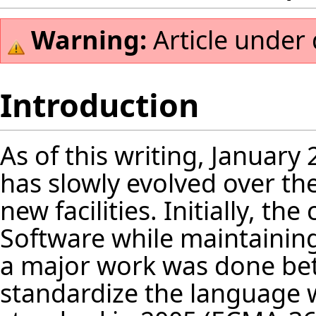
Warning:
Article under
Introduction
As of this writing, January 
has slowly evolved over t
new facilities. Initially, t
Software while maintaining
a major work was done be
standardize the language