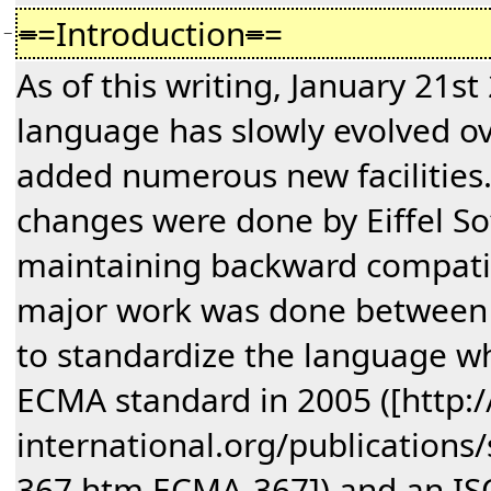
=
=Introduction
=
=
−
As of this writing, January 21st 
language has slowly evolved ov
added numerous new facilities. I
changes were done by Eiffel So
maintaining backward compatibi
major work was done between
to standardize the language 
ECMA standard in 2005 ([http
international.org/publication
367.htm ECMA-367]) and an IS