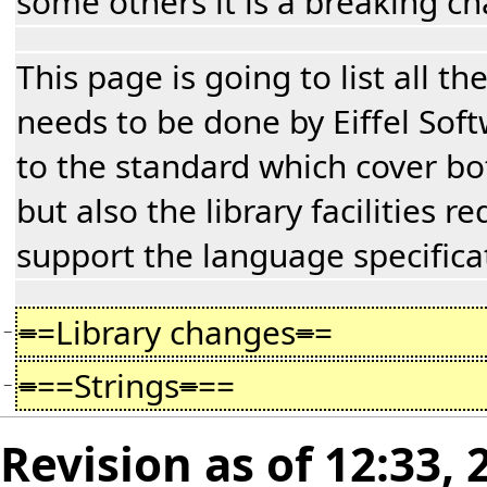
some others it is a breaking c
This page is going to list all t
needs to be done by Eiffel Sof
to the standard which cover b
but also the library facilities r
support the language specifica
=
=Library changes
=
=
−
=
==Strings
=
==
−
Revision as of 12:33,