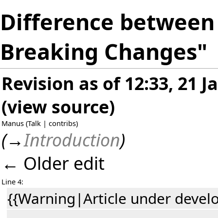
Difference between r
Breaking Changes"
Revision as of 12:33, 21 
(
view source
)
Manus
(
Talk
|
contribs
)
(
→
Introduction
)
← Older edit
Line 4:
{{Warning|Article under devel