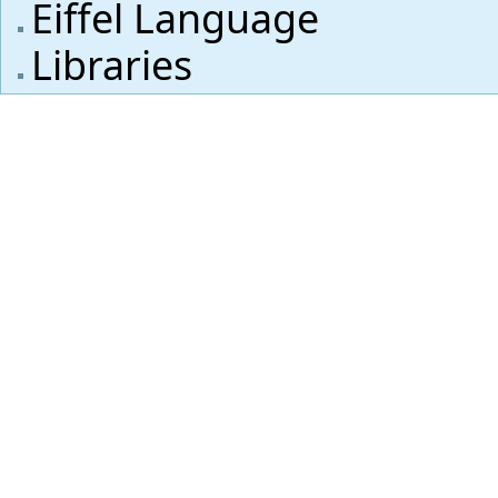
Eiffel Language
Libraries