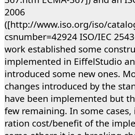
2006
([http://www.iso.org/iso/catal
csnumber=42924 ISO/IEC 25436
work established some construct
implemented in EiffelStudio an
introduced some new ones. Mos
changes introduced by the sta
have been implemented but the
few remaining. In some cases, i
ration cost/benefit of the impl