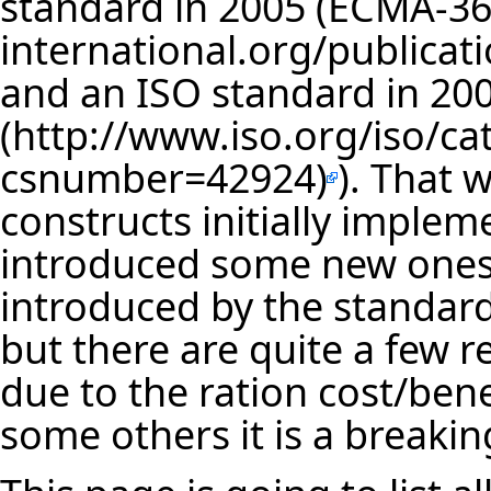
standard in 2005 (
ECMA-36
and an ISO standard in 200
). That 
constructs initially implem
introduced some new ones
introduced by the standar
but there are quite a few r
due to the ration cost/bene
some others it is a breaki