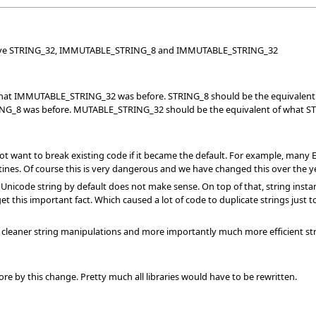
ave STRING_32, IMMUTABLE_STRING_8 and IMMUTABLE_STRING_32
 what IMMUTABLE_STRING_32 was before. STRING_8 should be the equival
RING_8 was before. MUTABLE_STRING_32 should be the equivalent of what S
ant to break existing code if it became the default. For example, many Eiffe
ines. Of course this is very dangerous and we have changed this over the 
 Unicode string by default does not make sense. On top of that, string ins
t this important fact. Which caused a lot of code to duplicate strings just t
cleaner string manipulations and more importantly much more efficient string
e by this change. Pretty much all libraries would have to be rewritten.