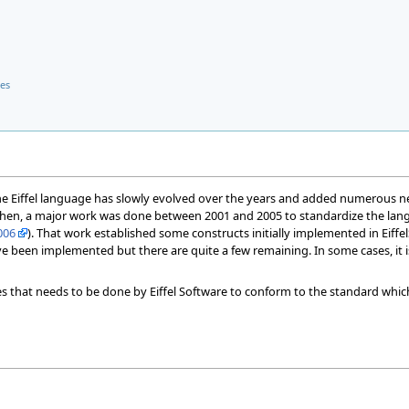
ses
the Eiffel language has slowly evolved over the years and added numerous new 
Then, a major work was done between 2001 and 2005 to standardize the la
006
). That work established some constructs initially implemented in Eif
e been implemented but there are quite a few remaining. In some cases, it i
ges that needs to be done by Eiffel Software to conform to the standard which