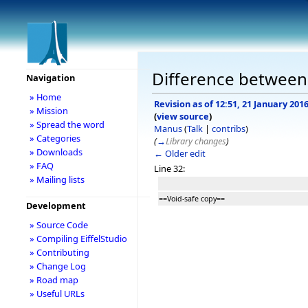
Difference between 
Navigation
» Home
Revision as of 12:51, 21 January 201
» Mission
(
view source
)
» Spread the word
Manus
(
Talk
|
contribs
)
» Categories
(
→
Library changes
)
» Downloads
← Older edit
» FAQ
Line 32:
» Mailing lists
==Void-safe copy==
Development
» Source Code
» Compiling EiffelStudio
» Contributing
» Change Log
» Road map
» Useful URLs