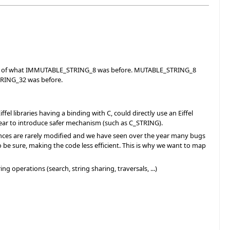
ent of what IMMUTABLE_STRING_8 was before. MUTABLE_STRING_8
TRING_32 was before.
l libraries having a binding with C, could directly use an Eiffel
year to introduce safer mechanism (such as C_STRING).
tances are rarely modified and we have seen over the year many bugs
o be sure, making the code less efficient. This is why we want to map
 operations (search, string sharing, traversals, ...)