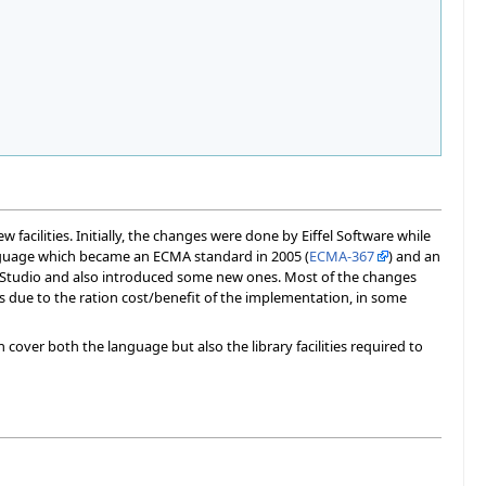
facilities. Initially, the changes were done by Eiffel Software while
nguage which became an ECMA standard in 2005 (
ECMA-367
) and an
felStudio and also introduced some new ones. Most of the changes
s due to the ration cost/benefit of the implementation, in some
 cover both the language but also the library facilities required to