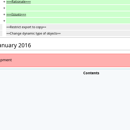
+
===Rationale===
+
+
===Issues===
+
==Restrict export to copy==
==Change dynamic type of objects==
January 2016
lopment
Contents