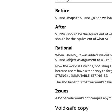
Before
STRING maps to STRING_8 And we h
After
STRING should be the equivalent of
should be the equivalent of what ST
Rational
When STRING_32 was added, we did not w
STRING object as argument to a C rout
Now the world is Unicode, not using a
because users have a tendency to forge
STRING to IMMUTABLE_STRING_32.
The end benefit is that we would have 
Issues
A lot of code would not compile anymor
Void-safe copy