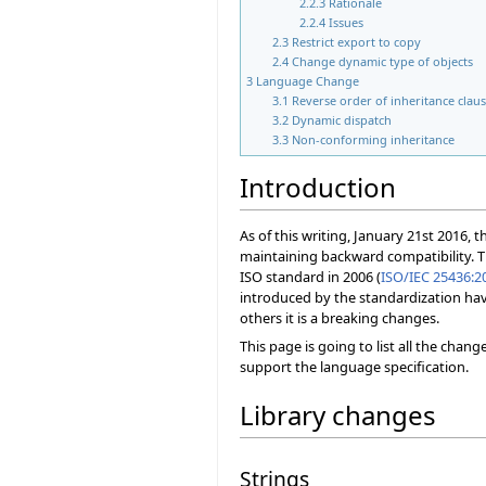
2.2.3
Rationale
2.2.4
Issues
2.3
Restrict export to copy
2.4
Change dynamic type of objects
3
Language Change
3.1
Reverse order of inheritance clau
3.2
Dynamic dispatch
3.3
Non-conforming inheritance
Introduction
As of this writing, January 21st 2016, 
maintaining backward compatibility. 
ISO standard in 2006 (
ISO/IEC 25436:2
introduced by the standardization hav
others it is a breaking changes.
This page is going to list all the chan
support the language specification.
Library changes
Strings