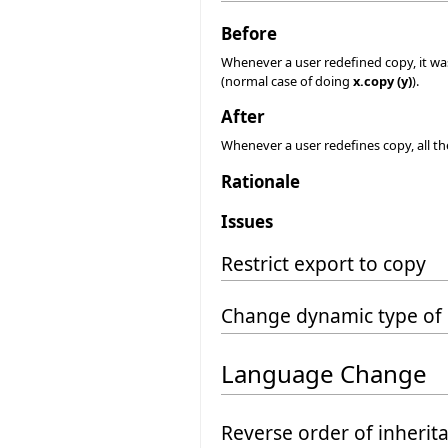
Before
Whenever a user redefined copy, it was
(normal case of doing
x.copy (y)
).
After
Whenever a user redefines copy, all the 
Rationale
Issues
Restrict export to copy
Change dynamic type of 
Language Change
Reverse order of inherit