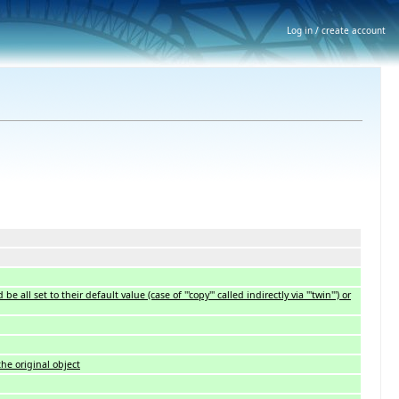
Log in / create account
 set to their default value (case of '''copy''' called indirectly via '''twin''') or
the original object