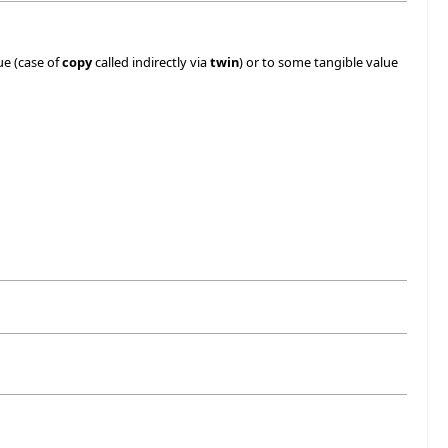
ue (case of
copy
called indirectly via
twin
) or to some tangible value