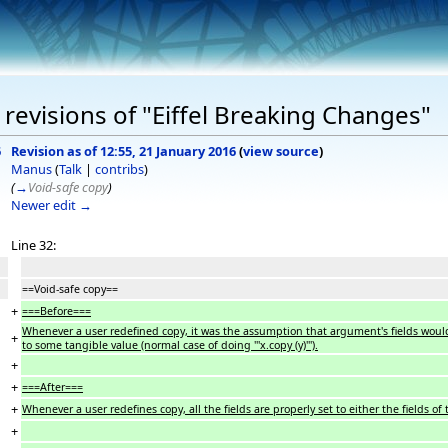
revisions of "Eiffel Breaking Changes"
6
Revision as of 12:55, 21 January 2016
(
view source
)
Manus
(
Talk
|
contribs
)
(
→
Void-safe copy
)
Newer edit →
Line 32:
==Void-safe copy==
+
===Before===
Whenever a user redefined copy, it was the assumption that argument's fields would be all
+
to some tangible value (normal case of doing '''x.copy (y)''').
+
+
===After===
+
Whenever a user redefines copy, all the fields are properly set to either the fields of 
+