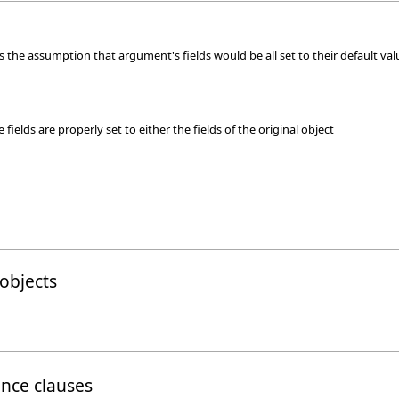
 the assumption that argument's fields would be all set to their default val
fields are properly set to either the fields of the original object
objects
ance clauses