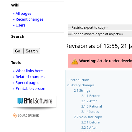
Wiki
» All pages
» Recent changes
» Users
==Restrict export to copy==
==Change dynamic type of objects==
Search
Revision as of 12:55, 21 
Warning:
Article under deve
Tools
» What links here
» Related changes
1
Introduction
» Special pages
2
Library changes
» Printable version
2.1
Strings
2.1.1
Before
2.1.2
After
2.1.3
Rational
2.1.4
Issues
2.2
Void-safe copy
2.2.1
Before
2.2.2
After