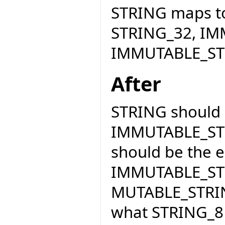
STRING maps t
STRING_32, IM
IMMUTABLE_ST
After
STRING should 
IMMUTABLE_STR
should be the e
IMMUTABLE_STR
MUTABLE_STRING
what STRING_8 