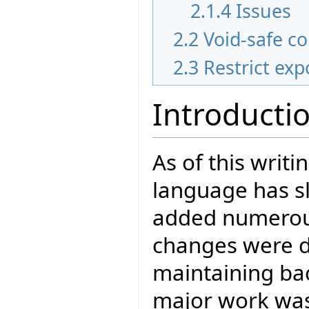
2.1.4
Issues
2.2
Void-safe c
2.3
Restrict exp
Introducti
As of this writi
language has s
added numerous n
changes were do
maintaining bac
major work wa