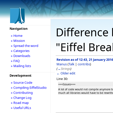
Difference 
Navigation
» Home
» Mission
"Eiffel Br
» Spread the word
» Categories
» Downloads
Revision as of 12:43, 21 January 201
» FAQ
Manus
(
Talk
|
contribs
)
» Mailing lists
(
→
Strings
)
← Older edit
Development
Line 30:
» Source Code
===Issues===
» Compiling EiffelStudio
A lot of code would not compile anymore by
» Contributing
much all libraries would have to be rewritt
» Change Log
» Road map
» Useful URLs