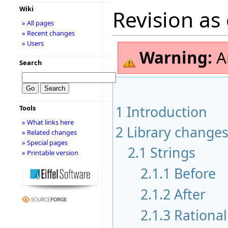
Wiki
Revision as
» All pages
» Recent changes
» Users
Warning:
A
Search
1
Introduction
Tools
» What links here
2
Library change
» Related changes
» Special pages
2.1
Strings
» Printable version
2.1.1
Before
2.1.2
After
2.1.3
Rational