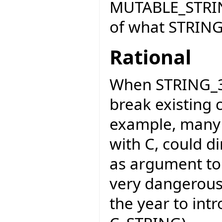
MUTABLE_STRIN
of what STRING
Rational
When STRING_32
break existing 
example, many E
with C, could di
as argument to 
very dangerous
the year to int