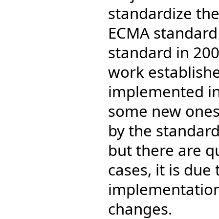
standardize th
ECMA standard 
standard in 200
work establishe
implemented in 
some new ones.
by the standar
but there are q
cases, it is due
implementation,
changes.