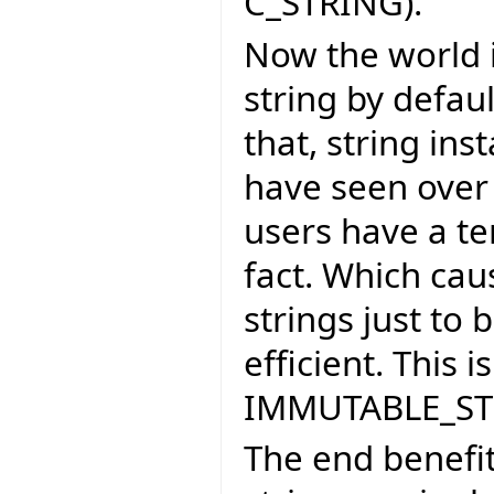
C_STRING).
Now the world 
string by defau
that, string in
have seen over
users have a te
fact. Which cau
strings just to
efficient. This
IMMUTABLE_ST
The end benefit