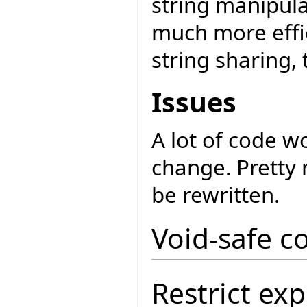
string manipul
much more effic
string sharing, t
Issues
A lot of code w
change. Pretty 
be rewritten.
Void-safe c
Restrict exp