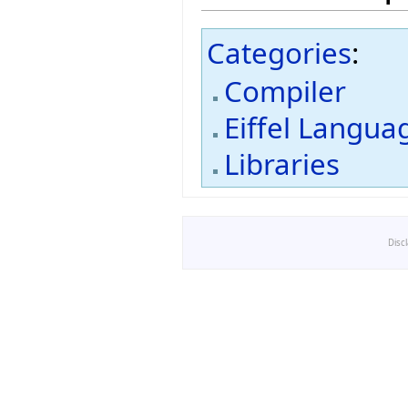
Categories
:
Compiler
Eiffel Langua
Libraries
Disc