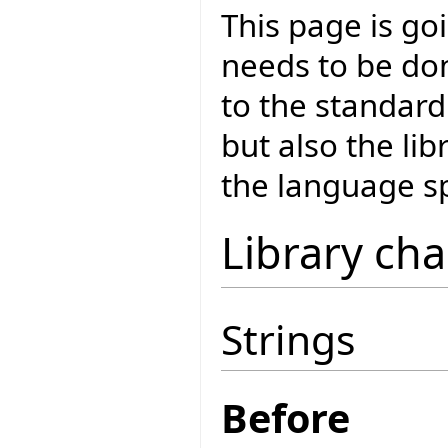
This page is goi
needs to be don
to the standar
but also the lib
the language sp
Library ch
Strings
Before